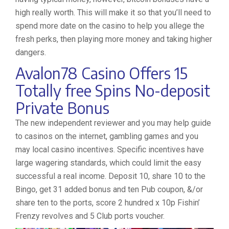
high really worth. This will make it so that you’ll need to
spend more date on the casino to help you allege the
fresh perks, then playing more money and taking higher
dangers.
Avalon78 Casino Offers 15
Totally free Spins No-deposit
Private Bonus
The new independent reviewer and you may help guide
to casinos on the internet, gambling games and you
may local casino incentives. Specific incentives have
large wagering standards, which could limit the easy
successful a real income​​​​. Deposit 10, share 10 to the
Bingo, get 31 added bonus and ten Pub coupon, &/or
share ten to the ports, score 2 hundred x 10p Fishin’
Frenzy revolves and 5 Club ports voucher.