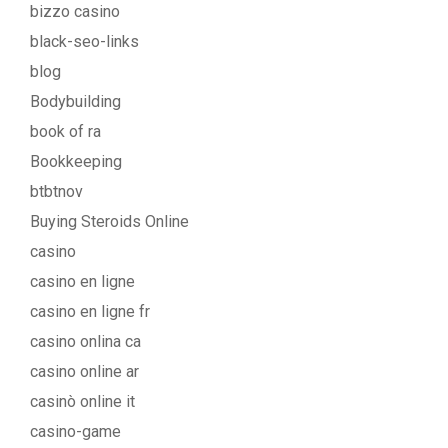
bizzo casino
black-seo-links
blog
Bodybuilding
book of ra
Bookkeeping
btbtnov
Buying Steroids Online
casino
casino en ligne
casino en ligne fr
casino onlina ca
casino online ar
casinò online it
casino-game