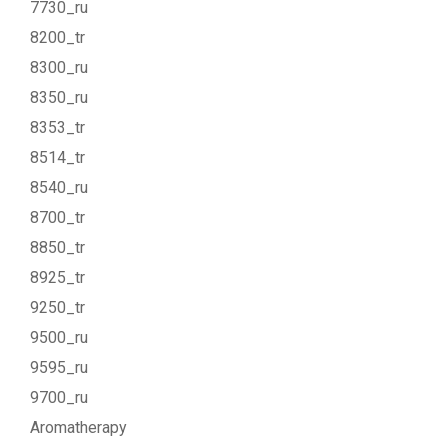
7730_ru
8200_tr
8300_ru
8350_ru
8353_tr
8514_tr
8540_ru
8700_tr
8850_tr
8925_tr
9250_tr
9500_ru
9595_ru
9700_ru
Aromatherapy