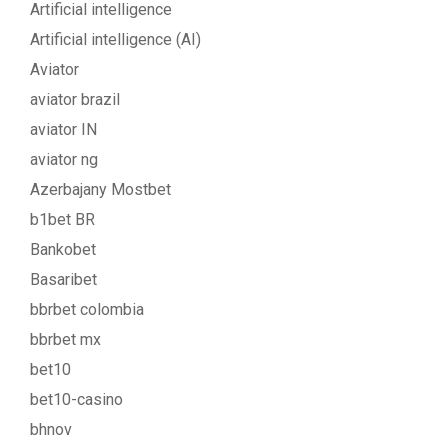
Artificial intelligence
Artificial intelligence (AI)
Aviator
aviator brazil
aviator IN
aviator ng
Azerbajany Mostbet
b1bet BR
Bankobet
Basaribet
bbrbet colombia
bbrbet mx
bet10
bet10-casino
bhnov