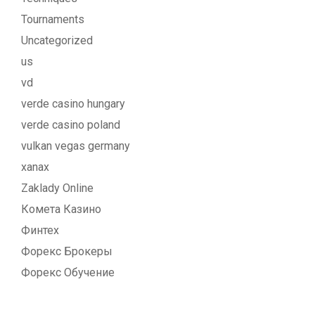
Tournaments
Uncategorized
us
vd
verde casino hungary
verde casino poland
vulkan vegas germany
xanax
Zaklady Online
Комета Казино
Финтех
Форекс Брокеры
Форекс Обучение