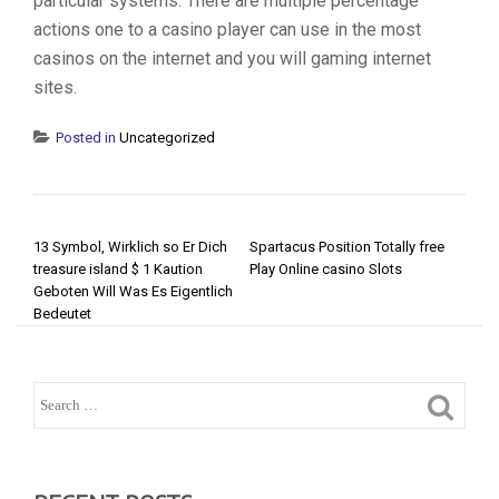
particular systems. There are multiple percentage
actions one to a casino player can use in the most
casinos on the internet and you will gaming internet
sites.
Posted in
Uncategorized
POST NAVIGATION
13 Symbol, Wirklich so Er Dich
Spartacus Position Totally free
treasure island $ 1 Kaution
Play Online casino Slots
Geboten Will Was Es Eigentlich
Bedeutet