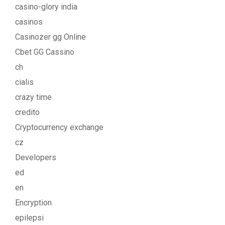
casino-glory india
casinos
Casinozer gg Online
Cbet GG Cassino
ch
cialis
crazy time
credito
Cryptocurrency exchange
cz
Developers
ed
en
Encryption
epilepsi