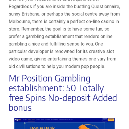
Regardless if you are inside the bustling Questionnaire,
sunny Brisbane, or perhaps the social centre away from
Melbourne, there is certainly a perfect on-line casino in
store. Remember, the goal is to have some fun, so
prefer a gambling establishment that renders online
gambling a nice and fulfilling sense to you. One
particular developer is renowned for its creative slot
video game, giving entertaining themes one vary from
old civilisations to help you modern pop people.
Mr Position Gambling
establishment: 50 Totally
free Spins No-deposit Added
bonus