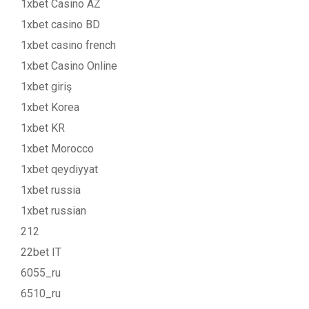
1xbet Casino AZ
1xbet casino BD
1xbet casino french
1xbet Casino Online
1xbet giriş
1xbet Korea
1xbet KR
1xbet Morocco
1xbet qeydiyyat
1xbet russia
1xbet russian
212
22bet IT
6055_ru
6510_ru