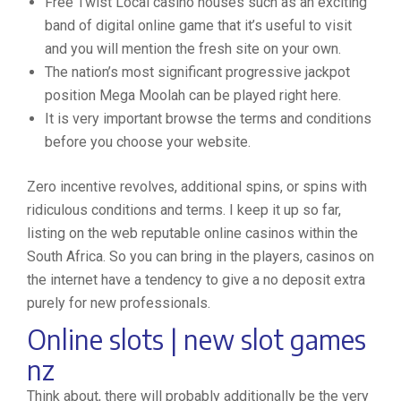
Free Twist Local casino houses such as an exciting
band of digital online game that it’s useful to visit
and you will mention the fresh site on your own.
The nation’s most significant progressive jackpot
position Mega Moolah can be played right here.
It is very important browse the terms and conditions
before you choose your website.
Zero incentive revolves, additional spins, or spins with
ridiculous conditions and terms. I keep it up so far,
listing on the web reputable online casinos within the
South Africa. So you can bring in the players, casinos on
the internet have a tendency to give a no deposit extra
purely for new professionals.
Online slots | new slot games
nz
Think about, there will probably additionally be the very