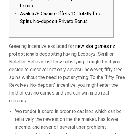
bonus
Avalon78 Casino Offers 15 Totally free
Spins No-deposit Private Bonus
Greeting incentive excluded for
new slot games nz
professionals depositing having Ecopayz, Skrill or
Neteller. Believe just how satisfying it might be if you
decide to discover not only several, however, fifty free
spins without the need to put anything.
To the “fifty Free
Revolves No-deposit” incentive, you might enter the
field of casino games and you can winnings real
currency.
We render it score in order to casinos which can be
relatively the newest on the the market, has lower
income, and never of several user problems.