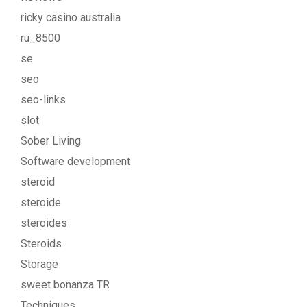
ricky casino australia
ru_8500
se
seo
seo-links
slot
Sober Living
Software development
steroid
steroide
steroides
Steroids
Storage
sweet bonanza TR
Techniques