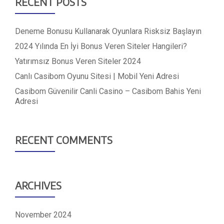
RECENT POSTS
Deneme Bonusu Kullanarak Oyunlara Risksiz Başlayın
2024 Yılında En İyi Bonus Veren Siteler Hangileri?
Yatırımsız Bonus Veren Siteler 2024
Canlı Casibom Oyunu Sitesi | Mobil Yeni Adresi
Casibom Güvenilir Canli Casino – Casibom Bahis Yeni
Adresi
RECENT COMMENTS
ARCHIVES
November 2024