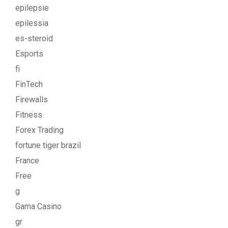
epilepsie
epilessia
es-steroid
Esports
fi
FinTech
Firewalls
Fitness
Forex Trading
fortune tiger brazil
France
Free
g
Gama Casino
gr