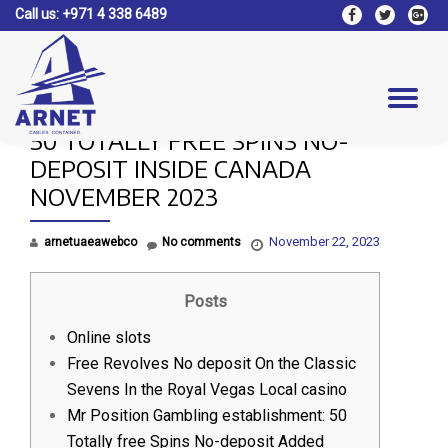
Call us:
+971 4 338 6489
fa-
fa-
fa-
facebook
twitter
google
Skip
plus-
to
square
content
Tog
50 TOTALLY FREE SPINS NO-
nav
DEPOSIT INSIDE CANADA
NOVEMBER 2023
November 22, 2023
arnetuaeawebco
No comments
Posts
Online slots
Free Revolves No deposit On the Classic
Sevens In the Royal Vegas Local casino
Mr Position Gambling establishment: 50
Totally free Spins No-deposit Added