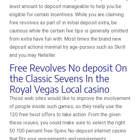
least amount to deposit manageable to help you be
eligible for certain incentives. While you are claiming
free revolves as part of in initial deposit extra, be
cautious while the certain fee tips is generally omitted
from extra have fun with. Most times the brand new
deposit actions minimal try age-purses such as Skrill
and you may Neteller.
Free Revolves No deposit On
the Classic Sevens In the
Royal Vegas Local casino
Those web sites would like to improve the involvement
of people inside such games, so they really use the
120 free twist offers to take action. From the given
these issues, you could make sure to select the right
50 100 percent free Spins No-deposit internet casino
that fits your requirements and requirements.