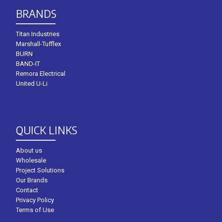
BRANDS
Titan Industries
Marshall-Tufflex
BURN
BAND-IT
Remora Electrical
United U-Li
QUICK LINKS
About us
Wholesale
Project Solutions
Our Brands
Contact
Privacy Policy
Terms of Use