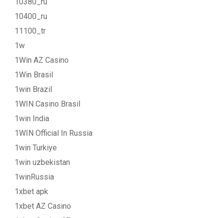
10380_ru
10400_ru
11100_tr
1w
1Win AZ Casino
1Win Brasil
1win Brazil
1WIN Casino Brasil
1win India
1WIN Official In Russia
1win Turkiye
1win uzbekistan
1winRussia
1xbet apk
1xbet AZ Casino