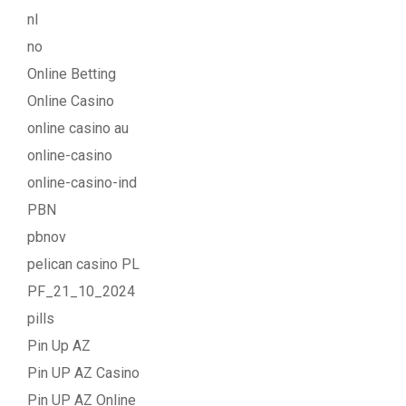
nl
no
Online Betting
Online Casino
online casino au
online-casino
online-casino-ind
PBN
pbnov
pelican casino PL
PF_21_10_2024
pills
Pin Up AZ
Pin UP AZ Casino
Pin UP AZ Online