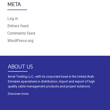
META
Log in
Entries feed
Comments feed
WordPress.org
ABOUT US
Arnet Trading LLC., with its corporate base in the United Arab
Emirates specialises in distribution, import and export of high
quality cable management products and project solutions.
Discover more