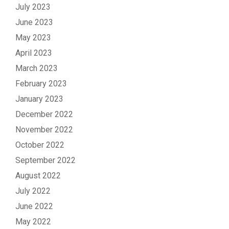
July 2023
June 2023
May 2023
April 2023
March 2023
February 2023
January 2023
December 2022
November 2022
October 2022
September 2022
August 2022
July 2022
June 2022
May 2022