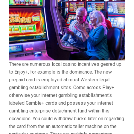
There are numerous local casino incentives geared up
to Enjoy+, for example is the dominance. The new
prepaid card is employed at most Western legal
gambling establishment sites. Come across Play+
otherwise your internet gambling establishment’s
labeled Gamble+ cards and possess your internet
gambling enterprise detachment fund within this
occasions. You could withdraw bucks later on regarding
the card from the an automatic teller machine on the