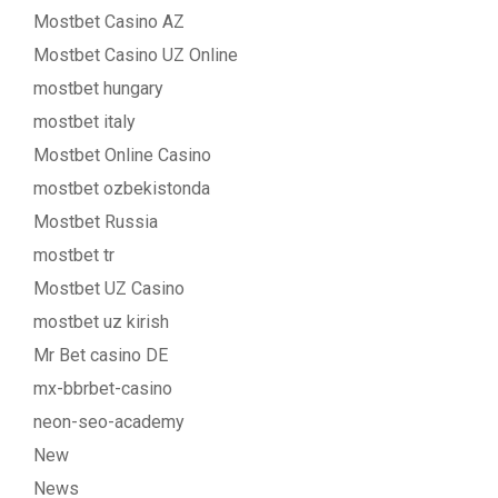
Mostbet Casino AZ
Mostbet Casino UZ Online
mostbet hungary
mostbet italy
Mostbet Online Casino
mostbet ozbekistonda
Mostbet Russia
mostbet tr
Mostbet UZ Casino
mostbet uz kirish
Mr Bet casino DE
mx-bbrbet-casino
neon-seo-academy
New
News