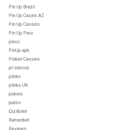
Pin Up Brazil
Pin Up Casino AZ
Pin Up Cassino
Pin Up Peru
pinco
PinUp apk
Pixbet Cassino
pl-steroid
plinko
plinko UK
pokies
punov
Qizilbilet
Ramenbet
Reviews