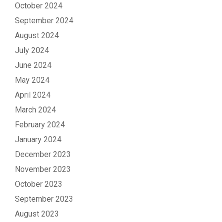
October 2024
September 2024
August 2024
July 2024
June 2024
May 2024
April 2024
March 2024
February 2024
January 2024
December 2023
November 2023
October 2023
September 2023
August 2023