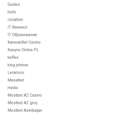
Guides
hello
Isolation
IT Вакансії
IT Образование
KaravanBet Casino
Kasyno Online PL
keflex
king johnnie
Leramiss
Masalbet
medic
Mostbet AZ Casino
Mostbet AZ giriş
Mostbet Azerbaijan