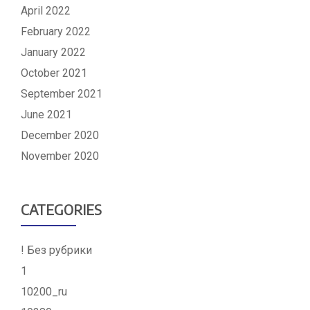
April 2022
February 2022
January 2022
October 2021
September 2021
June 2021
December 2020
November 2020
CATEGORIES
! Без рубрики
1
10200_ru