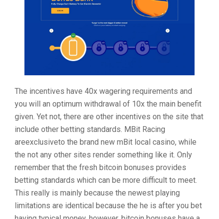
The incentives have 40x wagering requirements and
you will an optimum withdrawal of 10x the main benefit
given. Yet not, there are other incentives on the site that
include other betting standards. MBit Racing
areexclusiveto the brand new mBit local casino, while
the not any other sites render something like it. Only
remember that the fresh bitcoin bonuses provides
betting standards which can be more difficult to meet.
This really is mainly because the newest playing
limitations are identical because the he is after you bet
having typical money, however, bitcoin bonuses have a