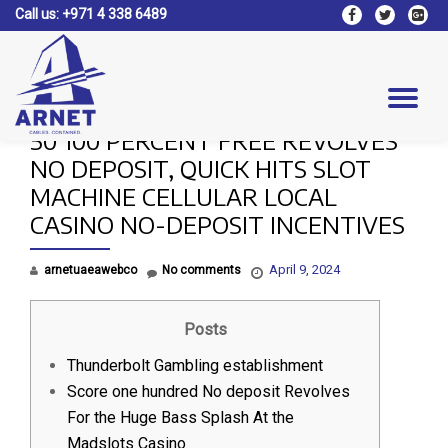
Call us:
+971 4 338 6489
fa-
fa-
fa-
facebook
twitter
google
Skip
plus-
to
square
content
Tog
50 100 PERCENT FREE REVOLVES
nav
NO DEPOSIT, QUICK HITS SLOT
MACHINE CELLULAR LOCAL
CASINO NO-DEPOSIT INCENTIVES
April 9, 2024
arnetuaeawebco
No comments
Posts
Thunderbolt Gambling establishment
Score one hundred No deposit Revolves
For the Huge Bass Splash At the
Madslots Casino