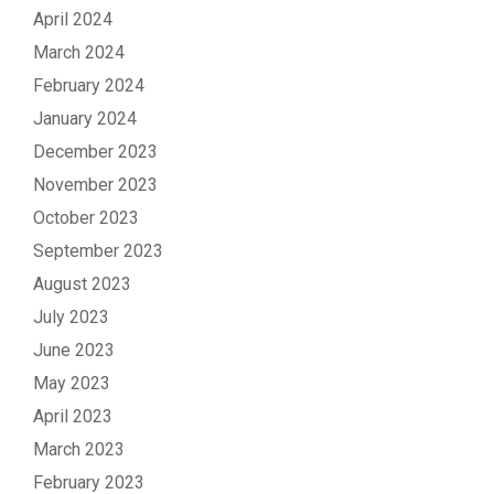
April 2024
March 2024
February 2024
January 2024
December 2023
November 2023
October 2023
September 2023
August 2023
July 2023
June 2023
May 2023
April 2023
March 2023
February 2023