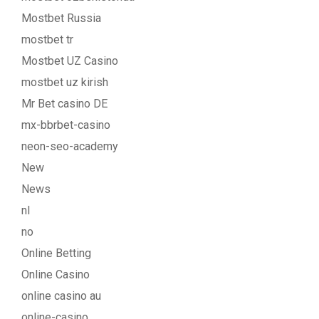
Mostbet Russia
mostbet tr
Mostbet UZ Casino
mostbet uz kirish
Mr Bet casino DE
mx-bbrbet-casino
neon-seo-academy
New
News
nl
no
Online Betting
Online Casino
online casino au
online-casino