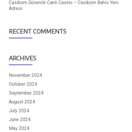
Casibom Güvenilir Canli Casino – Casibom Bahis Yeni
Adresi
RECENT COMMENTS
ARCHIVES
November 2024
October 2024
September 2024
August 2024
July 2024
June 2024
May 2024