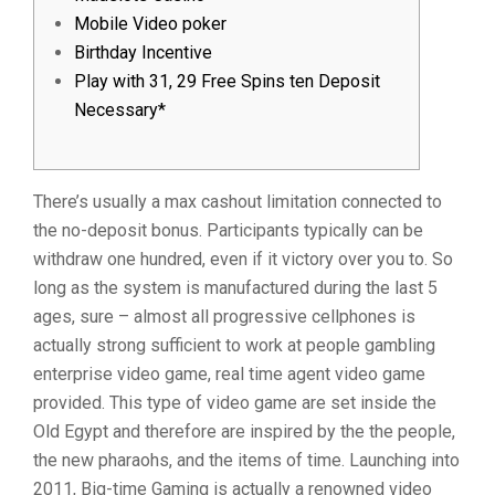
Mobile Video poker
Birthday Incentive
Play with 31, 29 Free Spins ten Deposit
Necessary*
There’s usually a max cashout limitation connected to
the no-deposit bonus. Participants typically can be
withdraw one hundred, even if it victory over you to. So
long as the system is manufactured during the last 5
ages, sure – almost all progressive cellphones is
actually strong sufficient to work at people gambling
enterprise video game, real time agent video game
provided.
This type of video game are set inside the
Old Egypt and therefore are inspired by the the people,
the new pharaohs, and the items of time. Launching into
2011, Big-time Gaming is actually a renowned video