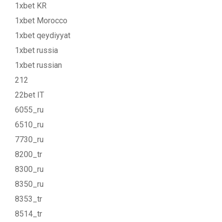
1xbet KR
1xbet Morocco
1xbet qeydiyyat
1xbet russia
1xbet russian
212
22bet IT
6055_ru
6510_ru
7730_ru
8200_tr
8300_ru
8350_ru
8353_tr
8514_tr