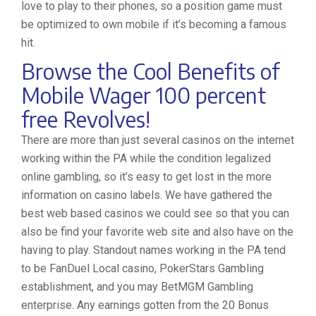
love to play to their phones, so a position game must
be optimized to own mobile if it’s becoming a famous
hit.
Browse the Cool Benefits of
Mobile Wager 100 percent
free Revolves!
There are more than just several casinos on the internet
working within the PA while the condition legalized
online gambling, so it’s easy to get lost in the more
information on casino labels. We have gathered the
best web based casinos we could see so that you can
also be find your favorite web site and also have on the
having to play. Standout names working in the PA tend
to be FanDuel Local casino, PokerStars Gambling
establishment, and you may BetMGM Gambling
enterprise. Any earnings gotten from the 20 Bonus