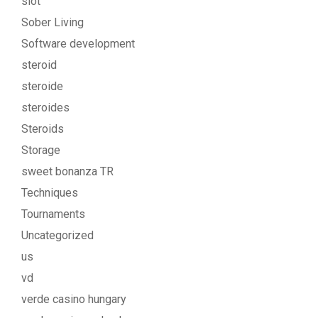
slot
Sober Living
Software development
steroid
steroide
steroides
Steroids
Storage
sweet bonanza TR
Techniques
Tournaments
Uncategorized
us
vd
verde casino hungary