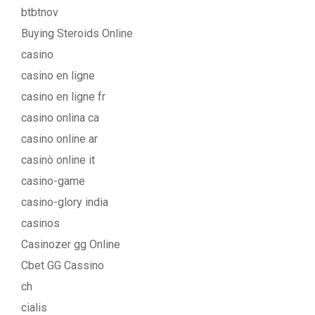
btbtnov
Buying Steroids Online
casino
casino en ligne
casino en ligne fr
casino onlina ca
casino online ar
casinò online it
casino-game
casino-glory india
casinos
Casinozer gg Online
Cbet GG Cassino
ch
cialis