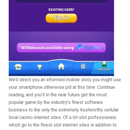
We’ll direct you an informed mobile slots you might use
your smartphone otherwise pill at this time. Continue
reading, and you’ll in the near future get the most
popular game by the industry’s finest software
business to the only the extremely trustworthy cellular
local casino internet sites. Of a lot slot professionals
which go to the finest slot internet sites in addition to