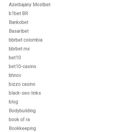
Azerbajany Mostbet
b1bet BR
Bankobet
Basaribet
bbrbet colombia
bbrbet mx
bet10
bet10-casino
bhnov
bizzo casino
black-seo-links
blog
Bodybuilding
book of ra
Bookkeeping