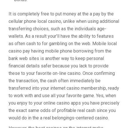
It is completely free to put money at the a pay by the
cellular phone local casino, unlike when using additional
transferring choices, such as the individuals age-
wallets. As a result your’ll have the ability to features
as often cash to for gambling on the web. Mobile local
casino pay having mobile phone borrowing from the
bank web sites is another way to keep personal
financial details safer because you lack to provide
these to your favorite on-line casino. Once confirming
the transaction, the cash often immediately be
transferred into your internet casino membership, ready
to work with and use all your favorite game. Yes, when
you enjoy to your online casino apps you have precisely
the exact same odds of profitable real cash since you
would do in the a real belongings-centered casino.