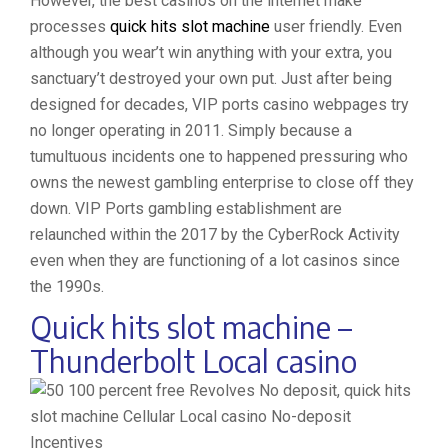
However, the best casinos on the internet make
processes
quick hits slot machine
user friendly. Even
although you wear’t win anything with your extra, you
sanctuary’t destroyed your own put. Just after being
designed for decades, VIP ports casino webpages try
no longer operating in 2011. Simply because a
tumultuous incidents one to happened pressuring who
owns the newest gambling enterprise to close off they
down. VIP Ports gambling establishment are
relaunched within the 2017 by the CyberRock Activity
even when they are functioning of a lot casinos since
the 1990s.
Quick hits slot machine –
Thunderbolt Local casino