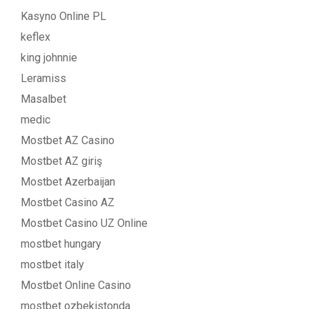
Kasyno Online PL
keflex
king johnnie
Leramiss
Masalbet
medic
Mostbet AZ Casino
Mostbet AZ giriş
Mostbet Azerbaijan
Mostbet Casino AZ
Mostbet Casino UZ Online
mostbet hungary
mostbet italy
Mostbet Online Casino
mostbet ozbekistonda