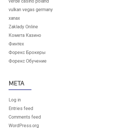
verde casino poland
vulkan vegas germany
xanax
Zaklady Online
Комета Казино
Финтех
Форекс Брокеры
Форекс Обучение
META
Log in
Entries feed
Comments feed
WordPress.org