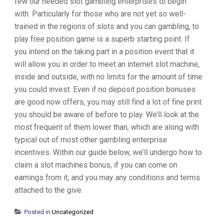
few our needed slot gambling enterprises to begin
with. Particularly for those who are not yet so well-
trained in the regions of slots and you can gambling, to
play free position game is a superb starting point. If
you intend on the taking part in a position event that it
will allow you in order to meet an internet slot machine,
inside and outside, with no limits for the amount of time
you could invest. Even if no deposit position bonuses
are good now offers, you may still find a lot of fine print
you should be aware of before to play. We’ll look at the
most frequent of them lower than, which are along with
typical out of most other gambling enterprise
incentives. Within our guide below, we’ll undergo how to
claim a slot machines bonus, if you can come on
earnings from it, and you may any conditions and terms
attached to the give.
Posted in
Uncategorized