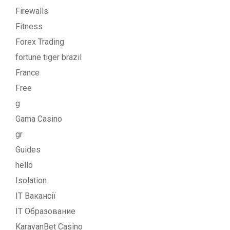
Firewalls
Fitness
Forex Trading
fortune tiger brazil
France
Free
g
Gama Casino
gr
Guides
hello
Isolation
IT Вакансії
IT Образование
KaravanBet Casino