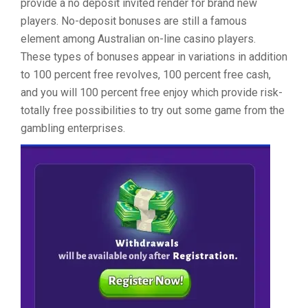
provide a no deposit invited render for brand new
players. No-deposit bonuses are still a famous
element among Australian on-line casino players.
These types of bonuses appear in variations in addition
to 100 percent free revolves, 100 percent free cash,
and you will 100 percent free enjoy which provide risk-
totally free possibilities to try out some game from the
gambling enterprises.