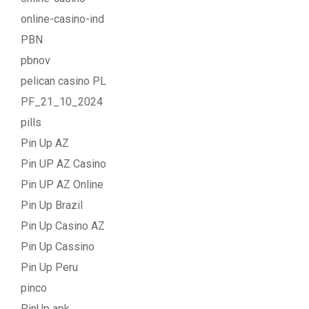
online-casino-ind
PBN
pbnov
pelican casino PL
PF_21_10_2024
pills
Pin Up AZ
Pin UP AZ Casino
Pin UP AZ Online
Pin Up Brazil
Pin Up Casino AZ
Pin Up Cassino
Pin Up Peru
pinco
PinUp apk