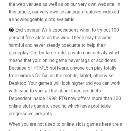
the web venues as well as on our very own website. In
this article, our very own advantages features indexed
a knowledgeable slots available.
End societal Wi-fi associations when to try out 100
percent free slots on the web. These may become
harmful and never steady adequate to help their
gameplay. Opt for large-rate, private connectivity which
means that your online game never lags or accidents.
Because of HTML5 software, anyone can play totally
free harbors for fun on the mobile, tablet, otherwise
Desktop. Your games will look higher and you can work
with ease to your all the about three products.
Dependent inside 1998, RTG now offers more than 100
online slots games, specific which have profitable
progressive jackpots.
When you are not used to online slots games here are a