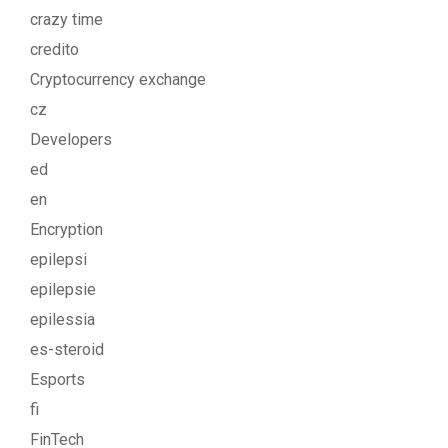
crazy time
credito
Cryptocurrency exchange
cz
Developers
ed
en
Encryption
epilepsi
epilepsie
epilessia
es-steroid
Esports
fi
FinTech