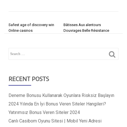
POST NAVIGATION
Safest age of discovery win
Bâtisses Aux alentours
Online casinos
Douvrages Belle Résistance
RECENT POSTS
Deneme Bonusu Kullanarak Oyunlara Risksiz Başlayın
2024 Yılında En İyi Bonus Veren Siteler Hangileri?
Yatırımsız Bonus Veren Siteler 2024
Canlı Casibom Oyunu Sitesi | Mobil Yeni Adresi