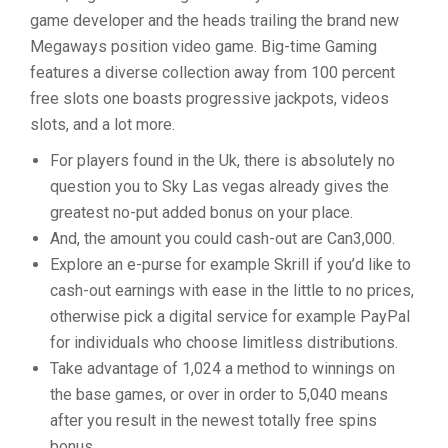
game developer and the heads trailing the brand new
Megaways position video game. Big-time Gaming
features a diverse collection away from 100 percent
free slots one boasts progressive jackpots, videos
slots, and a lot more.
For players found in the Uk, there is absolutely no
question you to Sky Las vegas already gives the
greatest no-put added bonus on your place.
And, the amount you could cash-out are Can3,000.
Explore an e-purse for example Skrill if you’d like to
cash-out earnings with ease in the little to no prices,
otherwise pick a digital service for example PayPal
for individuals who choose limitless distributions.
Take advantage of 1,024 a method to winnings on
the base games, or over in order to 5,040 means
after you result in the newest totally free spins
bonus.