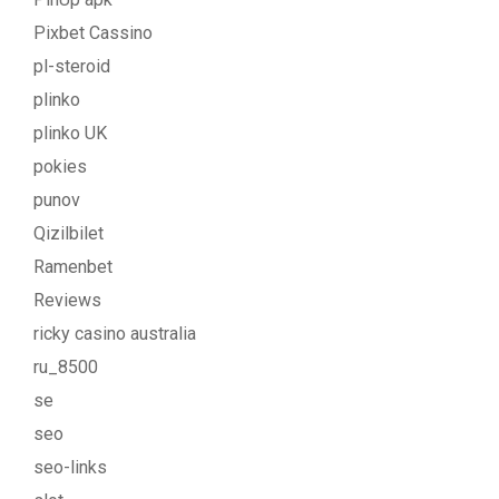
Pixbet Cassino
pl-steroid
plinko
plinko UK
pokies
punov
Qizilbilet
Ramenbet
Reviews
ricky casino australia
ru_8500
se
seo
seo-links