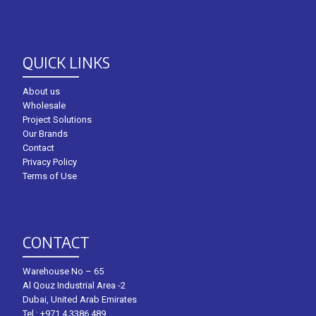
QUICK LINKS
About us
Wholesale
Project Solutions
Our Brands
Contact
Privacy Policy
Terms of Use
CONTACT
Warehouse No – 65
Al Qouz Industrial Area -2
Dubai, United Arab Emirates
Tel :
+971 4 3386 489