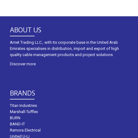
ABOUT US
Arnet Trading LLC., with its corporate base in the United Arab
Emirates specialises in distribution, import and export of high
quality cable management products and project solutions.
Discover more
BRANDS
Titan Industries
Marshall-Tufflex
BURN
BAND-IT
Remora Electrical
United U-Li