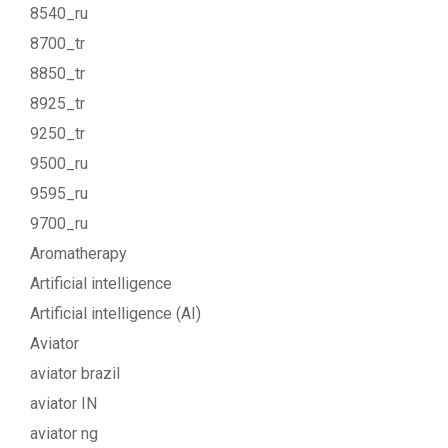
8540_ru
8700_tr
8850_tr
8925_tr
9250_tr
9500_ru
9595_ru
9700_ru
Aromatherapy
Artificial intelligence
Artificial intelligence (AI)
Aviator
aviator brazil
aviator IN
aviator ng