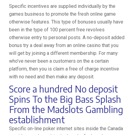
Specific incentives are supplied individually by the
games business to promote the fresh online game
otherwise features. This type of bonuses usually have
been in the type of 100 percent free revolves
otherwise entry to personal posts. A no-deposit added
bonus try a deal away from an online casino that you
will get by joining a different membership. For many
who’ve never been a customers on the a certain
platform, then you is claim a free of charge incentive
with no need and then make any deposit.
Score a hundred No deposit
Spins To the Big Bass Splash
From the Madslots Gambling
establishment
Specific on-line poker internet sites inside the Canada