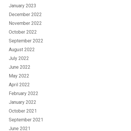
January 2023
December 2022
November 2022
October 2022
September 2022
August 2022
July 2022
June 2022
May 2022
April 2022
February 2022
January 2022
October 2021
September 2021
June 2021