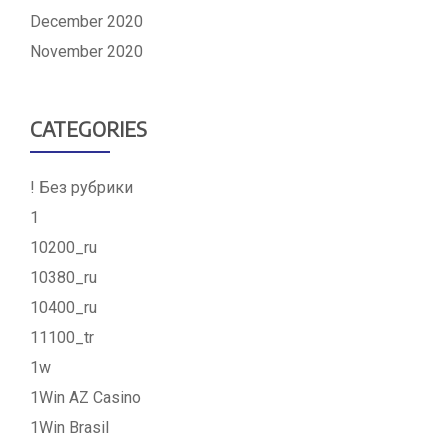
December 2020
November 2020
CATEGORIES
! Без рубрики
1
10200_ru
10380_ru
10400_ru
11100_tr
1w
1Win AZ Casino
1Win Brasil