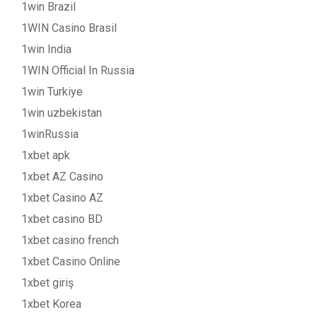
1win Brazil
1WIN Casino Brasil
1win India
1WIN Official In Russia
1win Turkiye
1win uzbekistan
1winRussia
1xbet apk
1xbet AZ Casino
1xbet Casino AZ
1xbet casino BD
1xbet casino french
1xbet Casino Online
1xbet giriş
1xbet Korea