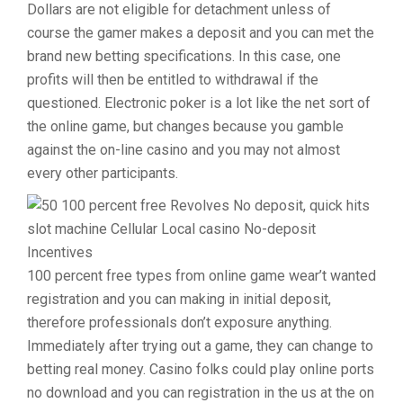
Dollars are not eligible for detachment unless of
course the gamer makes a deposit and you can met the
brand new betting specifications. In this case, one
profits will then be entitled to withdrawal if the
questioned. Electronic poker is a lot like the net sort of
the online game, but changes because you gamble
against the on-line casino and you may not almost
every other participants.
100 percent free types from online game wear’t wanted
registration and you can making in initial deposit,
therefore professionals don’t exposure anything.
Immediately after trying out a game, they can change to
betting real money. Casino folks could play online ports
no download and you can registration in the us at the on