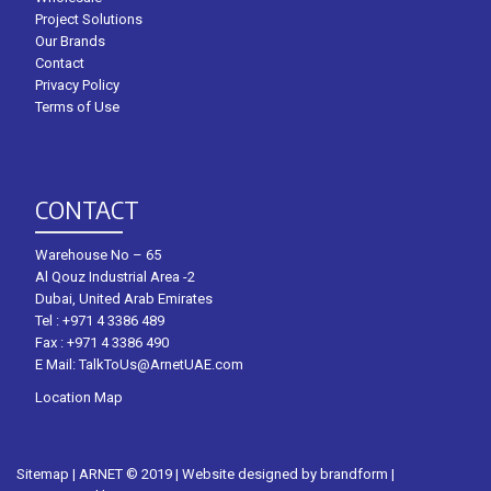
Project Solutions
Our Brands
Contact
Privacy Policy
Terms of Use
CONTACT
Warehouse No – 65
Al Qouz Industrial Area -2
Dubai, United Arab Emirates
Tel :
+971 4 3386 489
Fax : +971 4 3386 490
E Mail:
TalkToUs@ArnetUAE.com
Location Map
Sitemap
| ARNET © 2019 | Website designed by
brandform
|