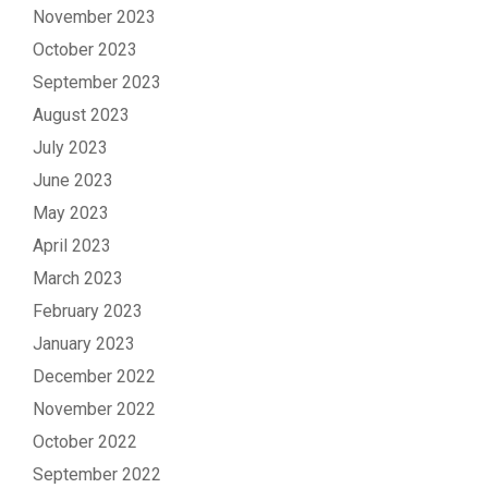
November 2023
October 2023
September 2023
August 2023
July 2023
June 2023
May 2023
April 2023
March 2023
February 2023
January 2023
December 2022
November 2022
October 2022
September 2022