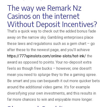
The way we Remark Nz
Casinos on the internet
Without Deposit Incentives?
That’s a quick way to check out the added bonus fade
away on the narrow sky. Gambling enterprises place
these laws and regulations such as a gem chart – go
after these to the newest page, and you’ll achieve
https://777spinslots.com/online-slots/hot-ink/
the
award as opposed to points. Your no-deposit extra
feels as though free bucks – however, one doesn’t
mean you need to splurge they to the a gaming spree.
Be smart and you can bequeath it out more quicker bets
around the additional video game. It’s for example
diversifying your own investments, and this results in
far more chances to win and enjoyable more longer.