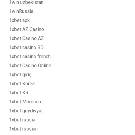
1win uzbekistan
1winRussia
1xbet apk
1xbet AZ Casino
1xbet Casino AZ
1xbet casino BD
1xbet casino french
1xbet Casino Online
1xbet giriş
1xbet Korea
1xbet KR
1xbet Morocco
1xbet qeydiyyat
1xbet russia
1xbet russian