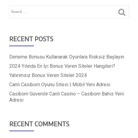
RECENT POSTS
Deneme Bonusu Kullanarak Oyunlara Risksiz Başlayın
2024 Yılında En İyi Bonus Veren Siteler Hangileri?
Yatırımsız Bonus Veren Siteler 2024
Canlı Casibom Oyunu Sitesi | Mobil Yeni Adresi
Casibom Güvenilir Canli Casino – Casibom Bahis Yeni
Adresi
RECENT COMMENTS