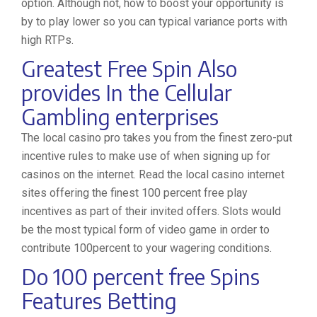
option. Although not, how to boost your opportunity is
by to play lower so you can typical variance ports with
high RTPs.
Greatest Free Spin Also
provides In the Cellular
Gambling enterprises
The local casino pro takes you from the finest zero-put
incentive rules to make use of when signing up for
casinos on the internet. Read the local casino internet
sites offering the finest 100 percent free play
incentives as part of their invited offers. Slots would
be the most typical form of video game in order to
contribute 100percent to your wagering conditions.
Do 100 percent free Spins
Features Betting