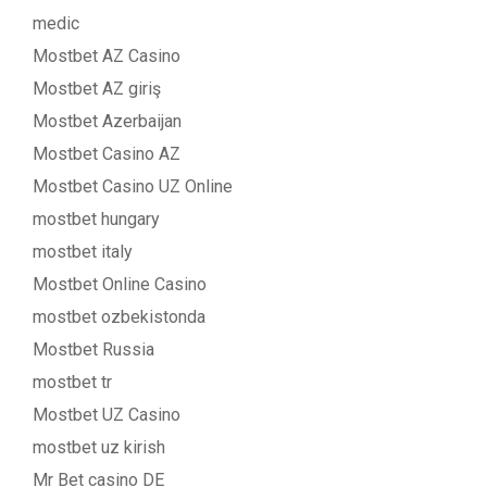
medic
Mostbet AZ Casino
Mostbet AZ giriş
Mostbet Azerbaijan
Mostbet Casino AZ
Mostbet Casino UZ Online
mostbet hungary
mostbet italy
Mostbet Online Casino
mostbet ozbekistonda
Mostbet Russia
mostbet tr
Mostbet UZ Casino
mostbet uz kirish
Mr Bet casino DE