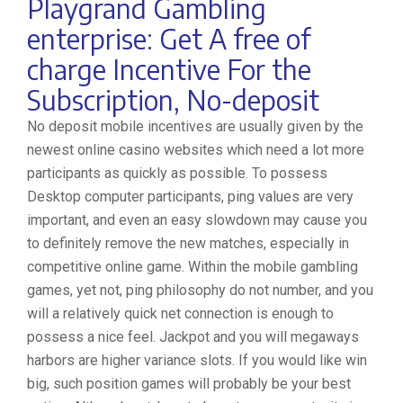
Playgrand Gambling
enterprise: Get A free of
charge Incentive For the
Subscription, No-deposit
No deposit mobile incentives are usually given by the
newest online casino websites which need a lot more
participants as quickly as possible. To possess
Desktop computer participants, ping values are very
important, and even an easy slowdown may cause you
to definitely remove the new matches, especially in
competitive online game. Within the mobile gambling
games, yet not, ping philosophy do not number, and you
will a relatively quick net connection is enough to
possess a nice feel. Jackpot and you will megaways
harbors are higher variance slots. If you would like win
big, such position games will probably be your best