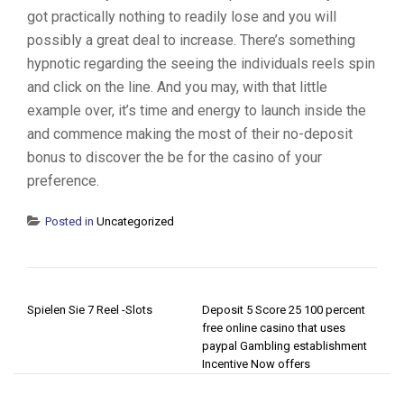
got practically nothing to readily lose and you will
possibly a great deal to increase. There’s something
hypnotic regarding the seeing the individuals reels spin
and click on the line. And you may, with that little
example over, it’s time and energy to launch inside the
and commence making the most of their no-deposit
bonus to discover the be for the casino of your
preference.
Posted in
Uncategorized
POST NAVIGATION
Spielen Sie 7 Reel -Slots
Deposit 5 Score 25 100 percent
free online casino that uses
paypal Gambling establishment
Incentive Now offers