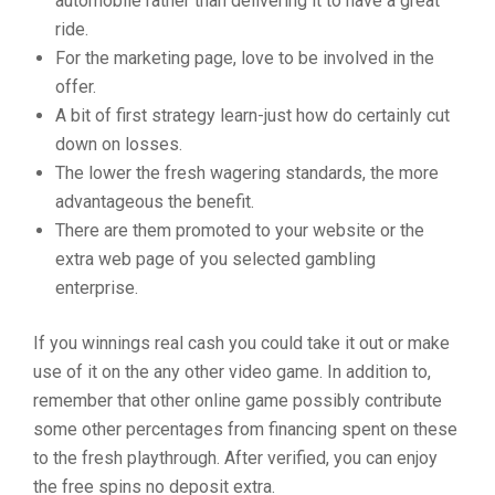
automobile rather than delivering it to have a great
ride.
For the marketing page, love to be involved in the
offer.
A bit of first strategy learn-just how do certainly cut
down on losses.
The lower the fresh wagering standards, the more
advantageous the benefit.
There are them promoted to your website or the
extra web page of you selected gambling
enterprise.
If you winnings real cash you could take it out or make
use of it on the any other video game. In addition to,
remember that other online game possibly contribute
some other percentages from financing spent on these
to the fresh playthrough. After verified, you can enjoy
the free spins no deposit extra.