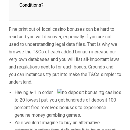
Conditions?
Fine print out of local casino bonuses can be hard to
read and you will discover, especially if you are not
used to understanding legal data files. That is why we
browse the T&Cs of each added bonus i increase our
very own databases and you will list all-important laws
and regulations next to for each bonus.
Grounds and
you can instances try put into make the T&Cs simpler to
understand.
Having a-1 in order
to 20 lowest put, you get hundreds of deposit 100
percent free revolves bonuses to experience
genuine money gambling games.
Your wouldn’t imagine to buy an alternative