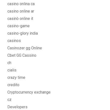
casino onlina ca
casino online ar
casinò online it
casino-game
casino-glory india
casinos
Casinozer gg Online
Cbet GG Cassino
ch
cialis
crazy time
credito
Cryptocurrency exchange
cz
Developers