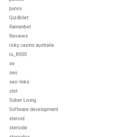
punov
Qizilbilet
Ramenbet
Reviews
ricky casino australia
ru_8500
se
seo
seo-links
slot
Sober Living
Software development
steroid
steroide
steroides