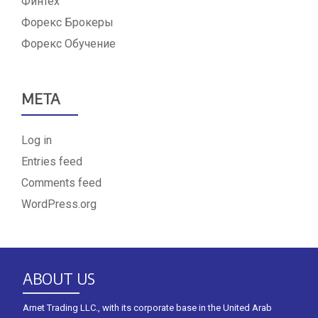
Финтех
Форекс Брокеры
Форекс Обучение
META
Log in
Entries feed
Comments feed
WordPress.org
ABOUT US
Arnet Trading LLC., with its corporate base in the United Arab