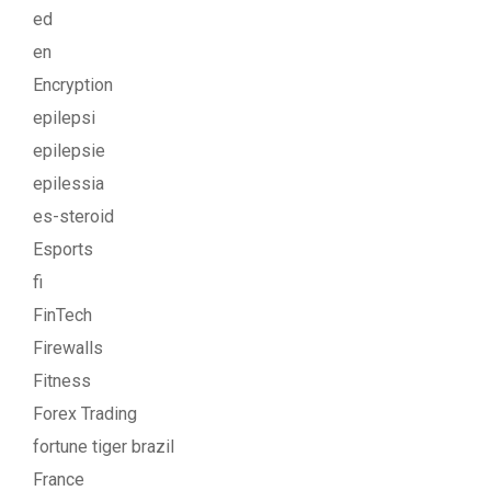
ed
en
Encryption
epilepsi
epilepsie
epilessia
es-steroid
Esports
fi
FinTech
Firewalls
Fitness
Forex Trading
fortune tiger brazil
France