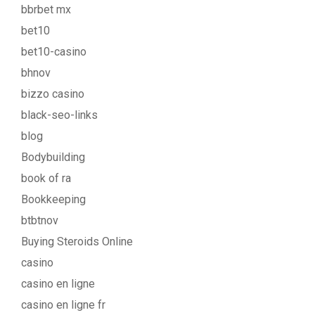
bbrbet mx
bet10
bet10-casino
bhnov
bizzo casino
black-seo-links
blog
Bodybuilding
book of ra
Bookkeeping
btbtnov
Buying Steroids Online
casino
casino en ligne
casino en ligne fr