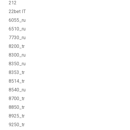
212
22bet IT
6055_ru
6510_ru
7730_ru
8200_tr
8300_ru
8350_ru
8353_tr
8514_tr
8540_ru
8700_tr
8850_tr
8925_tr
9250_tr