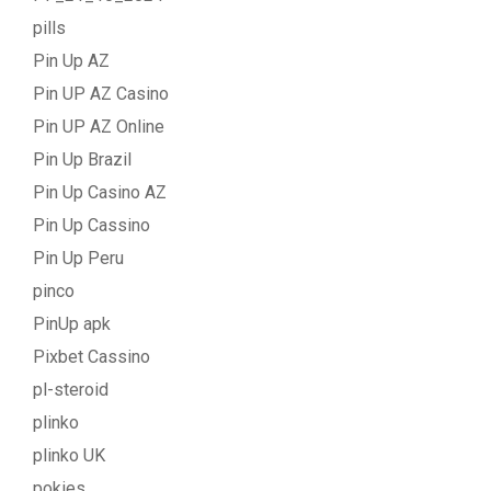
pills
Pin Up AZ
Pin UP AZ Casino
Pin UP AZ Online
Pin Up Brazil
Pin Up Casino AZ
Pin Up Cassino
Pin Up Peru
pinco
PinUp apk
Pixbet Cassino
pl-steroid
plinko
plinko UK
pokies