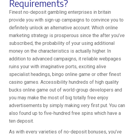
Requirements?
Finest no-deposit gambling enterprises in britain
provide you with sign-up campaigns to convince you to
definitely unlock an alternative account. Which online
marketing strategy is prosperous since the after you’ve
subscribed, the probability of your using additional
money on the characteristics is actually higher. In
addition to advanced campaigns, it reliable webpages
ruins your with imaginative ports, exciting alive
specialist headings, bingo online game or other finest
casino games. Accessibility hundreds of high quality
bucks online game out of world-group developers and
you may make the most of big totally free enjoy
advertisements by simply making very first put. You can
also found up to five-hundred free spins which have a
ten deposit.
As with every varieties of no-deposit bonuses, you’ve