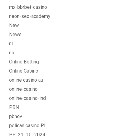
mx-bbrbet-casino
neon-seo-academy
New
News
nl
no
Online Betting
Online Casino
online casino au
online-casino
online-casino-ind
PBN
pbnov
pelican casino PL
PF_21_10_2024