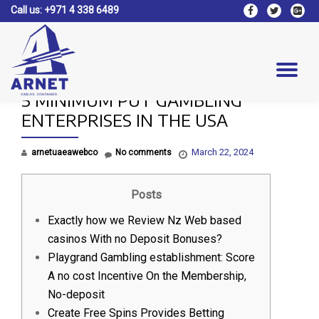
Call us:
+971 4 338 6489
fa-
fa-
fa-
facebook
twitter
google
Skip
plus-
to
square
content
Tog
5 MINIMUM PUT GAMBLING
nav
ENTERPRISES IN THE USA
March 22, 2024
arnetuaeawebco
No comments
Posts
Exactly how we Review Nz Web based
casinos With no Deposit Bonuses?
Playgrand Gambling establishment: Score
A no cost Incentive On the Membership,
No-deposit
Create Free Spins Provides Betting