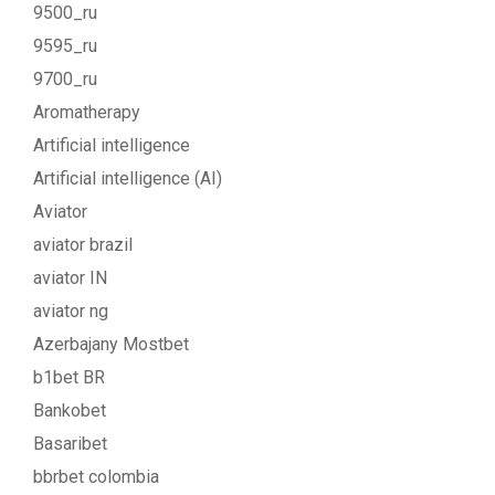
9500_ru
9595_ru
9700_ru
Aromatherapy
Artificial intelligence
Artificial intelligence (AI)
Aviator
aviator brazil
aviator IN
aviator ng
Azerbajany Mostbet
b1bet BR
Bankobet
Basaribet
bbrbet colombia