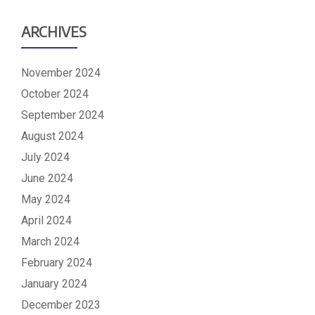
ARCHIVES
November 2024
October 2024
September 2024
August 2024
July 2024
June 2024
May 2024
April 2024
March 2024
February 2024
January 2024
December 2023