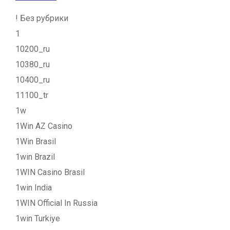
! Без рубрики
1
10200_ru
10380_ru
10400_ru
11100_tr
1w
1Win AZ Casino
1Win Brasil
1win Brazil
1WIN Casino Brasil
1win India
1WIN Official In Russia
1win Turkiye