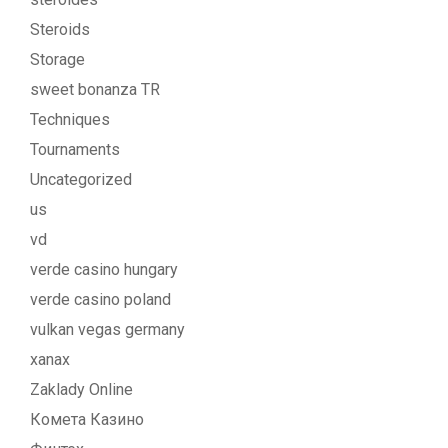
Steroids
Storage
sweet bonanza TR
Techniques
Tournaments
Uncategorized
us
vd
verde casino hungary
verde casino poland
vulkan vegas germany
xanax
Zaklady Online
Комета Казино