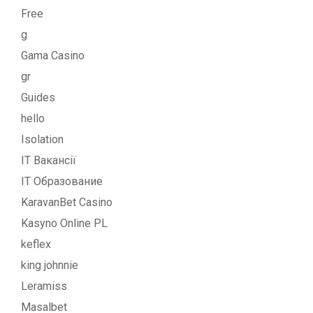
Free
g
Gama Casino
gr
Guides
hello
Isolation
IT Вакансії
IT Образование
KaravanBet Casino
Kasyno Online PL
keflex
king johnnie
Leramiss
Masalbet