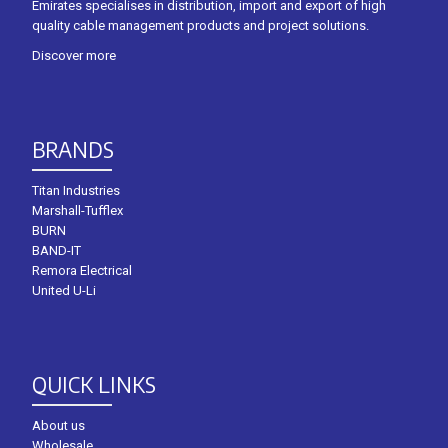
Emirates specialises in distribution, import and export of high
quality cable management products and project solutions.
Discover more
BRANDS
Titan Industries
Marshall-Tufflex
BURN
BAND-IT
Remora Electrical
United U-Li
QUICK LINKS
About us
Wholesale