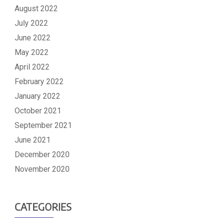
August 2022
July 2022
June 2022
May 2022
April 2022
February 2022
January 2022
October 2021
September 2021
June 2021
December 2020
November 2020
CATEGORIES