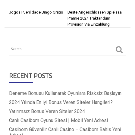
POST NAVIGATION
Jogos Puerilidade Bingo Gratis
Beste Angeschlossen Spielsaal
Prämie 2024 Traktandum
Provision Via Einzahlung
RECENT POSTS
Deneme Bonusu Kullanarak Oyunlara Risksiz Başlayın
2024 Yılında En İyi Bonus Veren Siteler Hangileri?
Yatırımsız Bonus Veren Siteler 2024
Canlı Casibom Oyunu Sitesi | Mobil Yeni Adresi
Casibom Güvenilir Canli Casino – Casibom Bahis Yeni