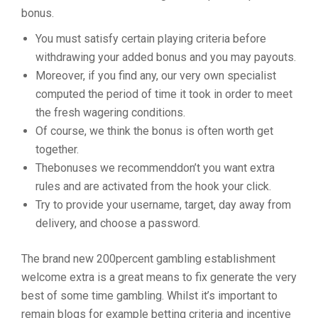
bonus.
You must satisfy certain playing criteria before
withdrawing your added bonus and you may payouts.
Moreover, if you find any, our very own specialist
computed the period of time it took in order to meet
the fresh wagering conditions.
Of course, we think the bonus is often worth get
together.
Thebonuses we recommenddon’t you want extra
rules and are activated from the hook your click.
Try to provide your username, target, day away from
delivery, and choose a password.
The brand new 200percent gambling establishment
welcome extra is a great means to fix generate the very
best of some time gambling. Whilst it’s important to
remain blogs for example betting criteria and incentive