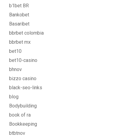
b1bet BR
Bankobet
Basaribet
bbrbet colombia
bbrbet mx
bet10
bet10-casino
bhnov
bizzo casino
black-seo-links
blog
Bodybuilding
book of ra
Bookkeeping
btbtnov