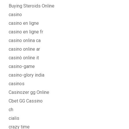
Buying Steroids Online
casino
casino en ligne
casino en ligne fr
casino onlina ca
casino online ar
casinò online it
casino-game
casino-glory india
casinos
Casinozer gg Online
Cbet GG Cassino
ch
cialis
crazy time