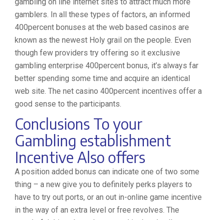
gambling on line internet sites to attract much more
gamblers. In all these types of factors, an informed
400percent bonuses at the web based casinos are
known as the newest Holy grail on the people. Even
though few providers try offering so it exclusive
gambling enterprise 400percent bonus, it’s always far
better spending some time and acquire an identical
web site. The net casino 400percent incentives offer a
good sense to the participants.
Conclusions To your
Gambling establishment
Incentive Also offers
A position added bonus can indicate one of two some
thing – a new give you to definitely perks players to
have to try out ports, or an out in-online game incentive
in the way of an extra level or free revolves. The