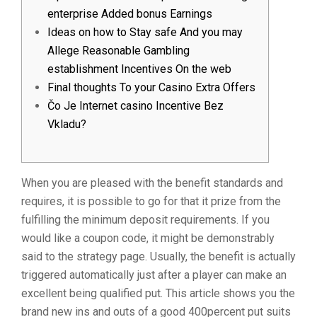
enterprise Added bonus Earnings
Ideas on how to Stay safe And you may
Allege Reasonable Gambling
establishment Incentives On the web
Final thoughts To your Casino Extra Offers
Čo Je Internet casino Incentive Bez
Vkladu?
When you are pleased with the benefit standards and
requires, it is possible to go for that it prize from the
fulfilling the minimum deposit requirements. If you
would like a coupon code, it might be demonstrably
said to the strategy page. Usually, the benefit is actually
triggered automatically just after a player can make an
excellent being qualified put.
This article shows you the
brand new ins and outs of a good 400percent put suits