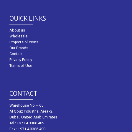
QUICK LINKS
About us
Wholesale
Project Solutions
Our Brands
Contact
Privacy Policy
Terms of Use
CONTACT
Warehouse No – 65
Al Qouz Industrial Area -2
Dubai, United Arab Emirates
Tel :
+971 4 3386 489
Fax : +971 4 3386 490