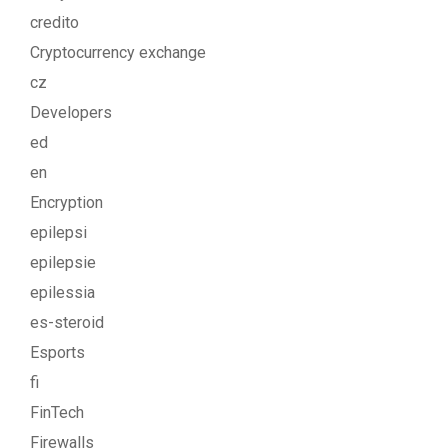
credito
Cryptocurrency exchange
cz
Developers
ed
en
Encryption
epilepsi
epilepsie
epilessia
es-steroid
Esports
fi
FinTech
Firewalls