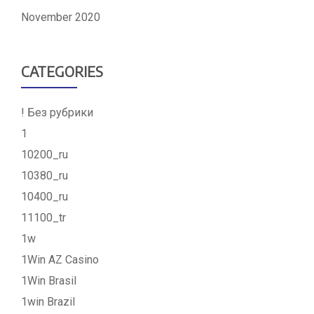
November 2020
CATEGORIES
! Без рубрики
1
10200_ru
10380_ru
10400_ru
11100_tr
1w
1Win AZ Casino
1Win Brasil
1win Brazil