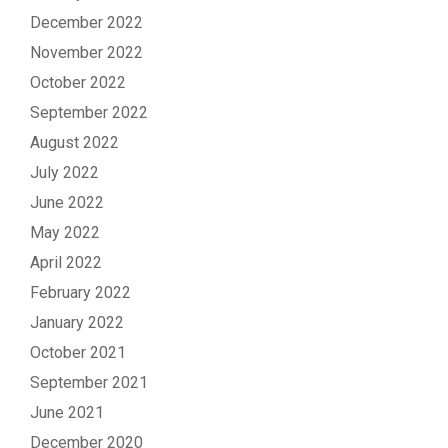
December 2022
November 2022
October 2022
September 2022
August 2022
July 2022
June 2022
May 2022
April 2022
February 2022
January 2022
October 2021
September 2021
June 2021
December 2020