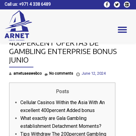
Call us:
+971 4 338 6489
fa-
fa-
fa-
facebook
twitter
google
Skip
plus-
to
square
content
Tog
400PERCENT OFERTAS DE
nav
GAMBLING ENTERPRISE BONUS
JUNIO
June 12, 2024
arnetuaeawebco
No comments
Posts
Cellular Casinos Within the Asia With An
excellent 400percent Added bonus
What exactly are Gala Gambling
establishment Detachment Moments?
Tips Withdraw The 200percent Gambling