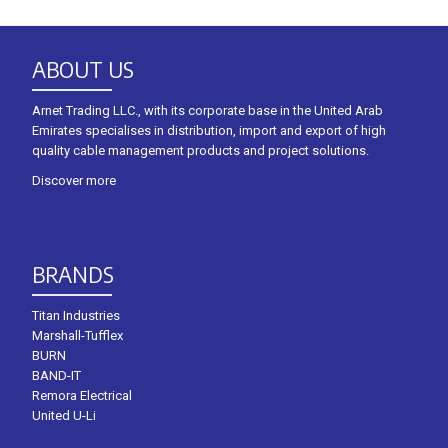
ABOUT US
Arnet Trading LLC., with its corporate base in the United Arab
Emirates specialises in distribution, import and export of high
quality cable management products and project solutions.
Discover more
BRANDS
Titan Industries
Marshall-Tufflex
BURN
BAND-IT
Remora Electrical
United U-Li