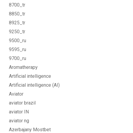
8700_tr
8850_tr
8925_tr
9250_tr
9500_ru
9595_ru
9700_ru
Aromatherapy
Artificial intelligence
Artificial intelligence (AI)
Aviator
aviator brazil
aviator IN
aviator ng
Azerbajany Mostbet