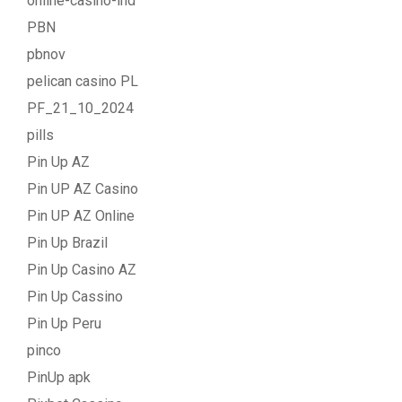
online-casino-ind
PBN
pbnov
pelican casino PL
PF_21_10_2024
pills
Pin Up AZ
Pin UP AZ Casino
Pin UP AZ Online
Pin Up Brazil
Pin Up Casino AZ
Pin Up Cassino
Pin Up Peru
pinco
PinUp apk