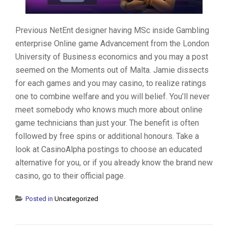
Previous NetEnt designer having MSc inside Gambling
enterprise Online game Advancement from the London
University of Business economics and you may a post
seemed on the Moments out of Malta. Jamie dissects
for each games and you may casino, to realize ratings
one to combine welfare and you will belief. You’ll never
meet somebody who knows much more about online
game technicians than just your. The benefit is often
followed by free spins or additional honours. Take a
look at CasinoAlpha postings to choose an educated
alternative for you, or if you already know the brand new
casino, go to their official page.
Posted in
Uncategorized