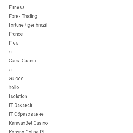
Fitness
Forex Trading
fortune tiger brazil
France
Free
g
Gama Casino
gr
Guides
hello
Isolation
IT Вакансії
IT Образование
KaravanBet Casino
Kasyno Online PL