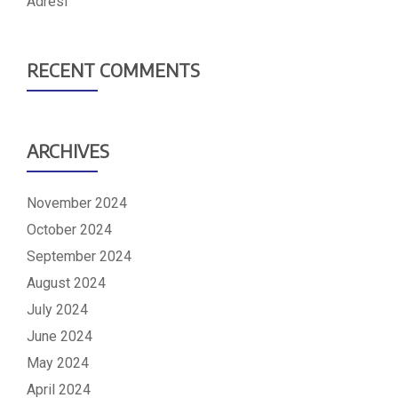
Adresi
RECENT COMMENTS
ARCHIVES
November 2024
October 2024
September 2024
August 2024
July 2024
June 2024
May 2024
April 2024