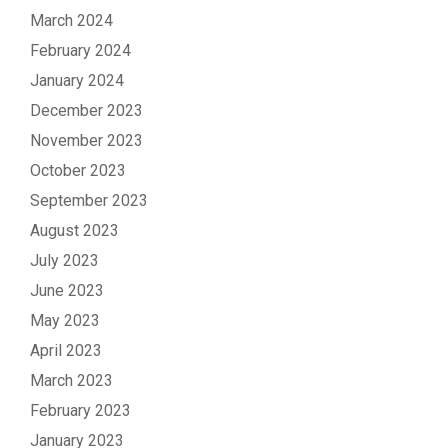
March 2024
February 2024
January 2024
December 2023
November 2023
October 2023
September 2023
August 2023
July 2023
June 2023
May 2023
April 2023
March 2023
February 2023
January 2023