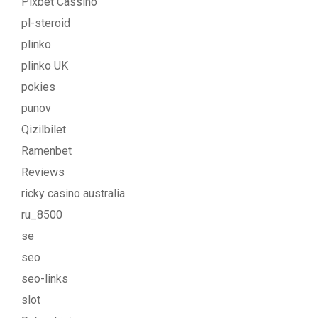
Pixbet Cassino
pl-steroid
plinko
plinko UK
pokies
punov
Qizilbilet
Ramenbet
Reviews
ricky casino australia
ru_8500
se
seo
seo-links
slot