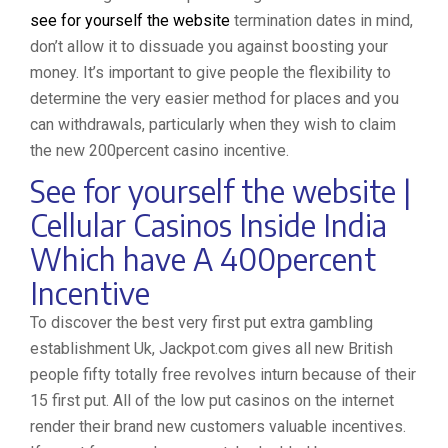
see for yourself the website
termination dates in mind,
don’t allow it to dissuade you against boosting your
money. It’s important to give people the flexibility to
determine the very easier method for places and you
can withdrawals, particularly when they wish to claim
the new 200percent casino incentive.
See for yourself the website |
Cellular Casinos Inside India
Which have A 400percent
Incentive
To discover the best very first put extra gambling
establishment Uk, Jackpot.com gives all new British
people fifty totally free revolves inturn because of their
15 first put. All of the low put casinos on the internet
render their brand new customers valuable incentives.