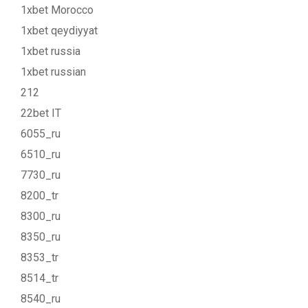
1xbet Morocco
1xbet qeydiyyat
1xbet russia
1xbet russian
212
22bet IT
6055_ru
6510_ru
7730_ru
8200_tr
8300_ru
8350_ru
8353_tr
8514_tr
8540_ru