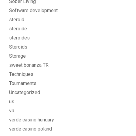
Sober Living
Software development
steroid
steroide
steroides
Steroids
Storage
sweet bonanza TR
Techniques
Tournaments
Uncategorized
us
vd
verde casino hungary
verde casino poland