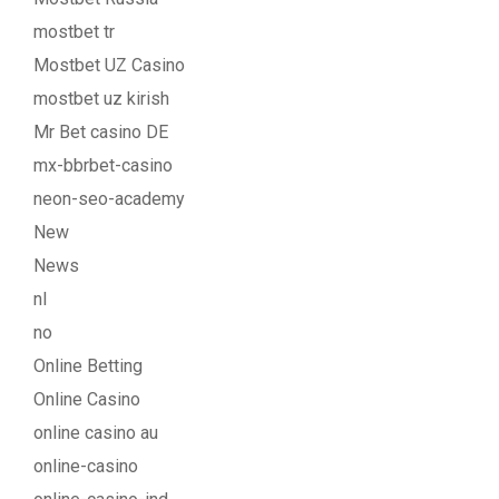
mostbet tr
Mostbet UZ Casino
mostbet uz kirish
Mr Bet casino DE
mx-bbrbet-casino
neon-seo-academy
New
News
nl
no
Online Betting
Online Casino
online casino au
online-casino