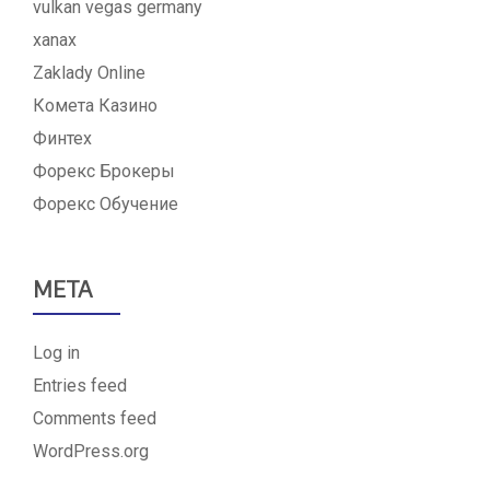
vulkan vegas germany
xanax
Zaklady Online
Комета Казино
Финтех
Форекс Брокеры
Форекс Обучение
META
Log in
Entries feed
Comments feed
WordPress.org