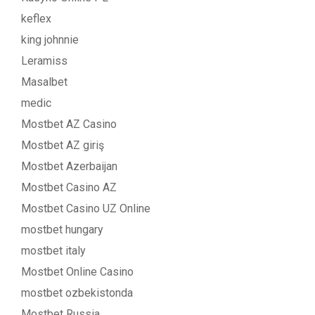
keflex
king johnnie
Leramiss
Masalbet
medic
Mostbet AZ Casino
Mostbet AZ giriş
Mostbet Azerbaijan
Mostbet Casino AZ
Mostbet Casino UZ Online
mostbet hungary
mostbet italy
Mostbet Online Casino
mostbet ozbekistonda
Mostbet Russia