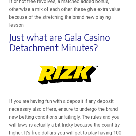
If or not free revolves, a matched added bonus,
otherwise a mix of each other, these give extra value
because of the stretching the brand new playing
lesson.
Just what are Gala Casino
Detachment Minutes?
If you are having fun with a deposit if any deposit
necessary also offers, ensure to undergo the brand
new betting conditions unfailingly. The rules and you
will laws is actually a bit tricky because the count try
higher. It’s free dollars you will get to play having 100