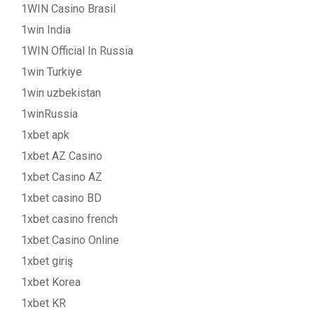
1WIN Casino Brasil
1win India
1WIN Official In Russia
1win Turkiye
1win uzbekistan
1winRussia
1xbet apk
1xbet AZ Casino
1xbet Casino AZ
1xbet casino BD
1xbet casino french
1xbet Casino Online
1xbet giriş
1xbet Korea
1xbet KR