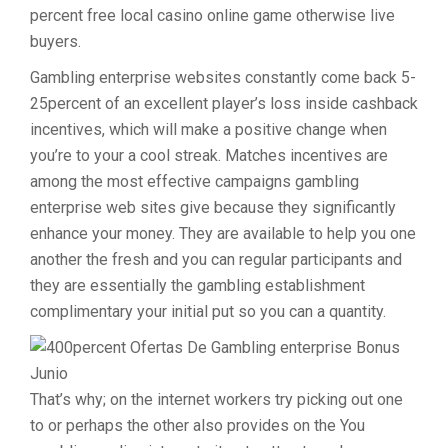
percent free local casino online game otherwise live
buyers.
Gambling enterprise websites constantly come back 5-
25percent of an excellent player’s loss inside cashback
incentives, which will make a positive change when
you’re to your a cool streak. Matches incentives are
among the most effective campaigns gambling
enterprise web sites give because they significantly
enhance your money. They are available to help you one
another the fresh and you can regular participants and
they are essentially the gambling establishment
complimentary your initial put so you can a quantity.
That’s why; on the internet workers try picking out one
to or perhaps the other also provides on the You