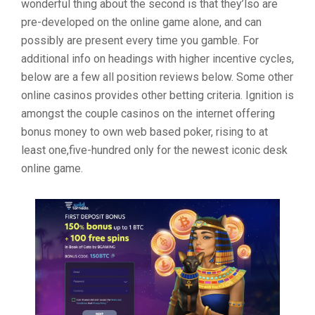
wonderful thing about the second is that they’lso are
pre-developed on the online game alone, and can
possibly are present every time you gamble. For
additional info on headings with higher incentive cycles,
below are a few all position reviews below. Some other
online casinos provides other betting criteria. Ignition is
amongst the couple casinos on the internet offering
bonus money to own web based poker, rising to at
least one,five-hundred only for the newest iconic desk
online game.