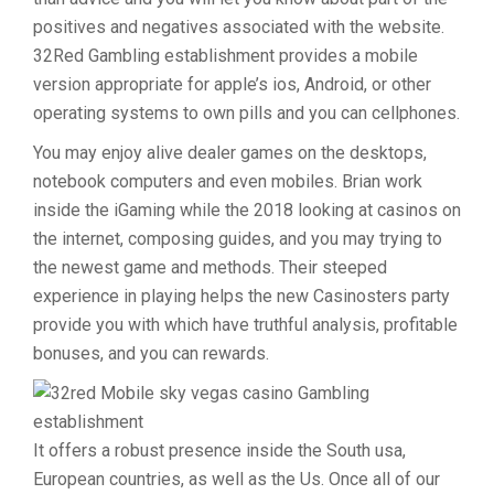
positives and negatives associated with the website.
32Red Gambling establishment provides a mobile
version appropriate for apple’s ios, Android, or other
operating systems to own pills and you can cellphones.
You may enjoy alive dealer games on the desktops,
notebook computers and even mobiles. Brian work
inside the iGaming while the 2018 looking at casinos on
the internet, composing guides, and you may trying to
the newest game and methods. Their steeped
experience in playing helps the new Casinosters party
provide you with which have truthful analysis, profitable
bonuses, and you can rewards.
It offers a robust presence inside the South usa,
European countries, as well as the Us. Once all of our