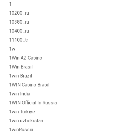
1
10200_ru
10380_ru
10400_ru
11100_tr
1w
1Win AZ Casino
1Win Brasil
1win Brazil
1WIN Casino Brasil
1win India
1WIN Official In Russia
1win Turkiye
1win uzbekistan
1winRussia