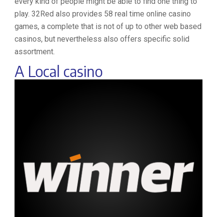
every kind of people might be able to find one thing to
play. 32Red also provides 58 real time online casino
games, a complete that is not of up to other web based
casinos, but nevertheless also offers specific solid
assortment.
A Local casino