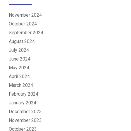
November 2024
October 2024
September 2024
August 2024
July 2024
June 2024
May 2024
April 2024
March 2024
February 2024
January 2024
December 2023
November 2023
October 2023