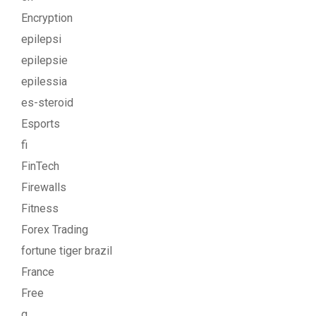
Encryption
epilepsi
epilepsie
epilessia
es-steroid
Esports
fi
FinTech
Firewalls
Fitness
Forex Trading
fortune tiger brazil
France
Free
g