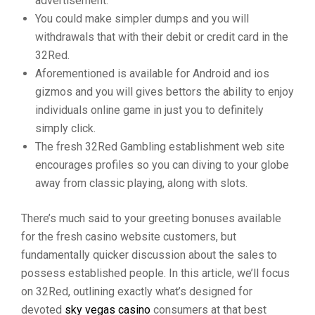
advertisement.
You could make simpler dumps and you will
withdrawals that with their debit or credit card in the
32Red.
Aforementioned is available for Android and ios
gizmos and you will gives bettors the ability to enjoy
individuals online game in just you to definitely
simply click.
The fresh 32Red Gambling establishment web site
encourages profiles so you can diving to your globe
away from classic playing, along with slots.
There’s much said to your greeting bonuses available
for the fresh casino website customers, but
fundamentally quicker discussion about the sales to
possess established people. In this article, we’ll focus
on 32Red, outlining exactly what’s designed for
devoted
sky vegas casino
consumers at that best