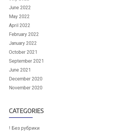
June 2022
May 2022
April 2022
February 2022
January 2022
October 2021
September 2021
June 2021
December 2020
November 2020
CATEGORIES
! Без рубрики