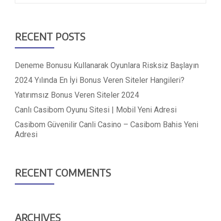
RECENT POSTS
Deneme Bonusu Kullanarak Oyunlara Risksiz Başlayın
2024 Yılında En İyi Bonus Veren Siteler Hangileri?
Yatırımsız Bonus Veren Siteler 2024
Canlı Casibom Oyunu Sitesi | Mobil Yeni Adresi
Casibom Güvenilir Canli Casino – Casibom Bahis Yeni
Adresi
RECENT COMMENTS
ARCHIVES