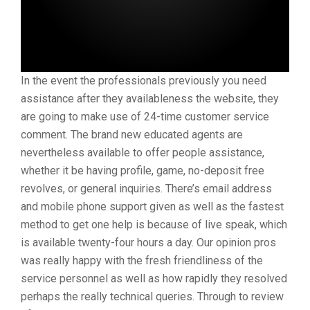
In the event the professionals previously you need
assistance after they availableness the website, they
are going to make use of 24-time customer service
comment. The brand new educated agents are
nevertheless available to offer people assistance,
whether it be having profile, game, no-deposit free
revolves, or general inquiries. There’s email address
and mobile phone support given as well as the fastest
method to get one help is because of live speak, which
is available twenty-four hours a day. Our opinion pros
was really happy with the fresh friendliness of the
service personnel as well as how rapidly they resolved
perhaps the really technical queries. Through to review