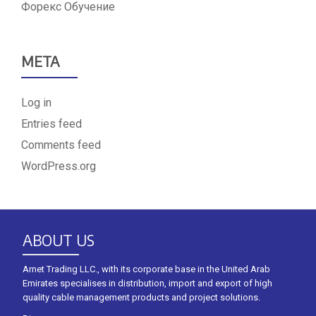
Форекс Обучение
META
Log in
Entries feed
Comments feed
WordPress.org
ABOUT US
Arnet Trading LLC., with its corporate base in the United Arab
Emirates specialises in distribution, import and export of high
quality cable management products and project solutions.