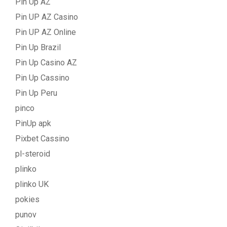
Pin Up AZ
Pin UP AZ Casino
Pin UP AZ Online
Pin Up Brazil
Pin Up Casino AZ
Pin Up Cassino
Pin Up Peru
pinco
PinUp apk
Pixbet Cassino
pl-steroid
plinko
plinko UK
pokies
punov