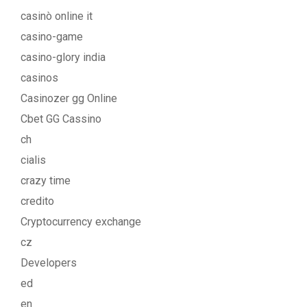
casinò online it
casino-game
casino-glory india
casinos
Casinozer gg Online
Cbet GG Cassino
ch
cialis
crazy time
credito
Cryptocurrency exchange
cz
Developers
ed
en