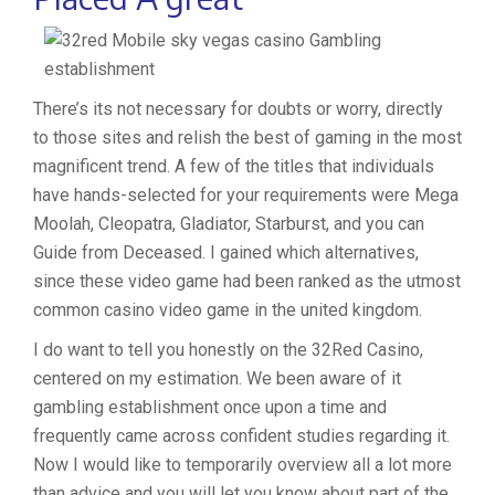
There’s its not necessary for doubts or worry, directly
to those sites and relish the best of gaming in the most
magnificent trend. A few of the titles that individuals
have hands-selected for your requirements were Mega
Moolah, Cleopatra, Gladiator, Starburst, and you can
Guide from Deceased. I gained which alternatives,
since these video game had been ranked as the utmost
common casino video game in the united kingdom.
I do want to tell you honestly on the 32Red Casino,
centered on my estimation. We been aware of it
gambling establishment once upon a time and
frequently came across confident studies regarding it.
Now I would like to temporarily overview all a lot more
than advice and you will let you know about part of the