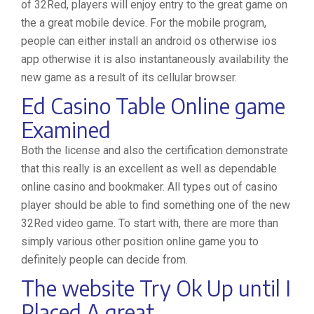
of 32Red, players will enjoy entry to the great game on
the a great mobile device. For the mobile program,
people can either install an android os otherwise ios
app otherwise it is also instantaneously availability the
new game as a result of its cellular browser.
Ed Casino Table Online game
Examined
Both the license and also the certification demonstrate
that this really is an excellent as well as dependable
online casino and bookmaker. All types out of casino
player should be able to find something one of the new
32Red video game. To start with, there are more than
simply various other position online game you to
definitely people can decide from.
The website Try Ok Up until I
Placed A great