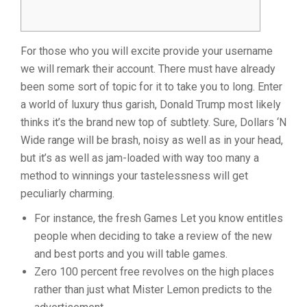
For those who you will excite provide your username
we will remark their account. There must have already
been some sort of topic for it to take you to long. Enter
a world of luxury thus garish, Donald Trump most likely
thinks it’s the brand new top of subtlety.
Sure, Dollars ‘N
Wide range will be brash, noisy as well as in your head,
but it’s as well as jam-loaded with way too many a
method to winnings your tastelessness will get
peculiarly charming.
For instance, the fresh Games Let you know entitles
people when deciding to take a review of the new
and best ports and you will table games.
Zero 100 percent free revolves on the high places
rather than just what Mister Lemon predicts to the