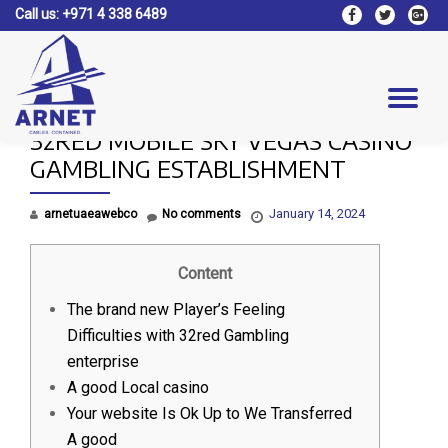
Call us:
+971 4 338 6489
fa-
fa-
fa-
facebook
twitter
google
Skip
plus-
to
square
content
Tog
32RED MOBILE SKY VEGAS CASINO
nav
GAMBLING ESTABLISHMENT
January 14, 2024
arnetuaeawebco
No comments
Content
The brand new Player’s Feeling
Difficulties with 32red Gambling
enterprise
A good Local casino
Your website Is Ok Up to We Transferred
A good