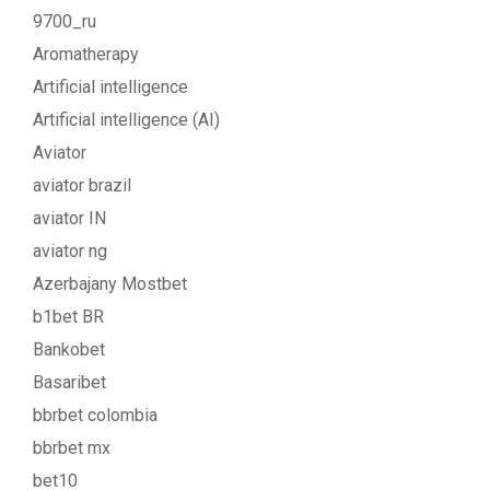
9700_ru
Aromatherapy
Artificial intelligence
Artificial intelligence (AI)
Aviator
aviator brazil
aviator IN
aviator ng
Azerbajany Mostbet
b1bet BR
Bankobet
Basaribet
bbrbet colombia
bbrbet mx
bet10