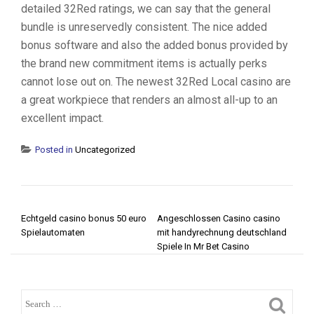
detailed 32Red ratings, we can say that the general
bundle is unreservedly consistent. The nice added
bonus software and also the added bonus provided by
the brand new commitment items is actually perks
cannot lose out on. The newest 32Red Local casino are
a great workpiece that renders an almost all-up to an
excellent impact.
Posted in
Uncategorized
POST NAVIGATION
Echtgeld casino bonus 50 euro
Angeschlossen Casino casino
Spielautomaten
mit handyrechnung deutschland
Spiele In Mr Bet Casino