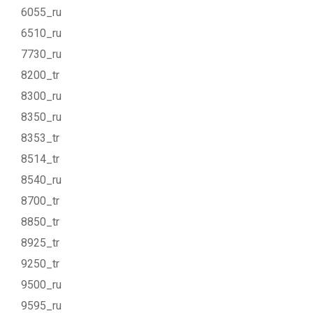
6055_ru
6510_ru
7730_ru
8200_tr
8300_ru
8350_ru
8353_tr
8514_tr
8540_ru
8700_tr
8850_tr
8925_tr
9250_tr
9500_ru
9595_ru