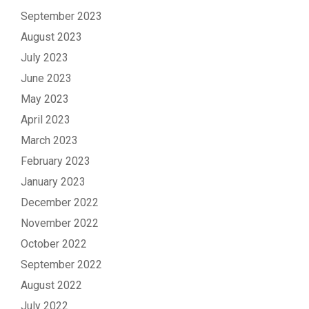
September 2023
August 2023
July 2023
June 2023
May 2023
April 2023
March 2023
February 2023
January 2023
December 2022
November 2022
October 2022
September 2022
August 2022
July 2022