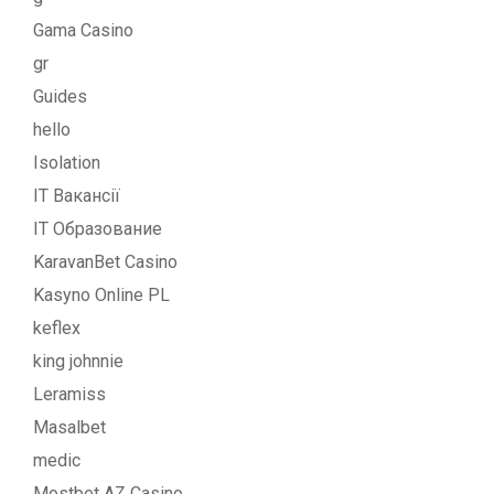
Gama Casino
gr
Guides
hello
Isolation
IT Вакансії
IT Образование
KaravanBet Casino
Kasyno Online PL
keflex
king johnnie
Leramiss
Masalbet
medic
Mostbet AZ Casino