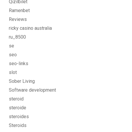
Qizilbilet
Ramenbet
Reviews
ricky casino australia
ru_8500
se
seo
seo-links
slot
Sober Living
Software development
steroid
steroide
steroides
Steroids