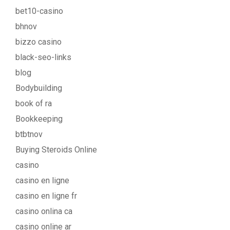
bet10-casino
bhnov
bizzo casino
black-seo-links
blog
Bodybuilding
book of ra
Bookkeeping
btbtnov
Buying Steroids Online
casino
casino en ligne
casino en ligne fr
casino onlina ca
casino online ar