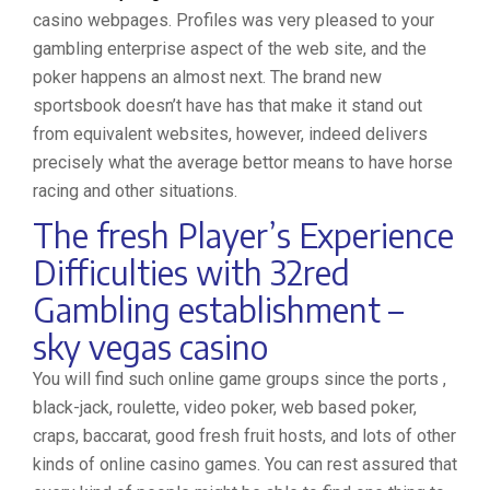
casino webpages. Profiles was very pleased to your
gambling enterprise aspect of the web site, and the
poker happens an almost next. The brand new
sportsbook doesn’t have has that make it stand out
from equivalent websites, however, indeed delivers
precisely what the average bettor means to have horse
racing and other situations.
The fresh Player’s Experience
Difficulties with 32red
Gambling establishment –
sky vegas casino
You will find such online game groups since the ports ,
black-jack, roulette, video poker, web based poker,
craps, baccarat, good fresh fruit hosts, and lots of other
kinds of online casino games. You can rest assured that