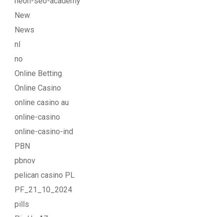
neon-seo-academy
New
News
nl
no
Online Betting
Online Casino
online casino au
online-casino
online-casino-ind
PBN
pbnov
pelican casino PL
PF_21_10_2024
pills