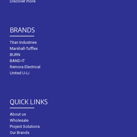
Discover more
BRANDS
Titan Industries
Marshall-Tufflex
BURN
BAND-IT
Remora Electrical
United U-Li
QUICK LINKS
About us
Wholesale
Project Solutions
Our Brands