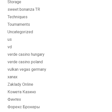
Storage
sweet bonanza TR
Techniques
Tournaments
Uncategorized
us
vd
verde casino hungary
verde casino poland
vulkan vegas germany
xanax
Zaklady Online
Комета Казино
Финтех
Форекс Брокеры