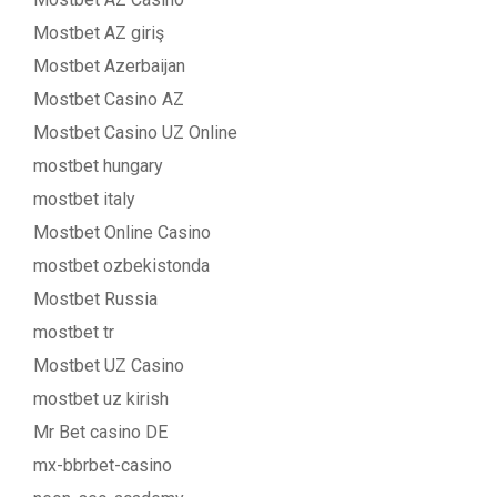
Mostbet AZ giriş
Mostbet Azerbaijan
Mostbet Casino AZ
Mostbet Casino UZ Online
mostbet hungary
mostbet italy
Mostbet Online Casino
mostbet ozbekistonda
Mostbet Russia
mostbet tr
Mostbet UZ Casino
mostbet uz kirish
Mr Bet casino DE
mx-bbrbet-casino