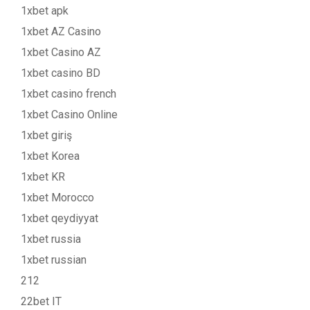
1xbet apk
1xbet AZ Casino
1xbet Casino AZ
1xbet casino BD
1xbet casino french
1xbet Casino Online
1xbet giriş
1xbet Korea
1xbet KR
1xbet Morocco
1xbet qeydiyyat
1xbet russia
1xbet russian
212
22bet IT