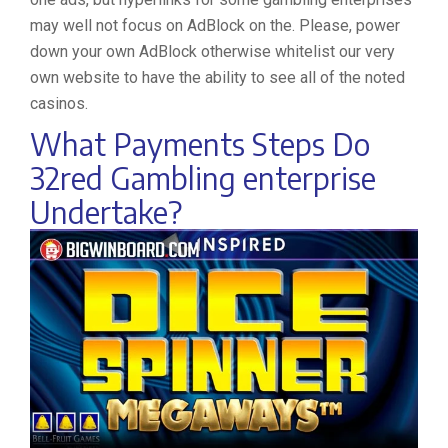
may well not focus on AdBlock on the. Please, power
down your own AdBlock otherwise whitelist our very
own website to have the ability to see all of the noted
casinos.
What Payments Steps Do
32red Gambling enterprise
Undertake?