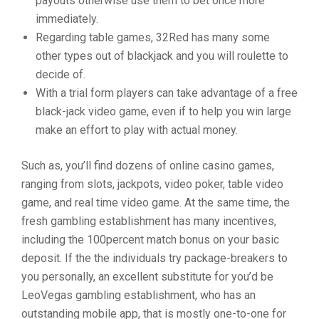
payouts otherwise use them to bet once more
immediately.
Regarding table games, 32Red has many some
other types out of blackjack and you will roulette to
decide of.
With a trial form players can take advantage of a free
black-jack video game, even if to help you win large
make an effort to play with actual money.
Such as, you’ll find dozens of online casino games,
ranging from slots, jackpots, video poker, table video
game, and real time video game. At the same time, the
fresh gambling establishment has many incentives,
including the 100percent match bonus on your basic
deposit. If the the individuals try package-breakers to
you personally, an excellent substitute for you’d be
LeoVegas gambling establishment, who has an
outstanding mobile app, that is mostly one-to-one for