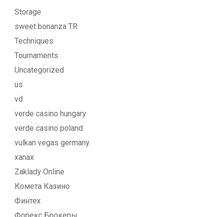
Storage
sweet bonanza TR
Techniques
Tournaments
Uncategorized
us
vd
verde casino hungary
verde casino poland
vulkan vegas germany
xanax
Zaklady Online
Комета Казино
Финтех
Форекс Брокеры