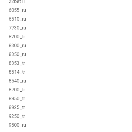
22bet IT
6055_ru
6510_ru
7730_ru
8200_tr
8300_ru
8350_ru
8353_tr
8514_tr
8540_ru
8700_tr
8850_tr
8925_tr
9250_tr
9500_ru