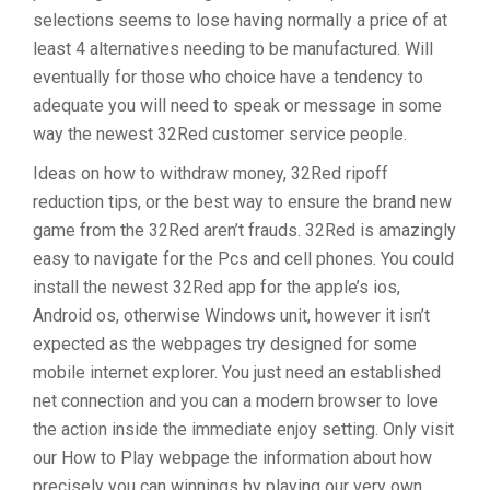
selections seems to lose having normally a price of at
least 4 alternatives needing to be manufactured. Will
eventually for those who choice have a tendency to
adequate you will need to speak or message in some
way the newest 32Red customer service people.
Ideas on how to withdraw money, 32Red ripoff
reduction tips, or the best way to ensure the brand new
game from the 32Red aren’t frauds. 32Red is amazingly
easy to navigate for the Pcs and cell phones. You could
install the newest 32Red app for the apple’s ios,
Android os, otherwise Windows unit, however it isn’t
expected as the webpages try designed for some
mobile internet explorer. You just need an established
net connection and you can a modern browser to love
the action inside the immediate enjoy setting. Only visit
our How to Play webpage the information about how
precisely you can winnings by playing our very own