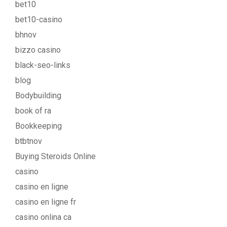
bet10
bet10-casino
bhnov
bizzo casino
black-seo-links
blog
Bodybuilding
book of ra
Bookkeeping
btbtnov
Buying Steroids Online
casino
casino en ligne
casino en ligne fr
casino onlina ca