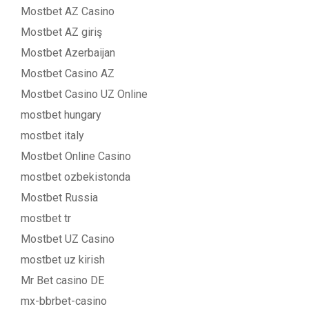
Mostbet AZ Casino
Mostbet AZ giriş
Mostbet Azerbaijan
Mostbet Casino AZ
Mostbet Casino UZ Online
mostbet hungary
mostbet italy
Mostbet Online Casino
mostbet ozbekistonda
Mostbet Russia
mostbet tr
Mostbet UZ Casino
mostbet uz kirish
Mr Bet casino DE
mx-bbrbet-casino