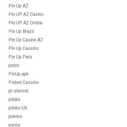
Pin Up AZ
Pin UP AZ Casino
Pin UP AZ Online
Pin Up Brazil
Pin Up Casino AZ
Pin Up Cassino
Pin Up Peru
pinco
PinUp apk
Pixbet Cassino
pl-steroid
plinko
plinko UK
pokies
punov