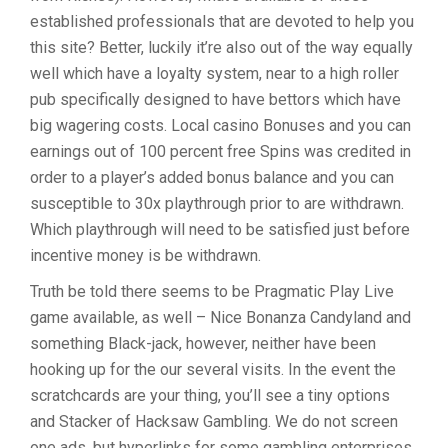
established professionals that are devoted to help you
this site? Better, luckily it’re also out of the way equally
well which have a loyalty system, near to a high roller
pub specifically designed to have bettors which have
big wagering costs. Local casino Bonuses and you can
earnings out of 100 percent free Spins was credited in
order to a player’s added bonus balance and you can
susceptible to 30x playthrough prior to are withdrawn.
Which playthrough will need to be satisfied just before
incentive money is be withdrawn.
Truth be told there seems to be Pragmatic Play Live
game available, as well – Nice Bonanza Candyland and
something Black-jack, however, neither have been
hooking up for the our several visits. In the event the
scratchcards are your thing, you’ll see a tiny options
and Stacker of Hacksaw Gambling. We do not screen
one ads, but hyperlinks for some gambling enterprises