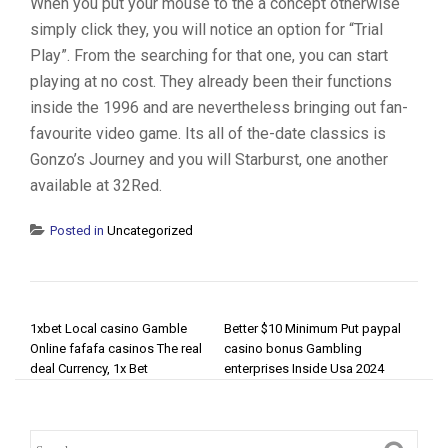
When you put your mouse to the a concept otherwise
simply click they, you will notice an option for “Trial
Play”. From the searching for that one, you can start
playing at no cost. They already been their functions
inside the 1996 and are nevertheless bringing out fan-
favourite video game. Its all of the-date classics is
Gonzo’s Journey and you will Starburst, one another
available at 32Red.
Posted in
Uncategorized
POST NAVIGATION
1xbet Local casino Gamble
Better $10 Minimum Put paypal
Online fafafa casinos The real
casino bonus Gambling
deal Currency, 1x Bet
enterprises Inside Usa 2024