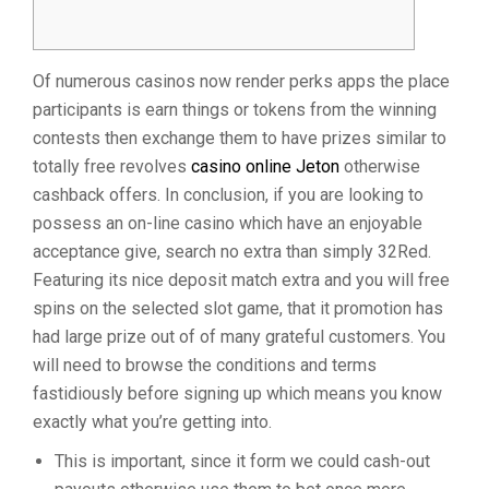
Of numerous casinos now render perks apps the place
participants is earn things or tokens from the winning
contests then exchange them to have prizes similar to
totally free revolves
casino online Jeton
otherwise
cashback offers. In conclusion, if you are looking to
possess an on-line casino which have an enjoyable
acceptance give, search no extra than simply 32Red.
Featuring its nice deposit match extra and you will free
spins on the selected slot game, that it promotion has
had large prize out of of many grateful customers. You
will need to browse the conditions and terms
fastidiously before signing up which means you know
exactly what you’re getting into.
This is important, since it form we could cash-out