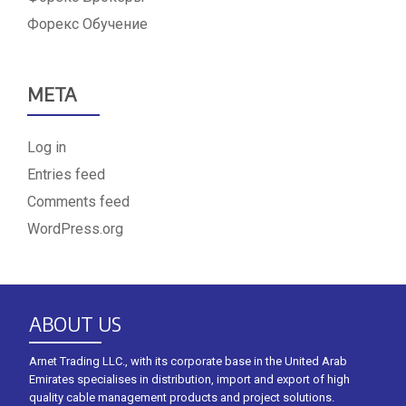
Форекс Обучение
META
Log in
Entries feed
Comments feed
WordPress.org
ABOUT US
Arnet Trading LLC., with its corporate base in the United Arab
Emirates specialises in distribution, import and export of high
quality cable management products and project solutions.