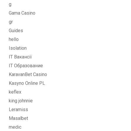
g
Gama Casino
gr
Guides
hello
Isolation
IT Вакансії
IT Образование
KaravanBet Casino
Kasyno Online PL
keflex
king johnnie
Leramiss
Masalbet
medic