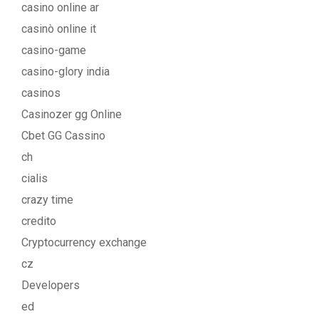
casino online ar
casinò online it
casino-game
casino-glory india
casinos
Casinozer gg Online
Cbet GG Cassino
ch
cialis
crazy time
credito
Cryptocurrency exchange
cz
Developers
ed