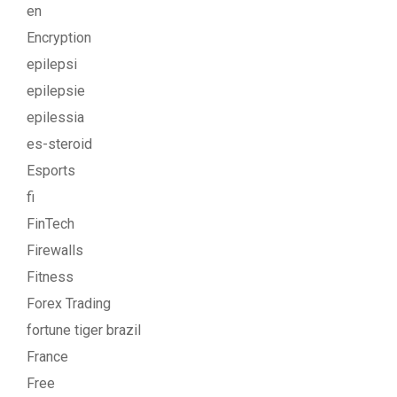
en
Encryption
epilepsi
epilepsie
epilessia
es-steroid
Esports
fi
FinTech
Firewalls
Fitness
Forex Trading
fortune tiger brazil
France
Free