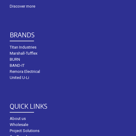
Discover more
BRANDS
Titan Industries
Marshall-Tufflex
BURN
BAND-IT
Remora Electrical
United U-Li
QUICK LINKS
About us
Wholesale
Project Solutions