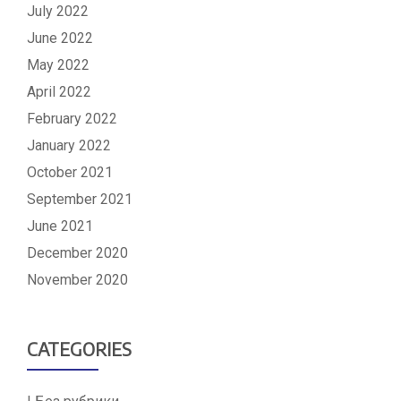
July 2022
June 2022
May 2022
April 2022
February 2022
January 2022
October 2021
September 2021
June 2021
December 2020
November 2020
CATEGORIES