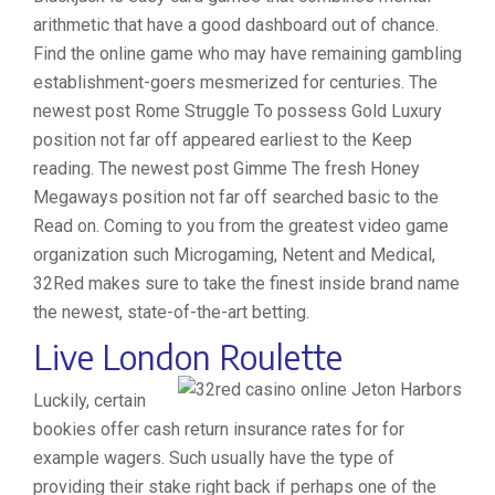
arithmetic that have a good dashboard out of chance.
Find the online game who may have remaining gambling
establishment-goers mesmerized for centuries. The
newest post Rome Struggle To possess Gold Luxury
position not far off appeared earliest to the Keep
reading. The newest post Gimme The fresh Honey
Megaways position not far off searched basic to the
Read on. Coming to you from the greatest video game
organization such Microgaming, Netent and Medical,
32Red makes sure to take the finest inside brand name
the newest, state-of-the-art betting.
Live London Roulette
Luckily, certain
bookies offer cash return insurance rates for for
example wagers. Such usually have the type of
providing their stake right back if perhaps one of the