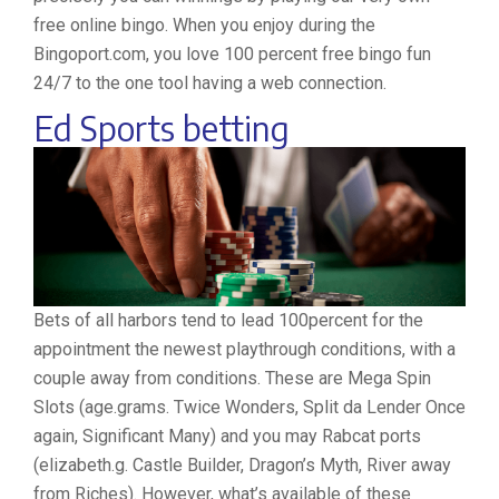
free online bingo. When you enjoy during the
Bingoport.com, you love 100 percent free bingo fun
24/7 to the one tool having a web connection.
Ed Sports betting
Bets of all harbors tend to lead 100percent for the
appointment the newest playthrough conditions, with a
couple away from conditions. These are Mega Spin
Slots (age.grams. Twice Wonders, Split da Lender Once
again, Significant Many) and you may Rabcat ports
(elizabeth.g. Castle Builder, Dragon’s Myth, River away
from Riches). However, what’s available of these