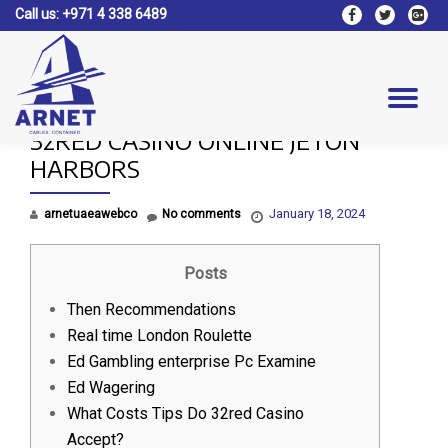
Call us:
+971 4 338 6489
fa-
fa-
fa-
facebook
twitter
google
Skip
plus-
to
square
content
Tog
32RED CASINO ONLINE JETON
nav
HARBORS
January 18, 2024
arnetuaeawebco
No comments
Posts
Then Recommendations
Real time London Roulette
Ed Gambling enterprise Pc Examine
Ed Wagering
What Costs Tips Do 32red Casino
Accept?