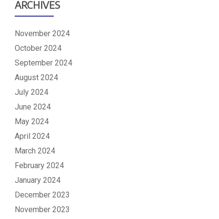
ARCHIVES
November 2024
October 2024
September 2024
August 2024
July 2024
June 2024
May 2024
April 2024
March 2024
February 2024
January 2024
December 2023
November 2023