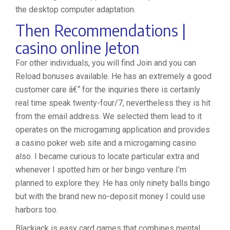
the desktop computer adaptation.
Then Recommendations |
casino online Jeton
For other individuals, you will find Join and you can
Reload bonuses available. He has an extremely a good
customer care â€“ for the inquiries there is certainly
real time speak twenty-four/7, nevertheless they is hit
from the email address. We selected them lead to it
operates on the microgaming application and provides
a casino poker web site and a microgaming casino
also. I became curious to locate particular extra and
whenever I spotted him or her bingo venture I’m
planned to explore they. He has only ninety balls bingo
but with the brand new no-deposit money I could use
harbors too.
Blackjack is easy card games that combines mental