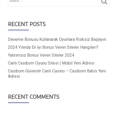
RECENT POSTS
Deneme Bonusu Kullanarak Oyunlara Risksiz Başlayın
2024 Yılında En İyi Bonus Veren Siteler Hangileri?
Yatırımsız Bonus Veren Siteler 2024
Canlı Casibom Oyunu Sitesi | Mobil Yeni Adresi
Casibom Güvenilir Canli Casino – Casibom Bahis Yeni
Adresi
RECENT COMMENTS