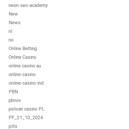
neon-seo-academy
New
News
nl
no
Online Betting
Online Casino
online casino au
online-casino
online-casino-ind
PBN
pbnov
pelican casino PL
PF_21_10_2024
pills