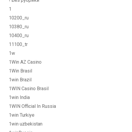
! Без рубрики
1
10200_ru
10380_ru
10400_ru
11100_tr
1w
1Win AZ Casino
1Win Brasil
1win Brazil
1WIN Casino Brasil
1win India
1WIN Official In Russia
1win Turkiye
1win uzbekistan