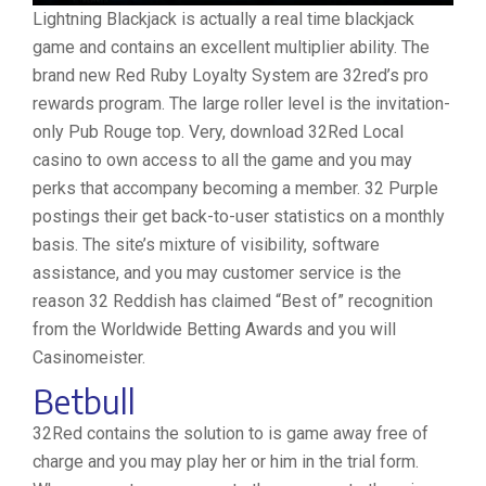
Lightning Blackjack is actually a real time blackjack
game and contains an excellent multiplier ability. The
brand new Red Ruby Loyalty System are 32red’s pro
rewards program. The large roller level is the invitation-
only Pub Rouge top. Very, download 32Red Local
casino to own access to all the game and you may
perks that accompany becoming a member. 32 Purple
postings their get back-to-user statistics on a monthly
basis. The site’s mixture of visibility, software
assistance, and you may customer service is the
reason 32 Reddish has claimed “Best of” recognition
from the Worldwide Betting Awards and you will
Casinomeister.
Betbull
32Red contains the solution to is game away free of
charge and you may play her or him in the trial form.