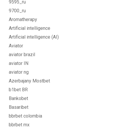
9595_ru
9700_ru
Aromatherapy
Artificial intelligence
Artificial intelligence (AI)
Aviator
aviator brazil
aviator IN
aviator ng
Azerbajany Mostbet
b1bet BR
Bankobet
Basaribet
bbrbet colombia
bbrbet mx