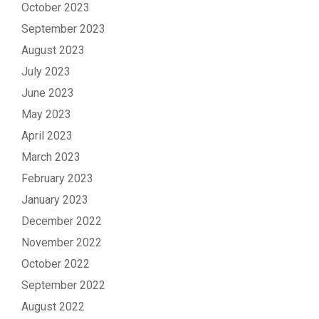
October 2023
September 2023
August 2023
July 2023
June 2023
May 2023
April 2023
March 2023
February 2023
January 2023
December 2022
November 2022
October 2022
September 2022
August 2022