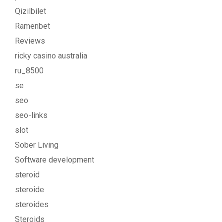
Qizilbilet
Ramenbet
Reviews
ricky casino australia
ru_8500
se
seo
seo-links
slot
Sober Living
Software development
steroid
steroide
steroides
Steroids