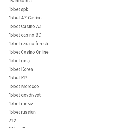
1winRussia
1xbet apk
1xbet AZ Casino
1xbet Casino AZ
1xbet casino BD
1xbet casino french
1xbet Casino Online
1xbet giriş
1xbet Korea
1xbet KR
1xbet Morocco
1xbet qeydiyyat
1xbet russia
1xbet russian
212