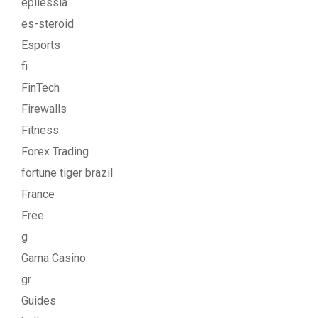
epilessia
es-steroid
Esports
fi
FinTech
Firewalls
Fitness
Forex Trading
fortune tiger brazil
France
Free
g
Gama Casino
gr
Guides