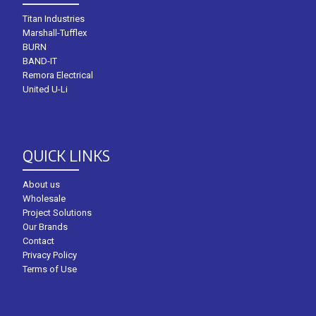
Titan Industries
Marshall-Tufflex
BURN
BAND-IT
Remora Electrical
United U-Li
QUICK LINKS
About us
Wholesale
Project Solutions
Our Brands
Contact
Privacy Policy
Terms of Use