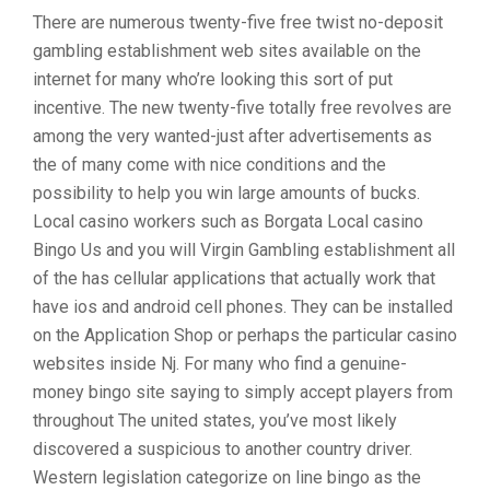
There are numerous twenty-five free twist no-deposit
gambling establishment web sites available on the
internet for many who’re looking this sort of put
incentive. The new twenty-five totally free revolves are
among the very wanted-just after advertisements as
the of many come with nice conditions and the
possibility to help you win large amounts of bucks.
Local casino workers such as Borgata Local casino
Bingo Us and you will Virgin Gambling establishment all
of the has cellular applications that actually work that
have ios and android cell phones. They can be installed
on the Application Shop or perhaps the particular casino
websites inside Nj. For many who find a genuine-
money bingo site saying to simply accept players from
throughout The united states, you’ve most likely
discovered a suspicious to another country driver.
Western legislation categorize on line bingo as the