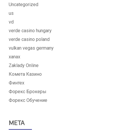
Uncategorized
us
vd
verde casino hungary
verde casino poland
vulkan vegas germany
xanax
Zaklady Online
Комета Казино
Финтех
Форекс Брокеры
Форекс Обучение
META