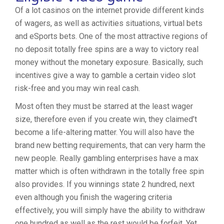
Of a lot casinos on the internet provide different kinds
of wagers, as well as activities situations, virtual bets
and eSports bets. One of the most attractive regions of
no deposit totally free spins are a way to victory real
money without the monetary exposure. Basically, such
incentives give a way to gamble a certain video slot
risk-free and you may win real cash.
Most often they must be starred at the least wager
size, therefore even if you create win, they claimed’t
become a life-altering matter. You will also have the
brand new betting requirements, that can very harm the
new people. Really gambling enterprises have a max
matter which is often withdrawn in the totally free spin
also provides. If you winnings state 2 hundred, next
even although you finish the wagering criteria
effectively, you will simply have the ability to withdraw
one hundred as well as the rest would be forfeit. Yet