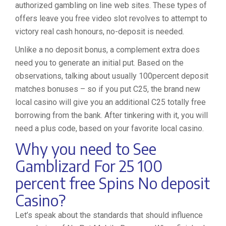
authorized gambling on line web sites. These types of
offers leave you free video slot revolves to attempt to
victory real cash honours, no-deposit is needed.
Unlike a no deposit bonus, a complement extra does
need you to generate an initial put. Based on the
observations, talking about usually 100percent deposit
matches bonuses – so if you put C25, the brand new
local casino will give you an additional C25 totally free
borrowing from the bank. After tinkering with it, you will
need a plus code, based on your favorite local casino.
Why you need to See
Gamblizard For 25 100
percent free Spins No deposit
Casino?
Let’s speak about the standards that should influence