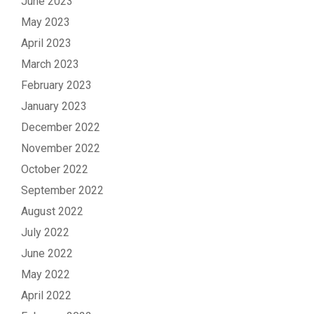
June 2023
May 2023
April 2023
March 2023
February 2023
January 2023
December 2022
November 2022
October 2022
September 2022
August 2022
July 2022
June 2022
May 2022
April 2022