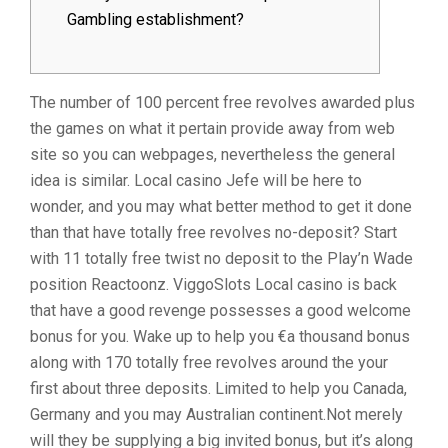
Gambling establishment?
The number of 100 percent free revolves awarded plus
the games on what it pertain provide away from web
site so you can webpages, nevertheless the general
idea is similar. Local casino Jefe will be here to
wonder, and you may what better method to get it done
than that have totally free revolves no-deposit? Start
with 11 totally free twist no deposit to the Play’n Wade
position Reactoonz. ViggoSlots Local casino is back
that have a good revenge possesses a good welcome
bonus for you.
Wake up to help you €a thousand bonus
along with 170 totally free revolves around the your
first about three deposits. Limited to help you Canada,
Germany and you may Australian continent.Not merely
will they be supplying a big invited bonus, but it’s along