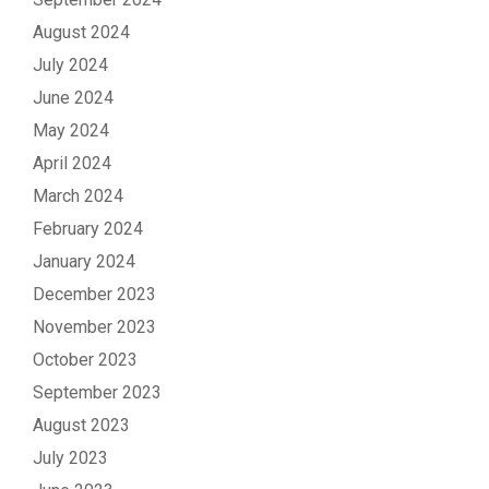
August 2024
July 2024
June 2024
May 2024
April 2024
March 2024
February 2024
January 2024
December 2023
November 2023
October 2023
September 2023
August 2023
July 2023