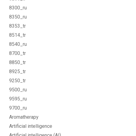
8300_ru
8350_ru
8353_tr
8514_tr
8540_ru
8700_tr
8850_tr
8925_tr
9250_tr
9500_ru
9595_ru
9700_ru
Aromatherapy
Artificial intelligence
Artificial intelligence (AI)