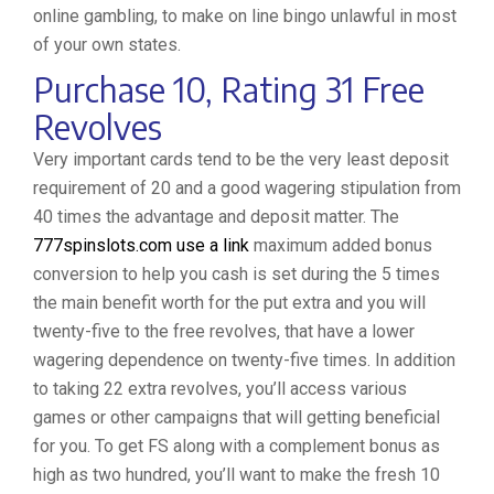
online gambling, to make on line bingo unlawful in most
of your own states.
Purchase 10, Rating 31 Free
Revolves
Very important cards tend to be the very least deposit
requirement of 20 and a good wagering stipulation from
40 times the advantage and deposit matter. The
777spinslots.com use a link
maximum added bonus
conversion to help you cash is set during the 5 times
the main benefit worth for the put extra and you will
twenty-five to the free revolves, that have a lower
wagering dependence on twenty-five times. In addition
to taking 22 extra revolves, you’ll access various
games or other campaigns that will getting beneficial
for you. To get FS along with a complement bonus as
high as two hundred, you’ll want to make the fresh 10