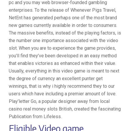
pc and you may web browser-founded gambling
enterprises. To the release of Whenever Pigs Travel,
NetEnt has generated perhaps one of the most brand
new games currently available in order to consumers.
The massive benefits, instead of the playing factors, is
the number one importance associated with the video
slot. When you are to experience the game provides,
you’ll find they’ve been developed in an easy method
that enables victories as enhanced within their value.
Usually, everything in this video game is meant to next
the degree of currency an excellent punter get
winnings, that is why i highly recommend they to our
users which have including a premier amount of love.
Play’letter Go, a popular designer away from local
casino real money slots British, created the fascinating
Publication from Lifeless.
Eligible Video game