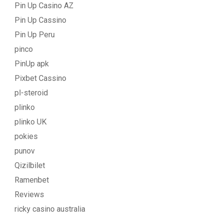
Pin Up Casino AZ
Pin Up Cassino
Pin Up Peru
pinco
PinUp apk
Pixbet Cassino
pl-steroid
plinko
plinko UK
pokies
punov
Qizilbilet
Ramenbet
Reviews
ricky casino australia