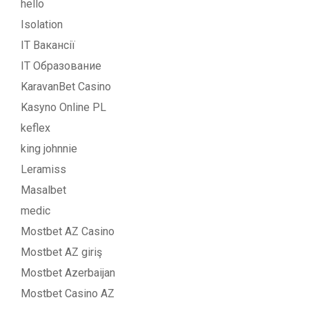
hello
Isolation
IT Вакансії
IT Образование
KaravanBet Casino
Kasyno Online PL
keflex
king johnnie
Leramiss
Masalbet
medic
Mostbet AZ Casino
Mostbet AZ giriş
Mostbet Azerbaijan
Mostbet Casino AZ