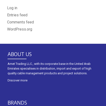
Log in
Entries feed
Comments feed
WordPress.org
ABOUT US
Arnet Trading LLC., with its corporate base in the United Arab
Emirates specialises in distribution, import and export of high
quality cable management products and project solutions.
Discover more
BRANDS