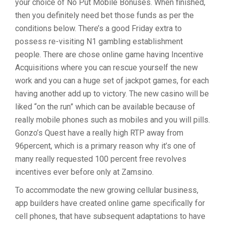
your choice of No Put Mobile Bonuses. When finished,
then you definitely need bet those funds as per the
conditions below. There’s a good Friday extra to
possess re-visiting N1 gambling establishment
people. There are chose online game having Incentive
Acquisitions where you can rescue yourself the new
work and you can a huge set of jackpot games, for each
having another add up to victory. The new casino will be
liked “on the run” which can be available because of
really mobile phones such as mobiles and you will pills.
Gonzo’s Quest have a really high RTP away from
96percent, which is a primary reason why it’s one of
many really requested 100 percent free revolves
incentives ever before only at Zamsino.
To accommodate the new growing cellular business,
app builders have created online game specifically for
cell phones, that have subsequent adaptations to have