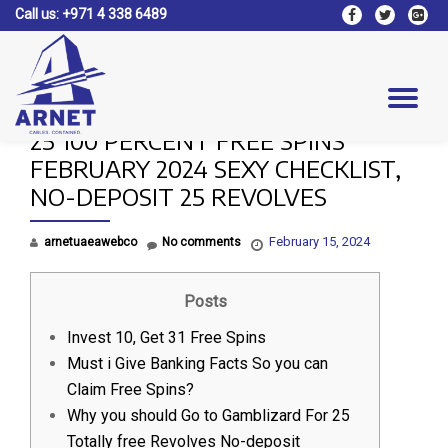
Call us:
+971 4 338 6489
fa-
fa-
fa-
facebook
twitter
google
Skip
plus-
to
square
content
Tog
25 100 PERCENT FREE SPINS
nav
FEBRUARY 2024 SEXY CHECKLIST,
NO-DEPOSIT 25 REVOLVES
February 15, 2024
arnetuaeawebco
No comments
Posts
Invest 10, Get 31 Free Spins
Must i Give Banking Facts So you can
Claim Free Spins?
Why you should Go to Gamblizard For 25
Totally free Revolves No-deposit