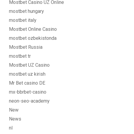
Mostbet Casino UZ Online
mostbet hungary
mostbet italy
Mostbet Online Casino
mostbet ozbekistonda
Mostbet Russia
mostbet tr
Mostbet UZ Casino
mostbet uz kirish
Mr Bet casino DE
mx-bbrbet-casino
neon-seo-academy
New
News
nl