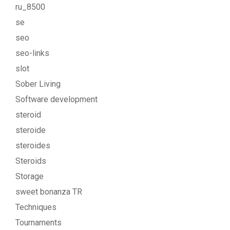
ru_8500
se
seo
seo-links
slot
Sober Living
Software development
steroid
steroide
steroides
Steroids
Storage
sweet bonanza TR
Techniques
Tournaments