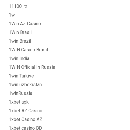
11100_tr
1w
1Win AZ Casino
1Win Brasil
1win Brazil
1WIN Casino Brasil
1win India
1WIN Official In Russia
1win Turkiye
1win uzbekistan
1winRussia
1xbet apk
1xbet AZ Casino
1xbet Casino AZ
1xbet casino BD