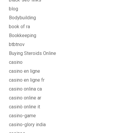
blog
Bodybuilding
book of ra
Bookkeeping
btbtnov
Buying Steroids Online
casino
casino en ligne
casino en ligne fr
casino onlina ca
casino online ar
casinò online it
casino-game
casino-glory india