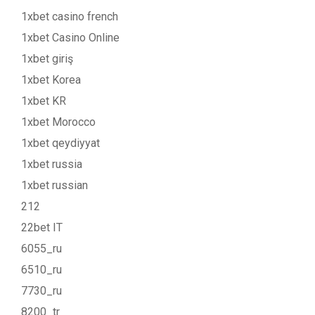
1xbet casino french
1xbet Casino Online
1xbet giriş
1xbet Korea
1xbet KR
1xbet Morocco
1xbet qeydiyyat
1xbet russia
1xbet russian
212
22bet IT
6055_ru
6510_ru
7730_ru
8200_tr