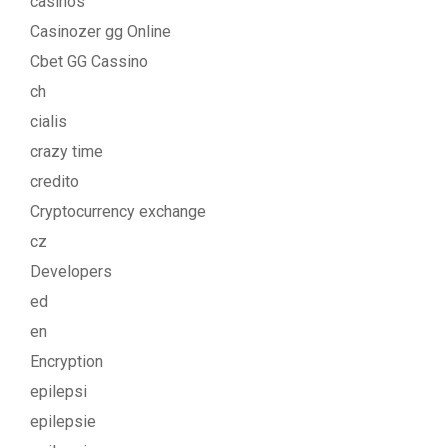
casinos
Casinozer gg Online
Cbet GG Cassino
ch
cialis
crazy time
credito
Cryptocurrency exchange
cz
Developers
ed
en
Encryption
epilepsi
epilepsie