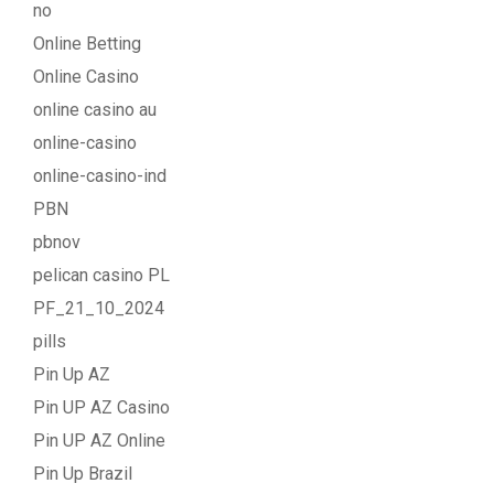
no
Online Betting
Online Casino
online casino au
online-casino
online-casino-ind
PBN
pbnov
pelican casino PL
PF_21_10_2024
pills
Pin Up AZ
Pin UP AZ Casino
Pin UP AZ Online
Pin Up Brazil