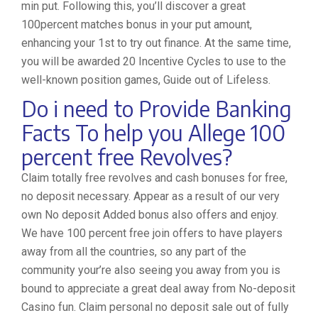
min put. Following this, you’ll discover a great
100percent matches bonus in your put amount,
enhancing your 1st to try out finance. At the same time,
you will be awarded 20 Incentive Cycles to use to the
well-known position games, Guide out of Lifeless.
Do i need to Provide Banking
Facts To help you Allege 100
percent free Revolves?
Claim totally free revolves and cash bonuses for free,
no deposit necessary. Appear as a result of our very
own No deposit Added bonus also offers and enjoy.
We have 100 percent free join offers to have players
away from all the countries, so any part of the
community your’re also seeing you away from you is
bound to appreciate a great deal away from No-deposit
Casino fun. Claim personal no deposit sale out of fully