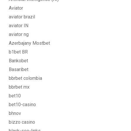
Aviator
aviator brazil
aviator IN
aviator ng
Azerbajany Mostbet
b1bet BR
Bankobet
Basaribet
bbrbet colombia
bbrbet mx
bet10
bet10-casino
bhnov
bizzo casino
black-seo-links