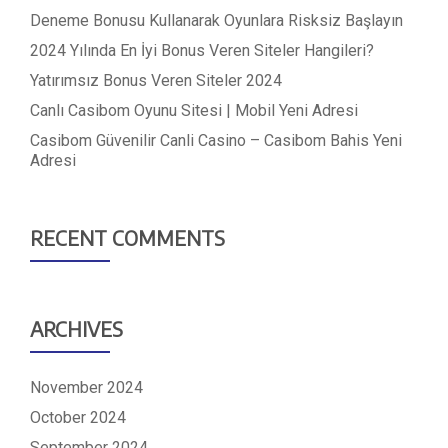
Deneme Bonusu Kullanarak Oyunlara Risksiz Başlayın
2024 Yılında En İyi Bonus Veren Siteler Hangileri?
Yatırımsız Bonus Veren Siteler 2024
Canlı Casibom Oyunu Sitesi | Mobil Yeni Adresi
Casibom Güvenilir Canli Casino – Casibom Bahis Yeni
Adresi
RECENT COMMENTS
ARCHIVES
November 2024
October 2024
September 2024