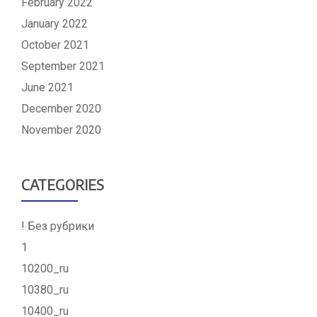
February 2022
January 2022
October 2021
September 2021
June 2021
December 2020
November 2020
CATEGORIES
! Без рубрики
1
10200_ru
10380_ru
10400_ru