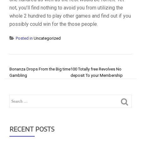
not, you’ll find nothing to avoid you from utilizing the
whole 2 hundred to play other games and find out if you
possibly could win for the those people.
Posted in
Uncategorized
POST NAVIGATION
Bonanza Drops From the Big time
100 Totally free Revolves No
Gambling
deposit To your Membership
RECENT POSTS