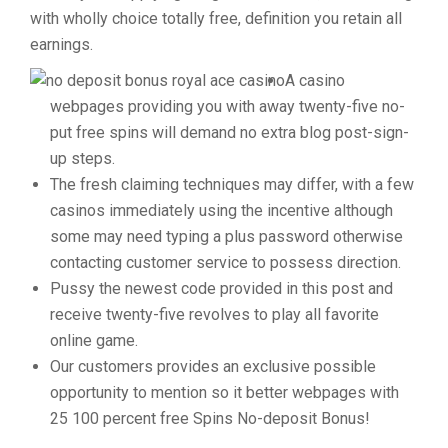
with wholly choice totally free, definition you retain all
earnings.
A casino
webpages providing you with away twenty-five no-
put free spins will demand no extra blog post-sign-
up steps.
The fresh claiming techniques may differ, with a few
casinos immediately using the incentive although
some may need typing a plus password otherwise
contacting customer service to possess direction.
Pussy the newest code provided in this post and
receive twenty-five revolves to play all favorite
online game.
Our customers provides an exclusive possible
opportunity to mention so it better webpages with
25 100 percent free Spins No-deposit Bonus!