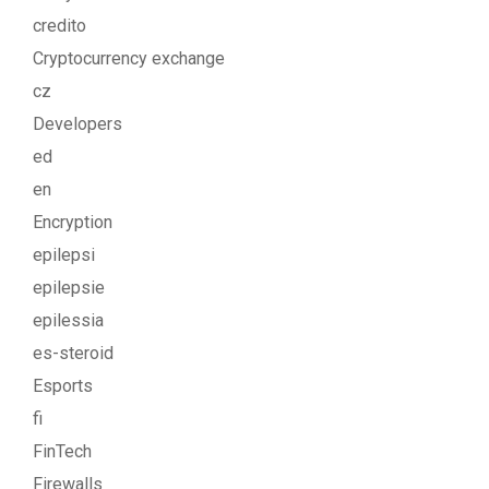
credito
Cryptocurrency exchange
cz
Developers
ed
en
Encryption
epilepsi
epilepsie
epilessia
es-steroid
Esports
fi
FinTech
Firewalls