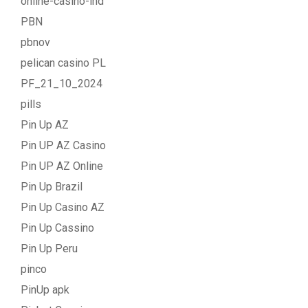
online-casino-ind
PBN
pbnov
pelican casino PL
PF_21_10_2024
pills
Pin Up AZ
Pin UP AZ Casino
Pin UP AZ Online
Pin Up Brazil
Pin Up Casino AZ
Pin Up Cassino
Pin Up Peru
pinco
PinUp apk