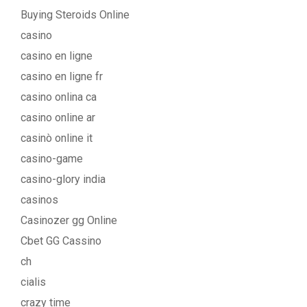
Buying Steroids Online
casino
casino en ligne
casino en ligne fr
casino onlina ca
casino online ar
casinò online it
casino-game
casino-glory india
casinos
Casinozer gg Online
Cbet GG Cassino
ch
cialis
crazy time