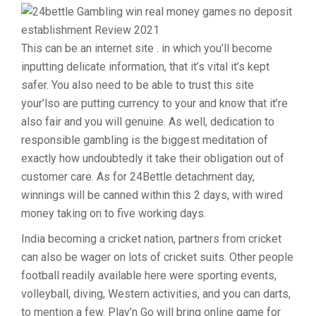
This can be an internet site . in which you’ll become
inputting delicate information, that it’s vital it’s kept
safer. You also need to be able to trust this site
your’lso are putting currency to your and know that it’re
also fair and you will genuine. As well, dedication to
responsible gambling is the biggest meditation of
exactly how undoubtedly it take their obligation out of
customer care. As for 24Bettle detachment day,
winnings will be canned within this 2 days, with wired
money taking on to five working days.
India becoming a cricket nation, partners from cricket
can also be wager on lots of cricket suits. Other people
football readily available here were sporting events,
volleyball, diving, Western activities, and you can darts,
to mention a few. Play’n Go will bring online game for