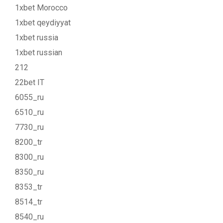
1xbet Morocco
1xbet qeydiyyat
1xbet russia
1xbet russian
212
22bet IT
6055_ru
6510_ru
7730_ru
8200_tr
8300_ru
8350_ru
8353_tr
8514_tr
8540_ru