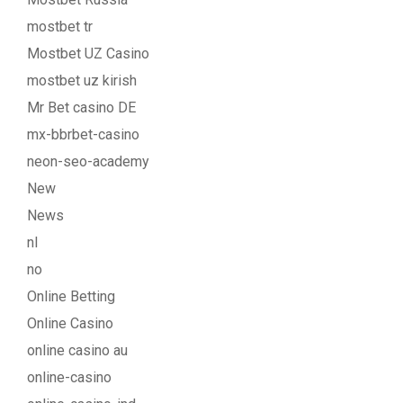
mostbet tr
Mostbet UZ Casino
mostbet uz kirish
Mr Bet casino DE
mx-bbrbet-casino
neon-seo-academy
New
News
nl
no
Online Betting
Online Casino
online casino au
online-casino