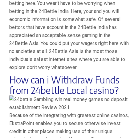
betting here. You wear’t have to be worrying when
betting in the 24Bettle India. Here, your and you will
economic information is somewhat safe. Of several
bettors that have account in the 24Bettle India has
appreciated an acceptable sense gaming in the
24Bettle Asia. You could put your wagers right here with
no anxieties at all. 24Bettle Asia is the most those
individuals safest internet sites where you are able to
explore don’t worry whatsoever.
How can i Withdraw Funds
from 24bettle Local casino?
Because of the integrating with greatest online casinos,
EkstraPoint enables you to secure otherwise invest
credit in other places making use of their unique