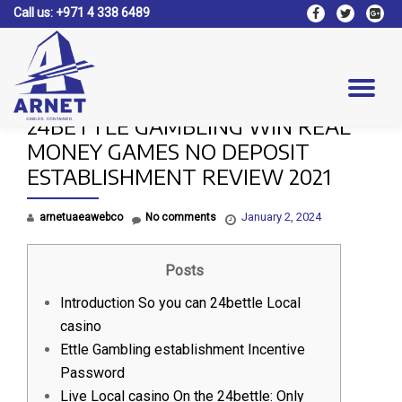
Call us:
+971 4 338 6489
fa-
fa-
fa-
facebook
twitter
google
Skip
plus-
to
square
content
Tog
24BETTLE GAMBLING WIN REAL
nav
MONEY GAMES NO DEPOSIT
ESTABLISHMENT REVIEW 2021
January 2, 2024
arnetuaeawebco
No comments
Posts
Introduction So you can 24bettle Local
casino
Ettle Gambling establishment Incentive
Password
Live Local casino On the 24bettle: Only