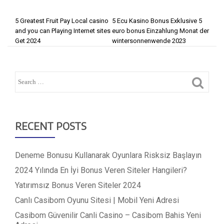
POST NAVIGATION
5 Greatest Fruit Pay Local casino
5 Ecu Kasino Bonus Exklusive 5
and you can Playing Internet sites
euro bonus Einzahlung Monat der
Get 2024
wintersonnenwende 2023
RECENT POSTS
Deneme Bonusu Kullanarak Oyunlara Risksiz Başlayın
2024 Yılında En İyi Bonus Veren Siteler Hangileri?
Yatırımsız Bonus Veren Siteler 2024
Canlı Casibom Oyunu Sitesi | Mobil Yeni Adresi
Casibom Güvenilir Canli Casino – Casibom Bahis Yeni