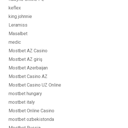
keflex
king johnnie
Leramiss
Masalbet
medic
Mostbet AZ Casino
Mostbet AZ giriş
Mostbet Azerbaijan
Mostbet Casino AZ
Mostbet Casino UZ Online
mostbet hungary
mostbet italy
Mostbet Online Casino
mostbet ozbekistonda
Mostbet Russia