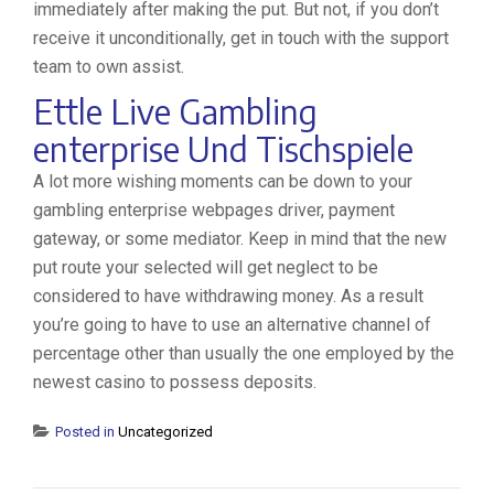
immediately after making the put. But not, if you don’t
receive it unconditionally, get in touch with the support
team to own assist.
Ettle Live Gambling
enterprise Und Tischspiele
A lot more wishing moments can be down to your
gambling enterprise webpages driver, payment
gateway, or some mediator. Keep in mind that the new
put route your selected will get neglect to be
considered to have withdrawing money. As a result
you’re going to have to use an alternative channel of
percentage other than usually the one employed by the
newest casino to possess deposits.
Posted in
Uncategorized