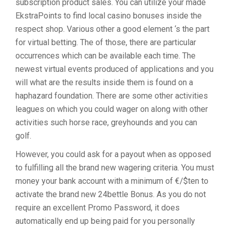
subscription product sales. You can utilize your made
EkstraPoints to find local casino bonuses inside the
respect shop. Various other a good element ‘s the part
for virtual betting. The of those, there are particular
occurrences which can be available each time. The
newest virtual events produced of applications and you
will what are the results inside them is found on a
haphazard foundation. There are some other activities
leagues on which you could wager on along with other
activities such horse race, greyhounds and you can
golf.
However, you could ask for a payout when as opposed
to fulfilling all the brand new wagering criteria. You must
money your bank account with a minimum of €/$ten to
activate the brand new 24bettle Bonus. As you do not
require an excellent Promo Password, it does
automatically end up being paid for you personally