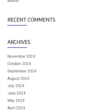
Adresi
RECENT COMMENTS
ARCHIVES
November 2024
October 2024
September 2024
August 2024
July 2024
June 2024
May 2024
April 2024