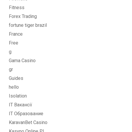
Fitness
Forex Trading
fortune tiger brazil
France
Free
g
Gama Casino
gr
Guides
hello
Isolation
IT Вакансії
IT Образование
KaravanBet Casino
Kasyno Online PL