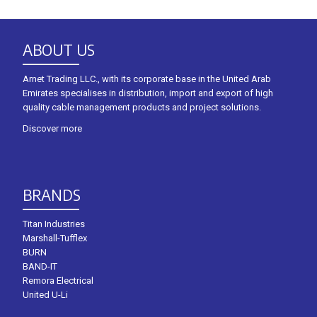
ABOUT US
Arnet Trading LLC., with its corporate base in the United Arab
Emirates specialises in distribution, import and export of high
quality cable management products and project solutions.
Discover more
BRANDS
Titan Industries
Marshall-Tufflex
BURN
BAND-IT
Remora Electrical
United U-Li