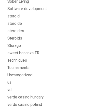
Sober Living
Software development
steroid
steroide
steroides
Steroids
Storage
sweet bonanza TR
Techniques
Tournaments
Uncategorized
us
vd
verde casino hungary
verde casino poland