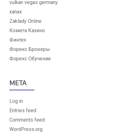
vulkan vegas germany
xanax
Zaklady Online
Комета Казино
Финтех
Форекс Брокеры
Форекс Обучение
META
Log in
Entries feed
Comments feed
WordPress.org