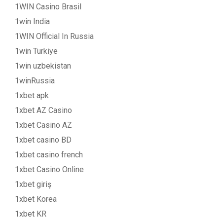
1WIN Casino Brasil
1win India
1WIN Official In Russia
1win Turkiye
1win uzbekistan
1winRussia
1xbet apk
1xbet AZ Casino
1xbet Casino AZ
1xbet casino BD
1xbet casino french
1xbet Casino Online
1xbet giriş
1xbet Korea
1xbet KR