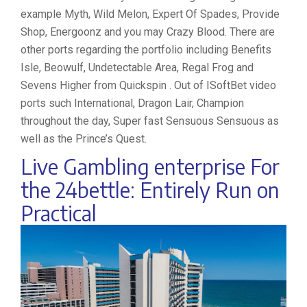
example Myth, Wild Melon, Expert Of Spades, Provide
Shop, Energoonz and you may Crazy Blood. There are
other ports regarding the portfolio including Benefits
Isle, Beowulf, Undetectable Area, Regal Frog and
Sevens Higher from Quickspin . Out of ISoftBet video
ports such International, Dragon Lair, Champion
throughout the day, Super fast Sensuous Sensuous as
well as the Prince’s Quest.
Live Gambling enterprise For
the 24bettle: Entirely Run on
Practical