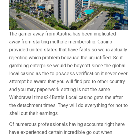
The gamer away from Austria has been implicated
away from starting multiple membership. Casino
provided united states that have facts so we is actually
rejecting which problem because the unjustified. So it
gambling enterprise would be boycott since the global
local casino as the to possess verification it never ever
attempt be aware that you will find pro to other country
and you may paperwork setting is not the same …
Withdrawal times24Bettle Local casino gets the after
the detachment times. They will do everything for not to
shell out their earnings.
Of numerous professionals having accounts right here
have experienced certain incredible go out when