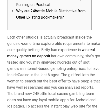
Running on Practical
Why are 24bettle Mobile Distinctive from
Other Existing Bookmakers?
Each other studios is actually broadcast inside the
genuine-some time explore elite requirements to make
sure quality betting. Betty has experience in
win real
money games no deposit
her own community, she’s got
tested and you may analysed hudreds out of slot
games an internet-based gambling enterprises to have
InsideCasino in the last 6 ages.
The girl feel lets the
woman to search out the best offer to have people that
have well researched and you can analysed reports.
The brand new 24Bettle local casino gambling team
does not have any loyal mobile apps for Android and
ios pages. To access the instant play web site for the