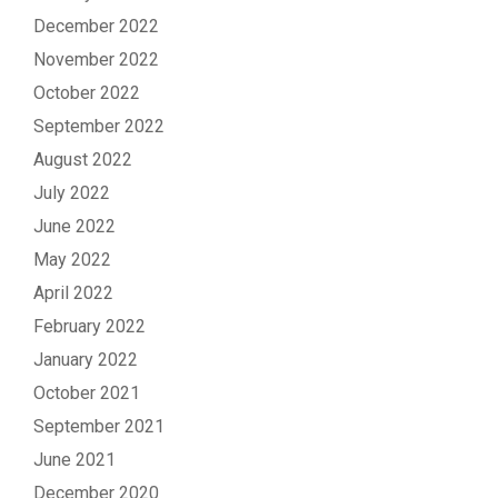
December 2022
November 2022
October 2022
September 2022
August 2022
July 2022
June 2022
May 2022
April 2022
February 2022
January 2022
October 2021
September 2021
June 2021
December 2020