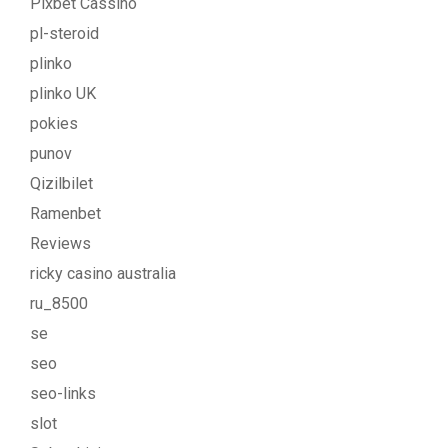
Pixbet Cassino
pl-steroid
plinko
plinko UK
pokies
punov
Qizilbilet
Ramenbet
Reviews
ricky casino australia
ru_8500
se
seo
seo-links
slot