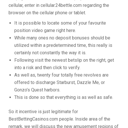
cellular, enter in cellular.24bettle.com regarding the
browser on the cellular phone or tablet.
It is possible to locate some of your favourite
position video game right here.
While many ones no deposit bonuses should be
utilized within a predetermined time, this really is
certainly not constantly the way it is.
Following visit the newest betslip on the right, get
into a risk and then click to verify.
As well as, twenty four totally free revolves are
offered to discharge Starburst, Dazzle Me, or
Gonzo’s Quest harbors.
This is done so that everything is as well as safe.
So it incentive is just legitimate for
BestBettingCasinos.com people. Inside area of the
remark, we will discuss the new amusement regions of