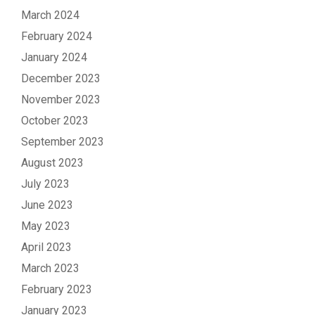
March 2024
February 2024
January 2024
December 2023
November 2023
October 2023
September 2023
August 2023
July 2023
June 2023
May 2023
April 2023
March 2023
February 2023
January 2023