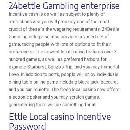
24bettle Gambling enterprise
Incentive cash is as well as subject to plenty of
restrictions and you will probably one of the most
crucial of these ‘s the wagering requirements. 24Bettle
Gambling enterprise also provides a varied set of
game, taking people with lots of options to fit their
preferences. The newest local casino features over 3
hundred games, as well as preferred harbors for
example Starburst, Gonzo’s Trip, and you may Immortal
Love. In addition to ports, people will enjoy individuals
dining table online game including black-jack, baccarat,
and you can roulette. The fresh local casino now offers
electronic poker and you may scratch games,
guaranteeing there will be something for all.
Ettle Local casino Incentive
Password