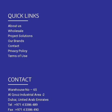
QUICK LINKS
About us
Wholesale
Project Solutions
Our Brands
Contact
Privacy Policy
Terms of Use
CONTACT
Warehouse No – 65
Al Qouz Industrial Area -2
Dubai, United Arab Emirates
Tel :
+971 4 3386 489
Fax : +971 4 3386 490