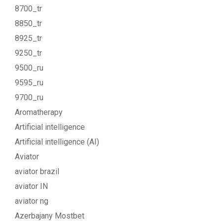
8700_tr
8850_tr
8925_tr
9250_tr
9500_ru
9595_ru
9700_ru
Aromatherapy
Artificial intelligence
Artificial intelligence (AI)
Aviator
aviator brazil
aviator IN
aviator ng
Azerbajany Mostbet