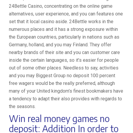
24Bettle Casino, concentrating on the online game
alternatives, user experience, and you can features one
set that it local casino aside. 24Bettle works in the
numerous places and it has a strong exposure within
the European countries, particularly in nations such as
Germany, holland, and you may Finland. They offer
nearby brands of their site and you can customer care
inside the certain languages, so it’s easier for people
out of some other places. Needless to say, activities
and you may Biggest Group no deposit 100 percent
free wagers would be the really preferred, although
many of your United kingdom’s finest bookmakers have
a tendency to adapt their also provides with regards to
the seasons.
Win real money games no
deposit: Addition In order to