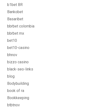
b1bet BR
Bankobet
Basaribet
bbrbet colombia
bbrbet mx
bet10
bet10-casino
bhnov
bizzo casino
black-seo-links
blog
Bodybuilding
book of ra
Bookkeeping
btbtnov