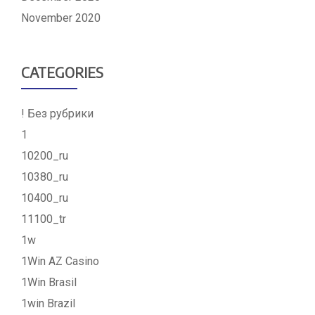
November 2020
CATEGORIES
! Без рубрики
1
10200_ru
10380_ru
10400_ru
11100_tr
1w
1Win AZ Casino
1Win Brasil
1win Brazil