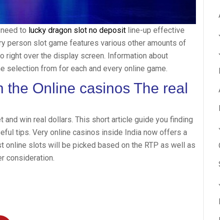
u need to
lucky dragon slot no deposit
line-up effective
very person slot game features various other amounts of
to right over the display screen. Information about
he selection from for each and every online game.
n the Online casinos The real
and win real dollars. This short article guide you finding
ful tips. Very online casinos inside India now offers a
st online slots will be picked based on the RTP as well as
r consideration.