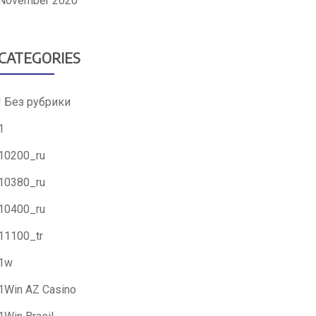
November 2020
CATEGORIES
! Без рубрики
1
10200_ru
10380_ru
10400_ru
11100_tr
1w
1Win AZ Casino