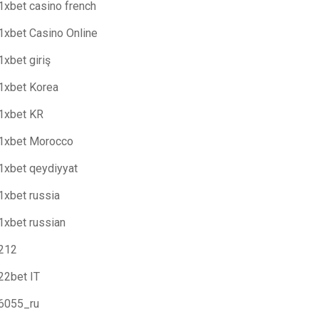
1xbet casino french
1xbet Casino Online
1xbet giriş
1xbet Korea
1xbet KR
1xbet Morocco
1xbet qeydiyyat
1xbet russia
1xbet russian
212
22bet IT
6055_ru