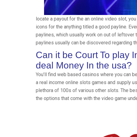
locate a payout for the an online video slot, yo
icons for the anything titled a good payline. E
paylines, which usually work on out of leftover 
paylines usually can be discovered regarding t
Can it be Court To play I
deal Money In the usa?
You’ll find web based casinos where you can bet 
a real income online slots games and supply use
plethora of 100s of various other slots. The be
the options that come with the video game unde