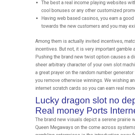
The best a real income playing websites withi
cool bonuses or any other customized promo
Having web based casinos, you earn a good
towards the new customers and you may exi
Among them is actually invited incentives, match
incentives. But not, it is very important gamble
Pushing the brand new twist option causes a di
sheer arbitrary character of your own slot mach
a great prayer on the random number generator w
you remove otherwise winnings. We wishing anot
internet scratch cards so you can earn real mone
Lucky dragon slot no dep
Real money Ports Interne
The brand new visuals depict a serene prairie w
Queen Megaways on the come across systems. 