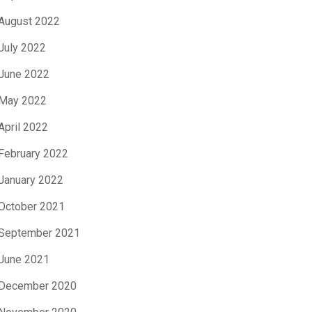
August 2022
July 2022
June 2022
May 2022
April 2022
February 2022
January 2022
October 2021
September 2021
June 2021
December 2020