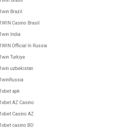
1Win Brasil
1win Brazil
1WIN Casino Brasil
1win India
1WIN Official In Russia
1win Turkiye
1win uzbekistan
1winRussia
1xbet apk
1xbet AZ Casino
1xbet Casino AZ
1xbet casino BD