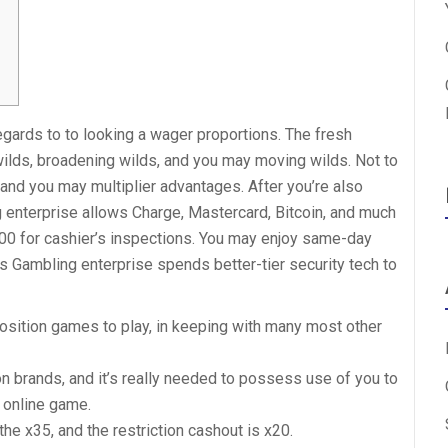
regards to to looking a wager proportions. The fresh
ilds, broadening wilds, and you may moving wilds. Not to
 and you may multiplier advantages. After you’re also
g enterprise allows Charge, Mastercard, Bitcoin, and much
0 for cashier’s inspections.
You may enjoy same-day
 Gambling enterprise spends better-tier security tech to
sition games to play, in keeping with many most other
on brands, and it’s really needed to possess use of you to
e online game.
the x35, and the restriction cashout is x20.