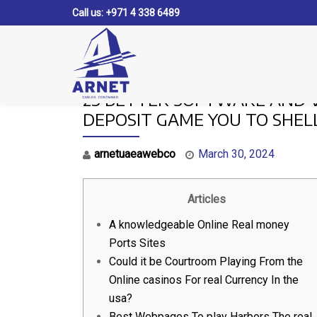
Call us:
+971 4 338 6489
Skip
to
content
23 BETTER SOFTWARE AND 
DEPOSIT GAME YOU TO SHEL
arnetuaeawebco
March 30, 2024
Articles
A knowledgeable Online Real money
Ports Sites
Could it be Courtroom Playing From the
Online casinos For real Currency In the
usa?
Best Webpages To play Harbors The real