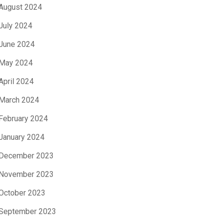
August 2024
July 2024
June 2024
May 2024
April 2024
March 2024
February 2024
January 2024
December 2023
November 2023
October 2023
September 2023