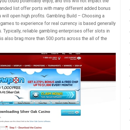
you could potentially enjoy, and this will not impact the
nded list offer ports with many different added bonus
 will open high profits. Gambling Build – Choosing a
 games to experience for real currency is based generally
Typically, reliable gambling enterprises offer slots in
s also brag more than 500 ports across the all of the