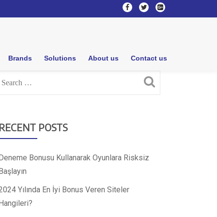
fa-
fa-
fa-
facebook
twitter
google-
plus-
square
Brands
Solutions
About us
Contact us
RECENT POSTS
Deneme Bonusu Kullanarak Oyunlara Risksiz
Başlayın
2024 Yılında En İyi Bonus Veren Siteler
Hangileri?