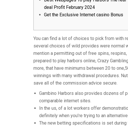
deal Profit February 2024
Get the Exclusive Internet casino Bonus
You can find a lot of choices to pick from with 
several choices of wild provides were normal w
mention a permitting out of free spins, respins,
prepared to play harbors online, Crazy Gamblin
more, that have minimums between 20 to one,50
winnings with many withdrawal procedures. Nuts
save all of the commission advice secure.
Gambino Harbors also provides dozens of po
comparable internet sites.
In the us, of a lot workers offer demonstrati
definitely when you’re trying to an alternativ
The new betting specifications is set during 