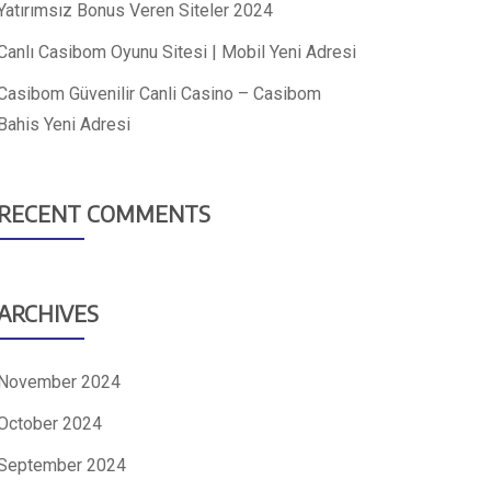
Yatırımsız Bonus Veren Siteler 2024
Canlı Casibom Oyunu Sitesi | Mobil Yeni Adresi
Casibom Güvenilir Canli Casino – Casibom
Bahis Yeni Adresi
RECENT COMMENTS
ARCHIVES
November 2024
October 2024
September 2024