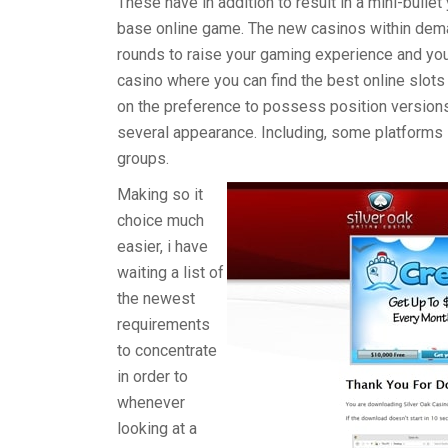
These have in addition to result in a mini-bullet 
base online game. The new casinos within dema
rounds to raise your gaming experience and you
casino where you can find the best online slots
on the preference to possess position versions. 
several appearance. Including, some platforms i
groups.
Making so it
choice much
easier, i have
waiting a list of
the newest
requirements
to concentrate
in order to
whenever
looking at a