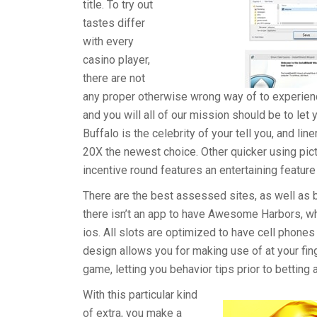
title. To try out
tastes differ
with every
casino player,
there are not
any proper otherwise wrong way of to experien
and you will all of our mission should be to le
Buffalo is the celebrity of your tell you, and lin
20X the newest choice. Other quicker using pict
incentive round features an entertaining featur
There are the best assessed sites, as well as
there isn’t an app to have Awesome Harbors, wh
ios. All slots are optimized to have cell phones
design allows you for making use of at your fing
game, letting you behavior tips prior to betting 
With this particular kind
of extra, you make a