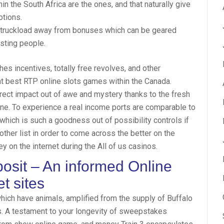
n the South Africa are the ones, and that naturally give
tions.
 truckload away from bonuses which can be geared
sting people.
es incentives, totally free revolves, and other
 at best RTP online slots games within the Canada.
rect impact out of awe and mystery thanks to the fresh
ine. To experience a real income ports are comparable to
hich is such a goodness out of possibility controls if
her list in order to come across the better on the
y on the internet during the All of us casinos.
osit – An informed Online
t sites
hich have animals, amplified from the supply of Buffalo
A testament to your longevity of sweepstakes