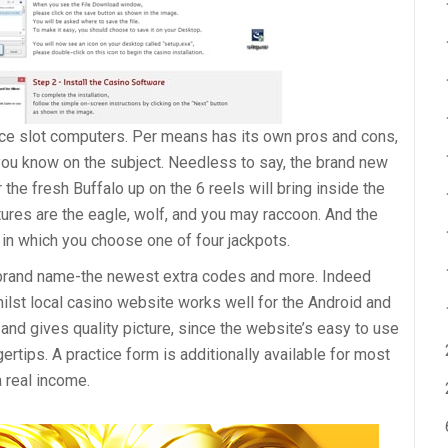
ce slot computers. Per means has its own pros and cons,
t you know on the subject. Needless to say, the brand new
er the fresh Buffalo up on the 6 reels will bring inside the
ures are the eagle, wolf, and you may raccoon. And the
e in which you choose one of four jackpots.
 brand name-the newest extra codes and more. Indeed
ilst local casino website works well for the Android and
 and gives quality picture, since the website’s easy to use
ertips. A practice form is additionally available for most
a real income.