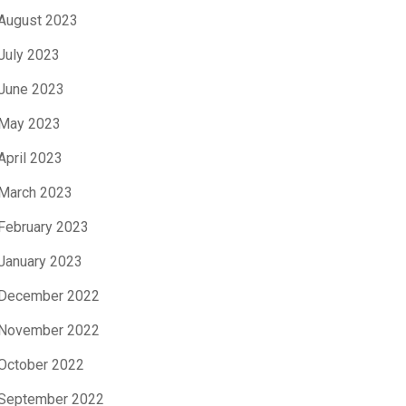
August 2023
July 2023
June 2023
May 2023
April 2023
March 2023
February 2023
January 2023
December 2022
November 2022
October 2022
September 2022