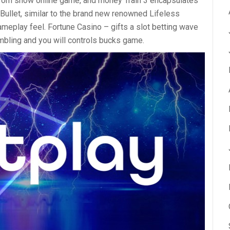
 from show online game, and money Train 3 encapsulates
Bullet, similar to the brand new renowned Lifeless
meplay feel. Fortune Casino – gifts a slot betting wave
mbling and you will controls bucks game.