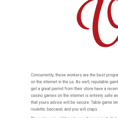
Concurrently, these workers are the best progr
on the internet in the us. As well, reputable ga
get a great permit from their store have a recent
casino games on the internet is entirely safe an
that yours advice will be secure. Table game te
roulette, baccarat, and you will craps.