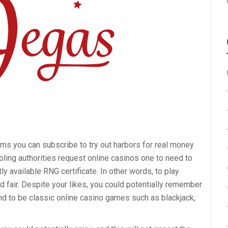
ams you can subscribe to try out harbors for real money
mbling authorities request online casinos one to need to
ly available RNG certificate. In other words, to play
d fair. Despite your likes, you could potentially remember
nd to be classic online casino games such as blackjack,