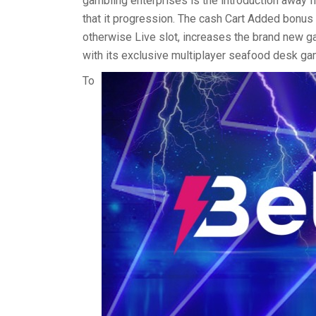
gambling enterprises is the introduction away
that it progression. The cash Cart Added bonus 
otherwise Live slot, increases the brand new ga
with its exclusive multiplayer seafood desk ga
To