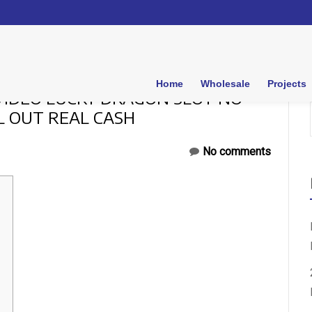
Home
Wholesale
Projects
VIDEO LUCKY DRAGON SLOT NO
L OUT REAL CASH
No comments