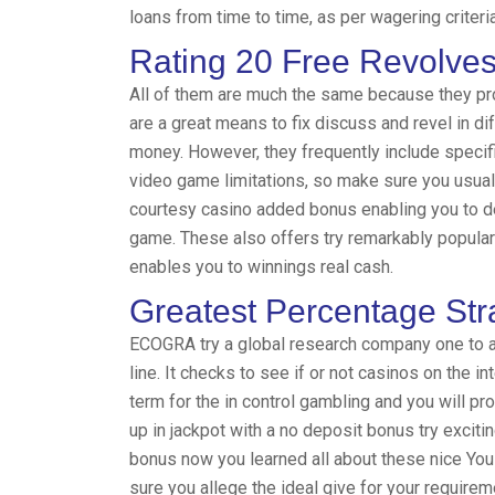
loans from time to time, as per wagering criteri
Rating 20 Free Revolves
All of them are much the same because they pro
are a great means to fix discuss and revel in d
money. However, they frequently include specifi
video game limitations, so make sure you usua
courtesy casino added bonus enabling you to de
game. These also offers try remarkably popular 
enables you to winnings real cash.
Greatest Percentage Stra
ECOGRA try a global research company one to a
line. It checks to see if or not casinos on the i
term for the in control gambling and you will pr
up in jackpot with a no deposit bonus try excit
bonus now you learned all about these nice You
sure you allege the ideal give for your requirem