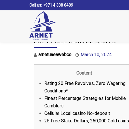
Call us:
+971 4 338 6489
Skip
to
content
2024 FREE MOBILE SLOTS
arnetuaeawebco
March 10, 2024
Content
Rating 20 Free Revolves, Zero Wagering
Conditions*
Finest Percentage Strategies for Mobile
Gamblers
Cellular Local casino No-deposit
25 Free Stake Dollars, 250,000 Gold coins