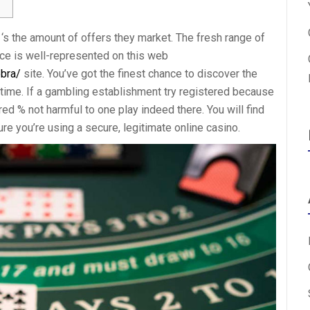
s the amount of offers they market. The fresh range of
ace is well-represented on this web
ebra/
site. You’ve got the finest chance to discover the
 time.
If a gambling establishment try registered because
red % not harmful to one play indeed there. You will find
re you’re using a secure, legitimate online casino.