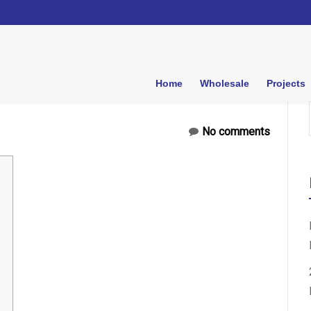
Home
Wholesale
Projects
No comments