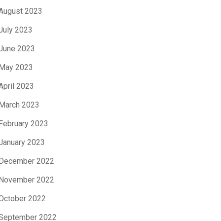
August 2023
July 2023
June 2023
May 2023
April 2023
March 2023
February 2023
January 2023
December 2022
November 2022
October 2022
September 2022