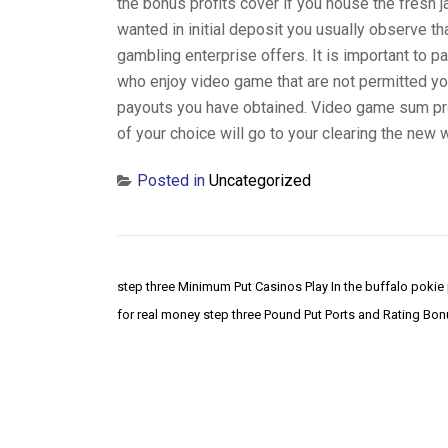
the bonus profits cover if you house the fresh j
wanted in initial deposit you usually observe t
gambling enterprise offers. It is important to p
who enjoy video game that are not permitted y
payouts you have obtained. Video game sum pro
of your choice will go to your clearing the new
Posted in
Uncategorized
POST NAVIGATION
step three Minimum Put Casinos Play In the buffalo pokie 
for real money step three Pound Put Ports and Rating Bo