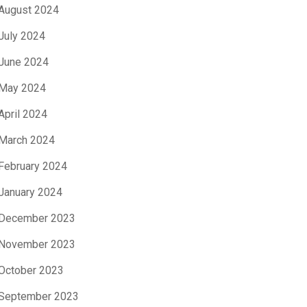
August 2024
July 2024
June 2024
May 2024
April 2024
March 2024
February 2024
January 2024
December 2023
November 2023
October 2023
September 2023