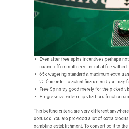
Even after free spins incentives perhaps not 
casino offers still need an initial fee within
65x wagering standards, maximum extra trans
250) in order to actual finance and you may f
Free Spins try good merely for the picked v
Progressive video clips harbors function smoo
This betting criteria are very different anywher
bonuses. You are provided a lot of extra credit
gambling establishment. To convert so it to the