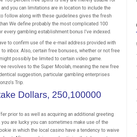
and you can limitations are in location to include the
o follow along with these guidelines gives the fresh
s than We define probably the most complicated 100
or every gambling establishment bonus I’ve indexed.
have to confirm use of the e-mail address provided with
e to inbox. Also, certain free bonuses, whether or not free
might possibly be limited to certain video game.
ly free revolves to the Super Moolah, meaning the new free
 identical suggestion, particular gambling enterprises
onzo’s Trip.
Stake Dollars, 250,100000
ffer prior to as well as acquiring an additional greeting
 you are lucky you can sometimes make use of the
 pokie in which the local casino have a tendency to waive