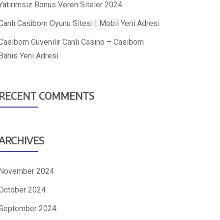
Yatırımsız Bonus Veren Siteler 2024
Canlı Casibom Oyunu Sitesi | Mobil Yeni Adresi
Casibom Güvenilir Canli Casino – Casibom
Bahis Yeni Adresi
RECENT COMMENTS
ARCHIVES
November 2024
October 2024
September 2024