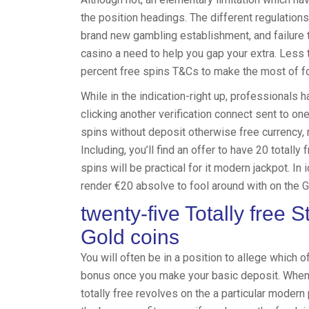
the position headings. The different regulations 
brand new gambling establishment, and failure t
casino a need to help you gap your extra. Les
percent free spins T&Cs to make the most of f
While in the indication-right up, professionals 
clicking another verification connect sent to on
spins without deposit otherwise free currency, 
Including, you’ll find an offer to have 20 total
spins will be practical for it modern jackpot. In
render €20 absolve to fool around with on the G
twenty-five Totally free 
Gold coins
You will often be in a position to allege which o
bonus once you make your basic deposit. When
totally free revolves on the a particular modern