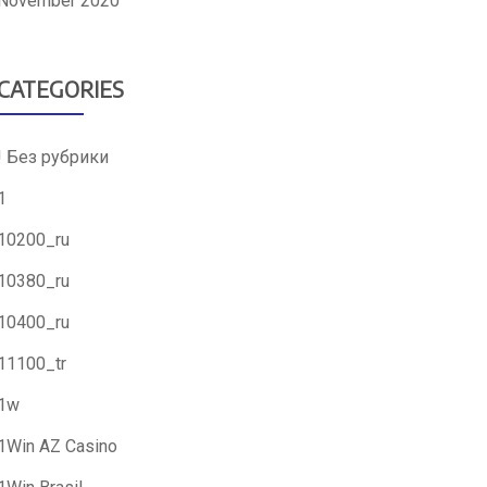
November 2020
CATEGORIES
! Без рубрики
1
10200_ru
10380_ru
10400_ru
11100_tr
1w
1Win AZ Casino