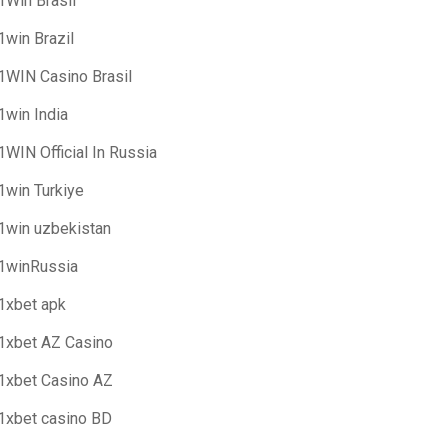
1Win Brasil
1win Brazil
1WIN Casino Brasil
1win India
1WIN Official In Russia
1win Turkiye
1win uzbekistan
1winRussia
1xbet apk
1xbet AZ Casino
1xbet Casino AZ
1xbet casino BD