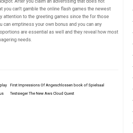
ackpot. After you claim an advertising that does not
hat you can’t gamble the online flash games the newest
ay attention to the greeting games since the for those
ou can emptiness your own bonus and you can any
portions are essential as well and they reveal how most
 wagering needs.
play
First Impressions Of Angeschlossen book of Spielsaal
nus
Testsieger The New Aws Cloud Quest