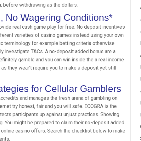
a, before withdrawing as the dollars.
, No Wagering Conditions*
vide real cash game play for free. No deposit incentives
ifferent varieties of casino games instead using your own
c terminology for example betting criteria otherwise
lly investigate T&Cs. A no-deposit added bonus are a
finitely gamble and you can win inside the a real income
as they wear’t require you to make a deposit yet still
tegies for Cellular Gamblers
ccredits and manages the fresh arena of gambling on
nternet try honest, fair and you will safe. ECOGRA is the
otects participants up against unjust practices. Showing
ing. You might be prepared to claim their no-deposit added
 online casino offers. Search the checklist below to make
ents.