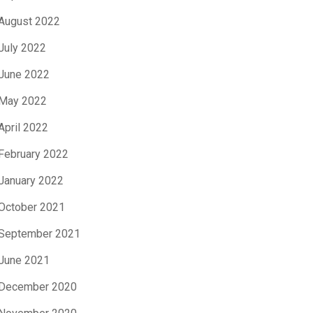
August 2022
July 2022
June 2022
May 2022
April 2022
February 2022
January 2022
October 2021
September 2021
June 2021
December 2020