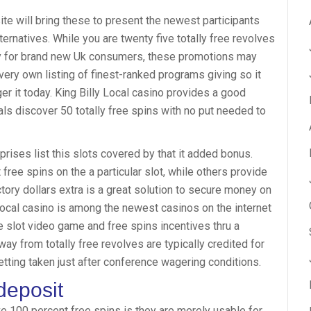
te will bring these to present the newest participants
ernatives. While you are twenty five totally free revolves
ly for brand new Uk consumers, these promotions may
very own listing of finest-ranked programs giving so it
er it today. King Billy Local casino provides a good
ls discover 50 totally free spins with no put needed to
rises list this slots covered by that it added bonus.
ree spins on the a particular slot, while others provide
ictory dollars extra is a great solution to secure money on
Local casino is among the newest casinos on the internet
te slot video game and free spins incentives thru a
y from totally free revolves are typically credited for
tting taken just after conference wagering conditions.
deposit
ve 100 percent free spins is they are merely usable for