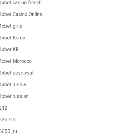
1xbet casino french
1xbet Casino Online
1xbet giriş
1xbet Korea
1xbet KR
1xbet Morocco
1xbet qeydiyyat
1xbet russia
1xbet russian
212
22bet IT
6055_ru