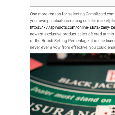
One more reason for selecting Gamblizard.com ‘
your own punctual-increasing cellular marketpl
https://777spinslots.com/online-slots/zany-z
newest exclusive product sales offered at this
of the British Betting Percentage, it is one hund
never ever a vow from effective, you could ensu