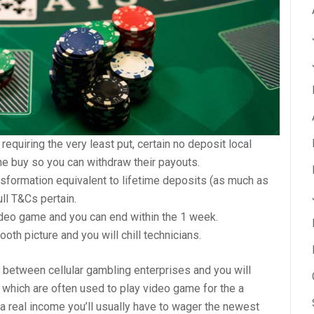
requiring the very least put, certain no deposit local
 the buy so you can withdraw their payouts.
formation equivalent to lifetime deposits (as much as
ull T&Cs pertain.
ideo game and you can end within the 1 week.
th picture and you will chill technicians.
e between cellular gambling enterprises and you will
s which are often used to play video game for the a
 a real income you’ll usually have to wager the newest