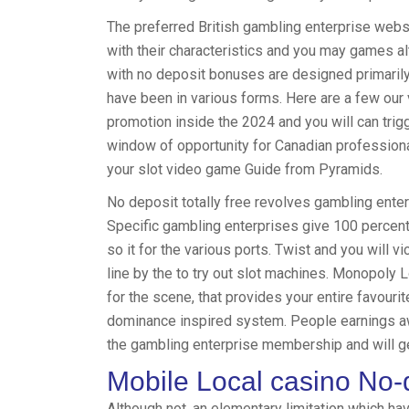
The preferred British gambling enterprise websi
with their characteristics and you may games alt
with no deposit bonuses are designed primari
have been in various forms. Here are a few our 
promotion inside the 2024 and you will can trigg
window of opportunity for Canadian professiona
your slot video game Guide from Pyramids.
No deposit totally free revolves gambling enterp
Specific gambling enterprises give 100 percent f
so it for the various ports. Twist and you will v
line by the to try out slot machines. Monopoly 
for the scene, that provides your entire favouri
dominance inspired system. People earnings awa
the gambling enterprise membership and will ge
Mobile Local casino No-
Although not, an elementary limitation which ha