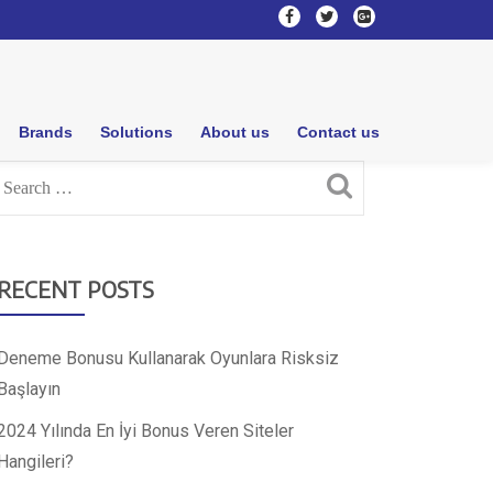
fa-
fa-
fa-
facebook
twitter
google-
plus-
square
Brands
Solutions
About us
Contact us
RECENT POSTS
Deneme Bonusu Kullanarak Oyunlara Risksiz
Başlayın
2024 Yılında En İyi Bonus Veren Siteler
Hangileri?