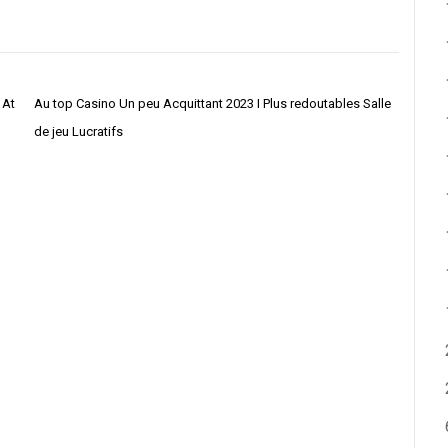
 At
Au top Casino Un peu Acquittant 2023 I Plus redoutables Salle
de jeu Lucratifs