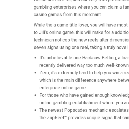
gambling enterprises where you can claim a fan
casino games from this merchant.
While the a game title lover, you will have most 
to Jili’s online game, this will make for a add
technician notices the new reels alter dimension
seven signs using one reel, taking a truly nove
It’s unbelievable one Hacksaw Betting, a lo
recently delivered way too much well-known o
Zero, it’s extremely hard to help you win a 
which is the main difference anywhere betwe
enterprise online game.
For those who have gained enough knowledge 
online gambling establishment where you are
The newest Popscades mechanic escalates th
the ZapReel™ provides unique signs that can 