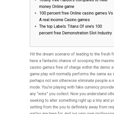
money Online game
100 percent free Online casino games Vs
A real income Casino games
The top Labels: Titans Of one’s 100
percent free Demonstration Slot Industry
Hit the dream scenario of leading to the fresh 
have a fantastic chance of scooping the maxim
casino games free of charge within the demo se
game play will normally performs the same as 
perhaps not win otherwise eliminate people a 
mode. You’re playing with fake currency provided
any “wins” you collect. Now you understand othe
seeking to alter something right up a tiny and 
setting from the you to definitely away from requ
we’lso are here for, and our very own professi