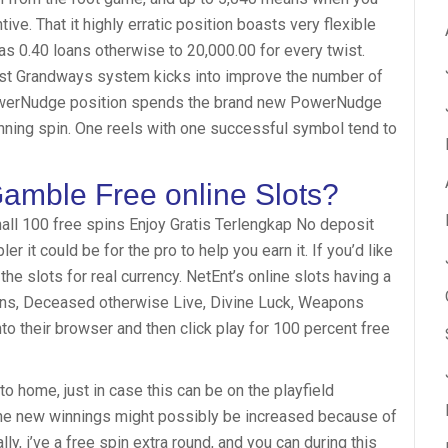
ve. That it highly erratic position boasts very flexible
as 0.40 loans otherwise to 20,000.00 for every twist.
west Grandways system kicks into improve the number of
PowerNudge position spends the brand new PowerNudge
inning spin. One reels with one successful symbol tend to
amble Free online Slots?
er it could be for the pro to help you earn it. If you’d like
 the slots for real currency. NetEnt’s online slots having a
ens, Deceased otherwise Live, Divine Luck, Weapons
nto their browser and then click play for 100 percent free
 to home, just in case this can be on the playfield
 the new winnings might possibly be increased because of
ly, i’ve a free spin extra round, and you can during this