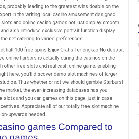
ilds, probably leading to the greatest wins doable on the
expert in the writing local casino amusement designed
e slots and online casino games not just display smooth
and also introduce exclusive portrait function display.
he net catering to varied preferences.
ee online harbors is actually during the casinos on the
ch other free slots and real cash online game, enabling
ight here, you’ll discover demo slot machines of larger-
 studios. Thus whether or not we should gamble Starburst
the market, the ever-increasing databases has you
ee slots and you can games on this page, just in case
incentives. Appreciate all of our totally free slot machine
ation-upwards needed.
e casino games Compared to
ino games