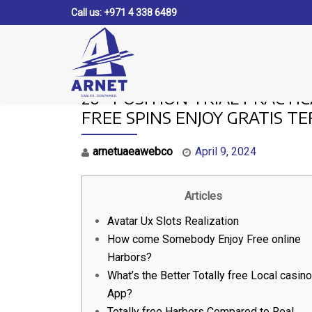
Call us:
+971 4 338 6489
Skip
to
content
20+ POSITION TRIAL PRACTI
FREE SPINS ENJOY GRATIS T
arnetuaeawebco
April 9, 2024
Articles
Avatar Ux Slots Realization
How come Somebody Enjoy Free online
Harbors?
What’s the Better Totally free Local casino
App?
Totally free Harbors Compared to Real