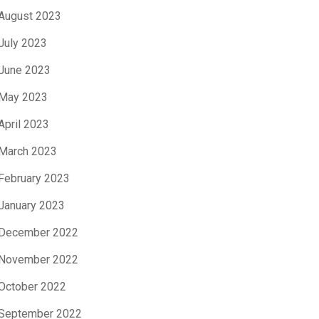
August 2023
July 2023
June 2023
May 2023
April 2023
March 2023
February 2023
January 2023
December 2022
November 2022
October 2022
September 2022