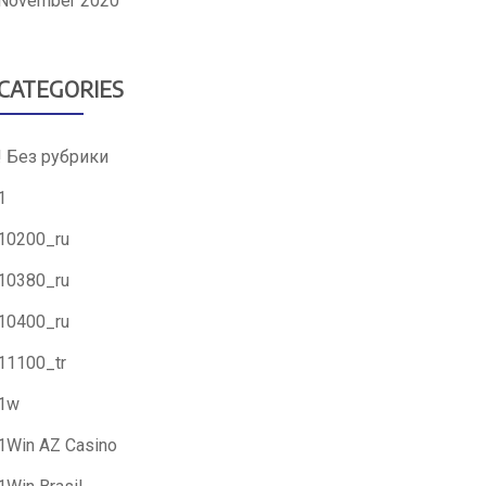
November 2020
CATEGORIES
! Без рубрики
1
10200_ru
10380_ru
10400_ru
11100_tr
1w
1Win AZ Casino