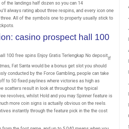
e of the landings half dozen so you can 14
’ll always rating about three respins, and every icon one
three. All of the symbols one to property usually stick to
ackpots.
ion: casino prospect hall 100
If
stmas, Fat Santa would be a bonus get slot you should
sly conducted by the Force Gambling, people can take
ff to 50 fixed paylines where victories as high as
 scatters result in look at throughout the typical
ree revolves, whilst Hold and you may Spinner feature is
uch more coin signs is actually obvious on the reels.
tives instantly through the feature pick in the the cost
n from the foot game, and up to 5,040 means when you