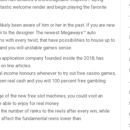
tastic welcome render and begin playing the favorite
likely been aware of him or her in the past. If you are new
ition to the designer. The newest Megaways™ auto
s with every twist, that have possibilities to house up to
l and you will unstable games sense.
an application company founded inside the 2018, has
n line articles.
real income honours whenever to try out free casino games,
en real cash and you will 100 percent free gambling
of the new free slot machines, you could visit an
 able to enjoy for real money.
e number of ranks to the reels after every win, while
affect the fundamental reels lower than.