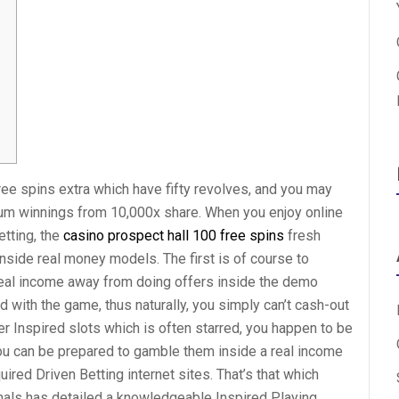
free spins extra which have fifty revolves, and you may
um winnings from 10,000x share. When you enjoy online
tting, the
casino prospect hall 100 free spins
fresh
inside real money models.
The first is of course to
real income away from doing offers inside the demo
 with the game, thus naturally, you simply can’t cash-out
r Inspired slots which is often starred, you happen to be
you can be prepared to gamble them inside a real income
ired Driven Betting internet sites. That’s that which
onals has detailed a knowledgeable Inspired Playing