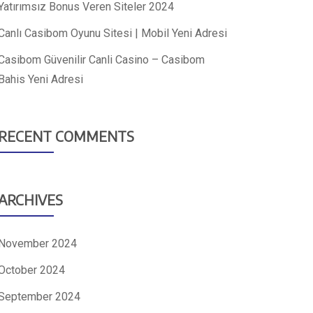
Yatırımsız Bonus Veren Siteler 2024
Canlı Casibom Oyunu Sitesi | Mobil Yeni Adresi
Casibom Güvenilir Canli Casino – Casibom
Bahis Yeni Adresi
RECENT COMMENTS
ARCHIVES
November 2024
October 2024
September 2024