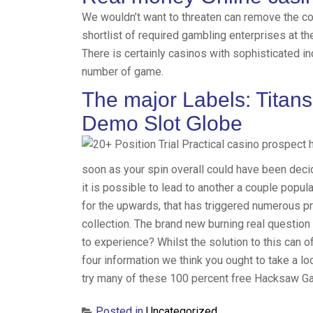
We wouldn’t want to threaten can remove the c
shortlist of required gambling enterprises at t
There is certainly casinos with sophisticated i
number of game.
The major Labels: Titans
Demo Slot Globe
soon as your spin overall could have been decid
it is possible to lead to another a couple popu
for the upwards, that has triggered numerous pr
collection. The brand new burning real question
to experience? Whilst the solution to this can 
four information we think you ought to take a 
try many of these 100 percent free Hacksaw Gami
Posted in
Uncategorized