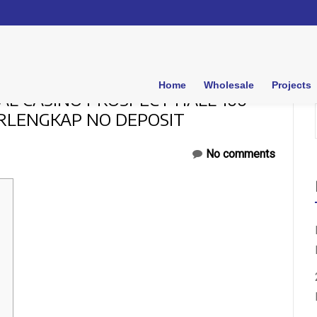
Home
Wholesale
Projects
CAL CASINO PROSPECT HALL 100
ERLENGKAP NO DEPOSIT
No comments