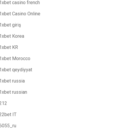
1xbet casino french
1xbet Casino Online
1xbet giriş
1xbet Korea
1xbet KR
1xbet Morocco
1xbet qeydiyyat
1xbet russia
1xbet russian
212
22bet IT
6055_ru