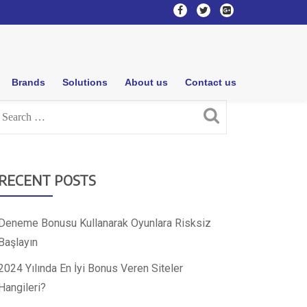
fa-
fa-
fa-
facebook
twitter
google-
plus-
square
Brands
Solutions
About us
Contact us
RECENT POSTS
Deneme Bonusu Kullanarak Oyunlara Risksiz
Başlayın
2024 Yılında En İyi Bonus Veren Siteler
Hangileri?