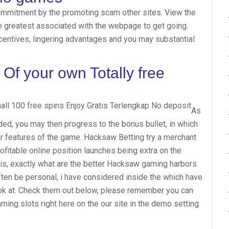
ommitment by the promoting scam other sites. View the
he greatest associated with the webpage to get going.
ncentives, lingering advantages and you may substantial
 Of your own Totally free
As
ed, you may then progress to the bonus bullet, in which
lar features of the game. Hacksaw Betting try a merchant
ofitable online position launches being extra on the
 is, exactly what are the better Hacksaw gaming harbors
often be personal, i have considered inside the which have
look at. Check them out below, please remember you can
ng slots right here on the our site in the demo setting.