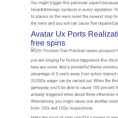
You might trigger this particular aspect becaus
Hook&Winnings symbols in every reputation. You
to places on the reels reset the newest stop to 
the reels and you will can cause five repaired j
Avatar Ux Ports Realizat
free spins
you are longing for festive happiness this chri
here are some. And a wonderful theme wondrou
advantage of 5-reels away from action starred o
20,000x wager can be carried out. When the three
gameplay, you’ll be able to cause 100 percent f
actually triggered when about three otherwise m
Alternatively, you might cause one another incen
from 100x and 120x, respectively.
Make the most of step one,024 a means to ear