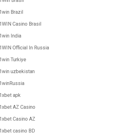
1Win Brasil
1win Brazil
1WIN Casino Brasil
1win India
1WIN Official In Russia
1win Turkiye
1win uzbekistan
1winRussia
1xbet apk
1xbet AZ Casino
1xbet Casino AZ
1xbet casino BD