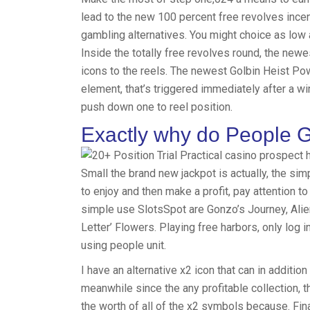
lead to the new 100 percent free revolves incenti
gambling alternatives. You might choice as low 
Inside the totally free revolves round, the ne
icons to the reels. The newest Golbin Heist 
element, that’s triggered immediately after a w
push down one to reel position.
Exactly why do People G
Small the brand new jackpot is actually, the simpl
to enjoy and then make a profit, pay attention to
simple use SlotsSpot are Gonzo’s Journey, Ali
Letter’ Flowers. Playing free harbors, only log i
using people unit.
I have an alternative x2 icon that can in addition
meanwhile since the any profitable collection,
the worth of all of the x2 symbols because. Final