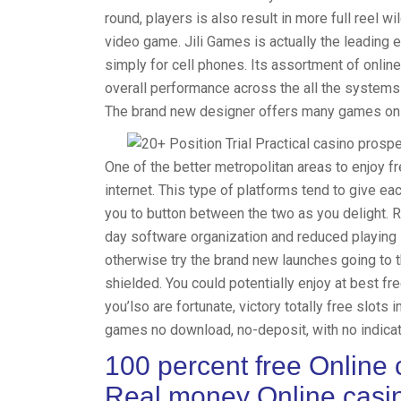
round, players is also result in more full reel w
video game. Jili Games is actually the leading 
simply for cell phones. Its assortment of onlin
overall performance across the all the systems 
The brand new designer offers many games on t
One of the better metropolitan areas to enjoy fr
internet. This type of platforms tend to give ea
you to button between the two as you delight. R
day software organization and reduced playing
otherwise try the brand new launches going to 
shielded. You could potentially enjoy at best fr
you’lso are fortunate, victory totally free slots 
games no download, no-deposit, with no indic
100 percent free Onlin
Real money Online cas