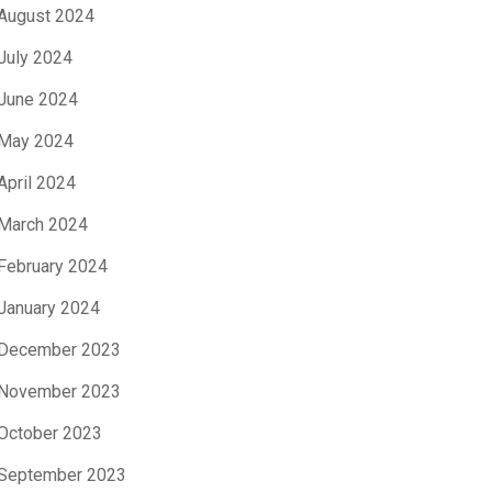
August 2024
July 2024
June 2024
May 2024
April 2024
March 2024
February 2024
January 2024
December 2023
November 2023
October 2023
September 2023