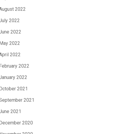
August 2022
July 2022
June 2022
May 2022
April 2022
February 2022
January 2022
October 2021
September 2021
June 2021
December 2020