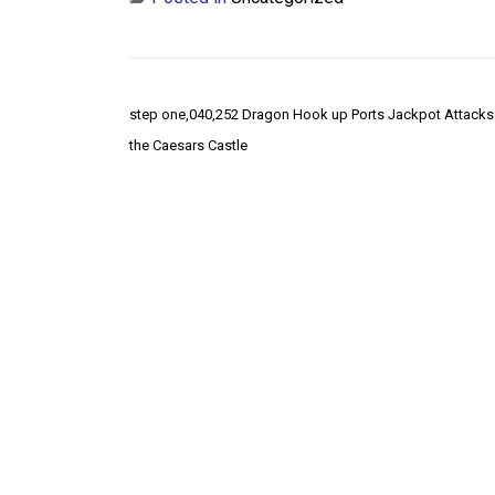
POST NAVIGATION
step one,040,252 Dragon Hook up Ports Jackpot Attacks
the Caesars Castle