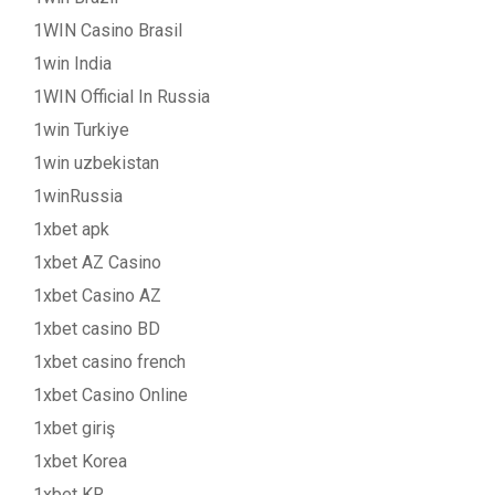
1WIN Casino Brasil
1win India
1WIN Official In Russia
1win Turkiye
1win uzbekistan
1winRussia
1xbet apk
1xbet AZ Casino
1xbet Casino AZ
1xbet casino BD
1xbet casino french
1xbet Casino Online
1xbet giriş
1xbet Korea
1xbet KR