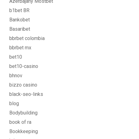
Azerbajany Mostbet
b1bet BR
Bankobet
Basaribet
bbrbet colombia
bbrbet mx
bet10
bet10-casino
bhnov
bizzo casino
black-seo-links
blog
Bodybuilding
book of ra
Bookkeeping