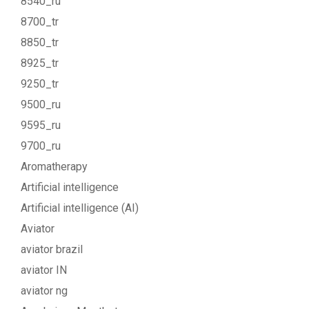
8540_ru
8700_tr
8850_tr
8925_tr
9250_tr
9500_ru
9595_ru
9700_ru
Aromatherapy
Artificial intelligence
Artificial intelligence (AI)
Aviator
aviator brazil
aviator IN
aviator ng