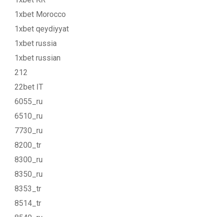
1xbet Morocco
1xbet qeydiyyat
1xbet russia
1xbet russian
212
22bet IT
6055_ru
6510_ru
7730_ru
8200_tr
8300_ru
8350_ru
8353_tr
8514_tr