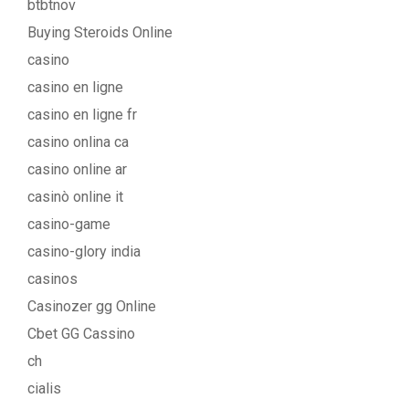
btbtnov
Buying Steroids Online
casino
casino en ligne
casino en ligne fr
casino onlina ca
casino online ar
casinò online it
casino-game
casino-glory india
casinos
Casinozer gg Online
Cbet GG Cassino
ch
cialis