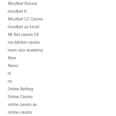
Mostbet Russia
mostbet tr
Mostbet UZ Casino
mostbet uz kirish
Mr Bet casino DE
mx-bbrbet-casino
neon-seo-academy
New
News
nl
no
Online Betting
Online Casino
online casino au
online-casino