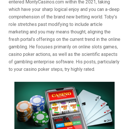
entered MontyCasinos.com within the 2021, taking
which have your sharp logical enjoy and you can a-deep
comprehension of the brand new betting world. Toby’s
role stretches past modifying to include article
marketing and you may means thought, aligning the
fresh portal’s offerings on the current trend in the online
gambling. He focuses primarily on online slots games,
casino poker actions, as well as the scientific aspects
of gambling enterprise software. His posts, particularly
to your casino poker steps, try highly rated.