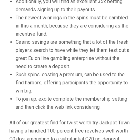
Additionally, you will find an excellent 35x betting
demands signing up to their payouts.
The newest winnings in the spins must be gambled
in this a month, because they are considering as the
incentive fund.
Casino savings are something that a lot of the fresh
players search to have while they let them test out a
great Eu on line gambling enterprise without the
need to create a deposit.
Such spins, costing a premium, can be used to the
find harbors, offering participants the opportunity to
win big.
To join up, excite complete the membership setting
and then click the web link considering.
All of our greatest find for twist worth try Jackpot Town
having a hundred 100 percent free revolves well worth
C0.dos, amounting to a substantial C20 no-deposit