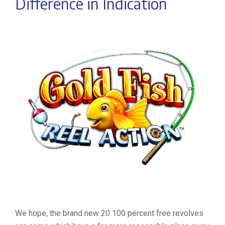
Difference in Indication
We hope, the brand new 20 100 percent free revolves