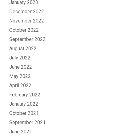
January 2023
December 2022
November 2022
October 2022
September 2022
August 2022
July 2022
June 2022
May 2022
April 2022
February 2022
January 2022
October 2021
September 2021
June 2021