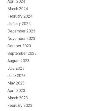
April 2024
March 2024
February 2024
January 2024
December 2023
November 2023
October 2023
September 2023
August 2023
July 2023
June 2023
May 2023
April 2023
March 2023
February 2023