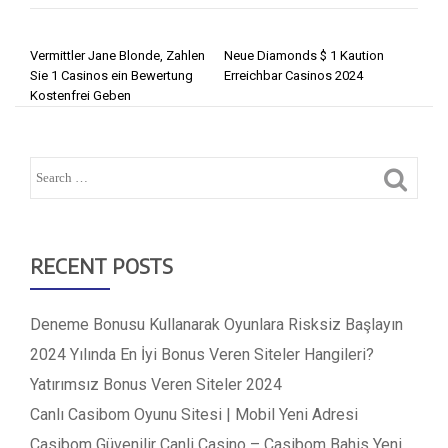
POST NAVIGATION
Vermittler Jane Blonde, Zahlen
Neue Diamonds $ 1 Kaution
Sie 1 Casinos ein Bewertung
Erreichbar Casinos 2024
Kostenfrei Geben
RECENT POSTS
Deneme Bonusu Kullanarak Oyunlara Risksiz Başlayın
2024 Yılında En İyi Bonus Veren Siteler Hangileri?
Yatırımsız Bonus Veren Siteler 2024
Canlı Casibom Oyunu Sitesi | Mobil Yeni Adresi
Casibom Güvenilir Canli Casino – Casibom Bahis Yeni