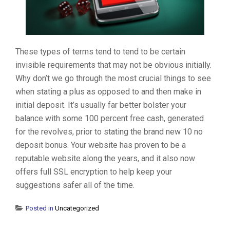
These types of terms tend to tend to be certain
invisible requirements that may not be obvious initially.
Why don’t we go through the most crucial things to see
when stating a plus as opposed to and then make in
initial deposit. It’s usually far better bolster your
balance with some 100 percent free cash, generated
for the revolves, prior to stating the brand new 10 no
deposit bonus. Your website has proven to be a
reputable website along the years, and it also now
offers full SSL encryption to help keep your
suggestions safer all of the time.
Posted in
Uncategorized