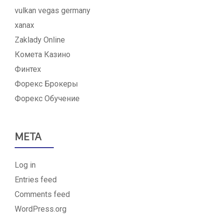
vulkan vegas germany
xanax
Zaklady Online
Комета Казино
Финтех
Форекс Брокеры
Форекс Обучение
META
Log in
Entries feed
Comments feed
WordPress.org