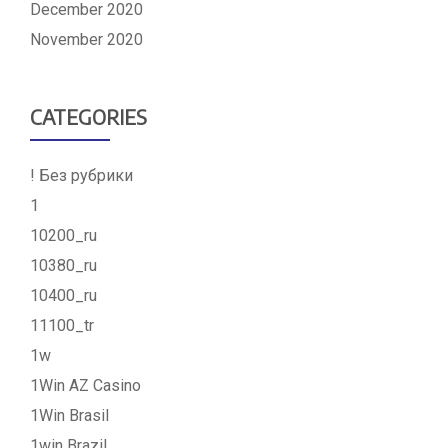
December 2020
November 2020
CATEGORIES
! Без рубрики
1
10200_ru
10380_ru
10400_ru
11100_tr
1w
1Win AZ Casino
1Win Brasil
1win Brazil