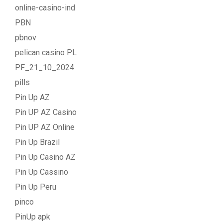
online-casino-ind
PBN
pbnov
pelican casino PL
PF_21_10_2024
pills
Pin Up AZ
Pin UP AZ Casino
Pin UP AZ Online
Pin Up Brazil
Pin Up Casino AZ
Pin Up Cassino
Pin Up Peru
pinco
PinUp apk