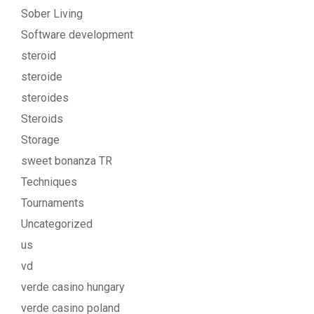
Sober Living
Software development
steroid
steroide
steroides
Steroids
Storage
sweet bonanza TR
Techniques
Tournaments
Uncategorized
us
vd
verde casino hungary
verde casino poland