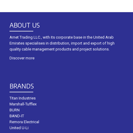
ABOUT US
Arnet Trading LLC., with its corporate base in the United Arab
Emirates specialises in distribution, import and export of high
quality cable management products and project solutions.
Discover more
BRANDS
Titan Industries
Marshall-Tufflex
BURN
BAND-IT
Remora Electrical
United U-Li