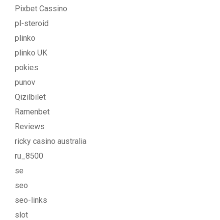
Pixbet Cassino
pl-steroid
plinko
plinko UK
pokies
punov
Qizilbilet
Ramenbet
Reviews
ricky casino australia
ru_8500
se
seo
seo-links
slot