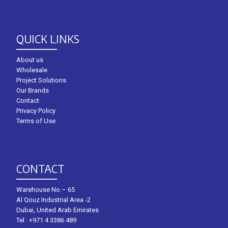
QUICK LINKS
About us
Wholesale
Project Solutions
Our Brands
Contact
Privacy Policy
Terms of Use
CONTACT
Warehouse No – 65
Al Qouz Industrial Area -2
Dubai, United Arab Emirates
Tel :
+971 4 3386 489