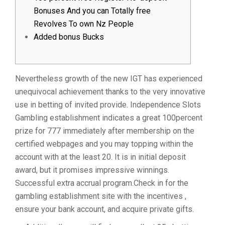
Bonuses And you can Totally free
Revolves To own Nz People
Added bonus Bucks
Nevertheless growth of the new IGT has experienced
unequivocal achievement thanks to the very innovative
use in betting of invited provide. Independence Slots
Gambling establishment indicates a great 100percent
prize for 777 immediately after membership on the
certified webpages and you may topping within the
account with at the least 20. It is in initial deposit
award, but it promises impressive winnings.
Successful extra accrual program.Check in for the
gambling establishment site with the incentives ,
ensure your bank account, and acquire private gifts.