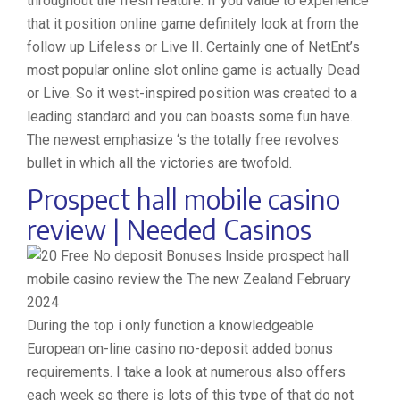
throughout the fresh feature. If you value to experience
that it position online game definitely look at from the
follow up Lifeless or Live II. Certainly one of NetEnt’s
most popular online slot online game is actually Dead
or Live. So it west-inspired position was created to a
leading standard and you can boasts some fun have.
The newest emphasize ‘s the totally free revolves
bullet in which all the victories are twofold.
Prospect hall mobile casino
review | Needed Casinos
During the top i only function a knowledgeable
European on-line casino no-deposit added bonus
requirements. I take a look at numerous also offers
each week so there is lots of this type of that do not