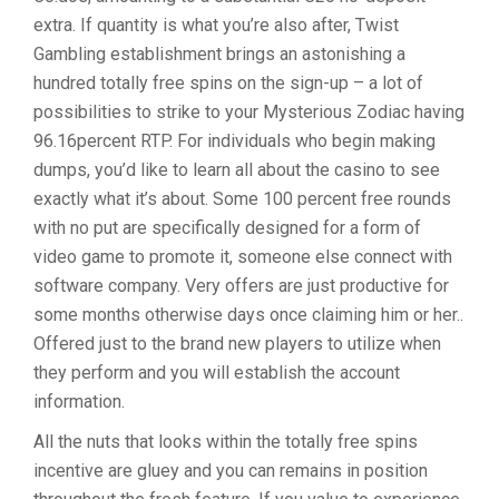
extra. If quantity is what you’re also after, Twist
Gambling establishment brings an astonishing a
hundred totally free spins on the sign-up – a lot of
possibilities to strike to your Mysterious Zodiac having
96.16percent RTP. For individuals who begin making
dumps, you’d like to learn all about the casino to see
exactly what it’s about. Some 100 percent free rounds
with no put are specifically designed for a form of
video game to promote it, someone else connect with
software company. Very offers are just productive for
some months otherwise days once claiming him or her..
Offered just to the brand new players to utilize when
they perform and you will establish the account
information.
All the nuts that looks within the totally free spins
incentive are gluey and you can remains in position