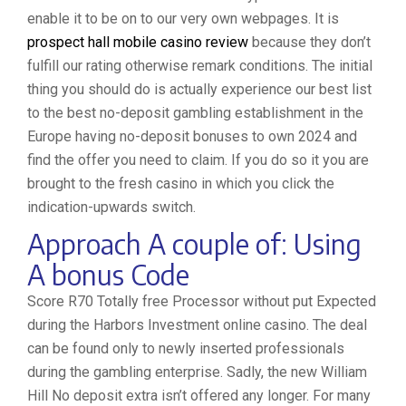
enable it to be on to our very own webpages. It is
prospect hall mobile casino review
because they don’t
fulfill our rating otherwise remark conditions. The initial
thing you should do is actually experience our best list
to the best no-deposit gambling establishment in the
Europe having no-deposit bonuses to own 2024 and
find the offer you need to claim. If you do so it you are
brought to the fresh casino in which you click the
indication-upwards switch.
Approach A couple of: Using
A bonus Code
Score R70 Totally free Processor without put Expected
during the Harbors Investment online casino. The deal
can be found only to newly inserted professionals
during the gambling enterprise. Sadly, the new William
Hill No deposit extra isn’t offered any longer. For many