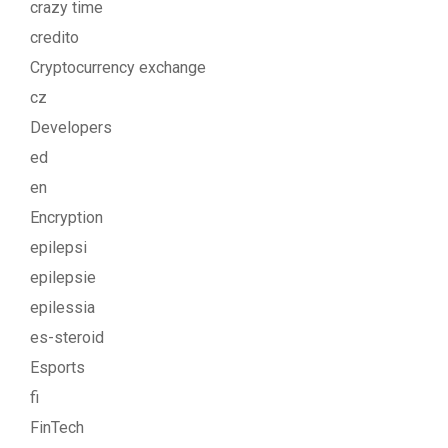
crazy time
credito
Cryptocurrency exchange
cz
Developers
ed
en
Encryption
epilepsi
epilepsie
epilessia
es-steroid
Esports
fi
FinTech