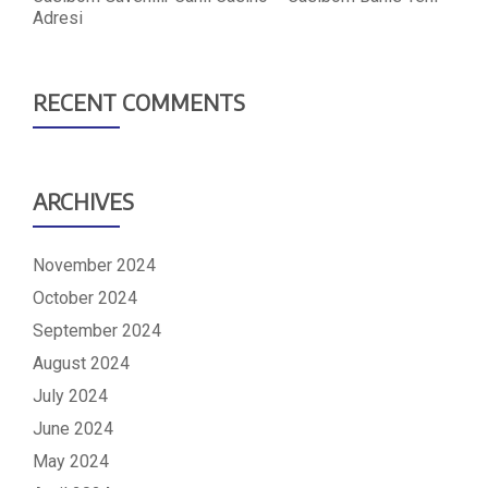
Adresi
RECENT COMMENTS
ARCHIVES
November 2024
October 2024
September 2024
August 2024
July 2024
June 2024
May 2024