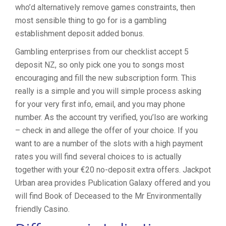
who’d alternatively remove games constraints, then
most sensible thing to go for is a gambling
establishment deposit added bonus.
Gambling enterprises from our checklist accept 5
deposit NZ, so only pick one you to songs most
encouraging and fill the new subscription form. This
really is a simple and you will simple process asking
for your very first info, email, and you may phone
number. As the account try verified, you’lso are working
– check in and allege the offer of your choice. If you
want to are a number of the slots with a high payment
rates you will find several choices to is actually
together with your €20 no-deposit extra offers. Jackpot
Urban area provides Publication Galaxy offered and you
will find Book of Deceased to the Mr Environmentally
friendly Casino.