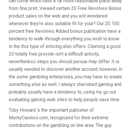
can come which have a far more reasonable place away
from fine print. Viewed certain 20 Free Revolves Bonus
product sales on the web and you will wondered
whenever they’re also suitable fit for your? Our 20 100
percent free Revolves Added bonus publication have a
tendency to walk-through everything you wish to know
in the this type of enticing also offers. Claiming a good
20 totally free provide isn’t a difficult activity,
nevertheless steps you should pursue may differ. It is
usually needed to discover another account, however, in
the some gambling enterprises, you may have to create
something else as well. I always cherished gaming and
probably usually have a tendency to, using my go out
evaluating gaming web sites to help people save time.
Toby Howard ‘s the important publisher of
MontyCasinos.com, recognized for their extreme
contributions on the gambling on line area. The guy