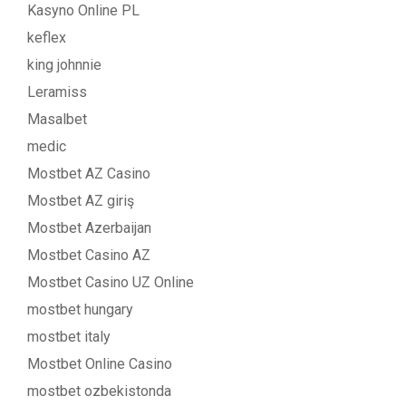
Kasyno Online PL
keflex
king johnnie
Leramiss
Masalbet
medic
Mostbet AZ Casino
Mostbet AZ giriş
Mostbet Azerbaijan
Mostbet Casino AZ
Mostbet Casino UZ Online
mostbet hungary
mostbet italy
Mostbet Online Casino
mostbet ozbekistonda