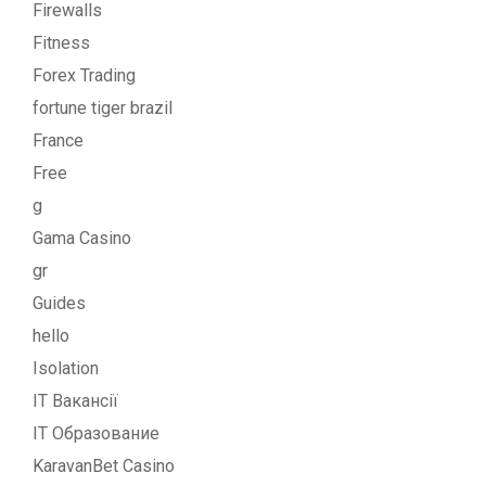
Firewalls
Fitness
Forex Trading
fortune tiger brazil
France
Free
g
Gama Casino
gr
Guides
hello
Isolation
IT Вакансії
IT Образование
KaravanBet Casino