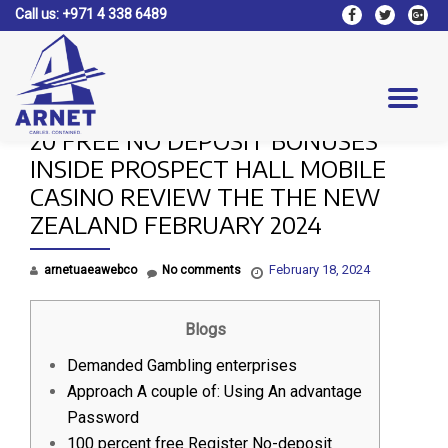
Call us:
+971 4 338 6489
fa-
fa-
fa-
facebook
twitter
google
Skip
plus-
to
square
content
Tog
20 FREE NO DEPOSIT BONUSES
nav
INSIDE PROSPECT HALL MOBILE
CASINO REVIEW THE THE NEW
ZEALAND FEBRUARY 2024
February 18, 2024
arnetuaeawebco
No comments
Blogs
Demanded Gambling enterprises
Approach A couple of: Using An advantage
Password
100 percent free Register No-deposit