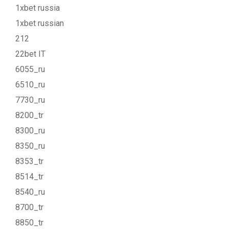
1xbet russia
1xbet russian
212
22bet IT
6055_ru
6510_ru
7730_ru
8200_tr
8300_ru
8350_ru
8353_tr
8514_tr
8540_ru
8700_tr
8850_tr