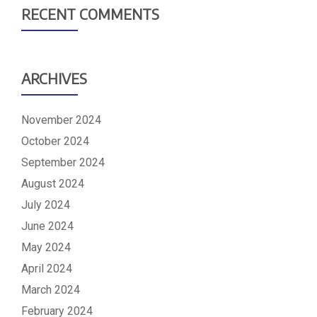
RECENT COMMENTS
ARCHIVES
November 2024
October 2024
September 2024
August 2024
July 2024
June 2024
May 2024
April 2024
March 2024
February 2024