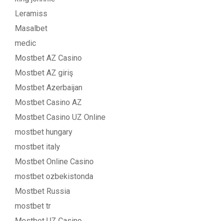
Leramiss
Masalbet
medic
Mostbet AZ Casino
Mostbet AZ giriş
Mostbet Azerbaijan
Mostbet Casino AZ
Mostbet Casino UZ Online
mostbet hungary
mostbet italy
Mostbet Online Casino
mostbet ozbekistonda
Mostbet Russia
mostbet tr
Mostbet UZ Casino