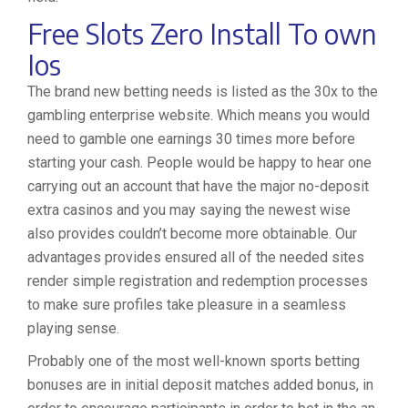
Free Slots Zero Install To own
Ios
The brand new betting needs is listed as the 30x to the
gambling enterprise website. Which means you would
need to gamble one earnings 30 times more before
starting your cash. People would be happy to hear one
carrying out an account that have the major no-deposit
extra casinos and you may saying the newest wise
also provides couldn’t become more obtainable. Our
advantages provides ensured all of the needed sites
render simple registration and redemption processes
to make sure profiles take pleasure in a seamless
playing sense.
Probably one of the most well-known sports betting
bonuses are in initial deposit matches added bonus, in