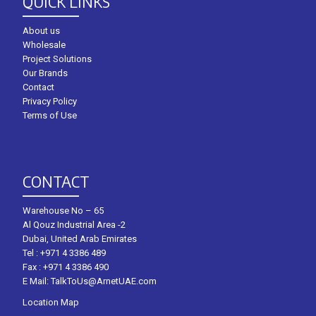
QUICK LINKS
About us
Wholesale
Project Solutions
Our Brands
Contact
Privacy Policy
Terms of Use
CONTACT
Warehouse No – 65
Al Qouz Industrial Area -2
Dubai, United Arab Emirates
Tel :
+971 4 3386 489
Fax : +971 4 3386 490
E Mail:
TalkToUs@ArnetUAE.com
Location Map