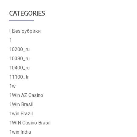
CATEGORIES
! Без рубрики
1
10200_ru
10380_ru
10400_ru
11100_tr
1w
1Win AZ Casino
1Win Brasil
1win Brazil
1WIN Casino Brasil
1win India