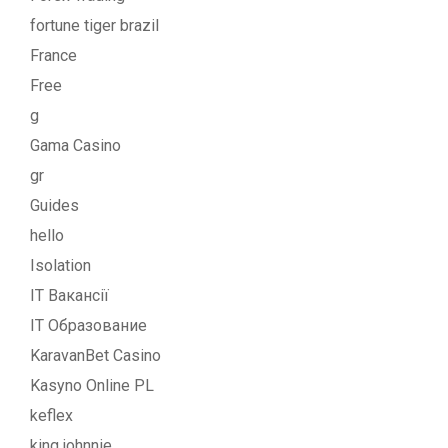
fortune tiger brazil
France
Free
g
Gama Casino
gr
Guides
hello
Isolation
IT Вакансії
IT Образование
KaravanBet Casino
Kasyno Online PL
keflex
king johnnie