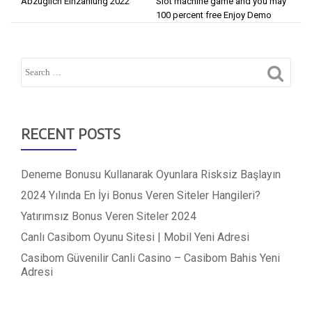
Abzüglich Einzahlung 2022
Slot machine game and you may
100 percent free Enjoy Demo
RECENT POSTS
Deneme Bonusu Kullanarak Oyunlara Risksiz Başlayın
2024 Yılında En İyi Bonus Veren Siteler Hangileri?
Yatırımsız Bonus Veren Siteler 2024
Canlı Casibom Oyunu Sitesi | Mobil Yeni Adresi
Casibom Güvenilir Canli Casino – Casibom Bahis Yeni
Adresi