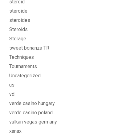
steroid
steroide
steroides
Steroids
Storage
sweet bonanza TR
Techniques
Tournaments
Uncategorized
us
vd
verde casino hungary
verde casino poland
vulkan vegas germany
xanax