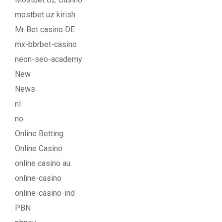
mostbet uz kirish
Mr Bet casino DE
mx-bbrbet-casino
neon-seo-academy
New
News
nl
no
Online Betting
Online Casino
online casino au
online-casino
online-casino-ind
PBN