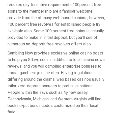
requires day. Incentive requirements 100percent free
spins to the membership are a familiar welcome
provide from the of many web based casinos, however,
100 percent free revolves for established people try
available also. Some 100 percent free spins is actually
provided to make in initial deposit, but you’ll see of
numerous no-deposit free revolves offers also.
Gambling Now provides exclusive online casino posts
to help you SILive.com, in addition to local casino news,
reviews, and you will gambling enterprise bonuses to
assist gamblers join the step. Having regulations
differing around the claims, web based casinos usually
tailor zero-deposit bonuses to particular nations.
People within the says such as Nj-new jersey,
Pennsylvania, Michigan, and Western Virginia will find
book no-put bonus codes customized on their local
field.