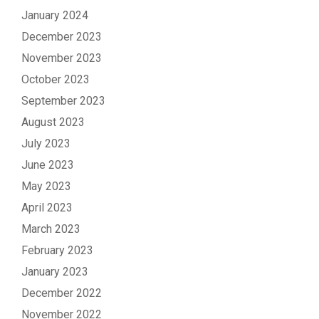
January 2024
December 2023
November 2023
October 2023
September 2023
August 2023
July 2023
June 2023
May 2023
April 2023
March 2023
February 2023
January 2023
December 2022
November 2022