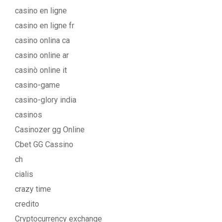
casino en ligne
casino en ligne fr
casino onlina ca
casino online ar
casinò online it
casino-game
casino-glory india
casinos
Casinozer gg Online
Cbet GG Cassino
ch
cialis
crazy time
credito
Cryptocurrency exchange