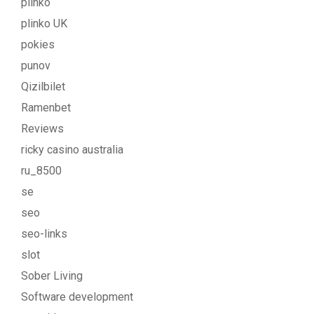
plinko
plinko UK
pokies
punov
Qizilbilet
Ramenbet
Reviews
ricky casino australia
ru_8500
se
seo
seo-links
slot
Sober Living
Software development