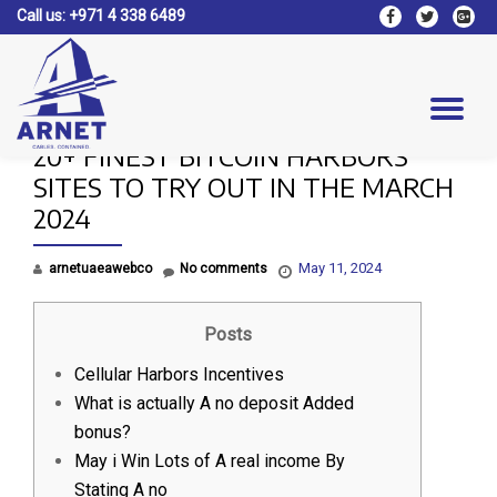
Call us:
+971 4 338 6489
fa-
fa-
fa-
facebook
twitter
google
Skip
plus-
to
square
content
Tog
20+ FINEST BITCOIN HARBORS
nav
SITES TO TRY OUT IN THE MARCH
2024
May 11, 2024
arnetuaeawebco
No comments
Posts
Cellular Harbors Incentives
What is actually A no deposit Added
bonus?
May i Win Lots of A real income By
Stating A no