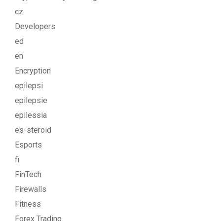
cz
Developers
ed
en
Encryption
epilepsi
epilepsie
epilessia
es-steroid
Esports
fi
FinTech
Firewalls
Fitness
Forex Trading