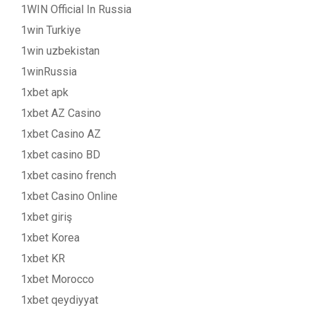
1WIN Official In Russia
1win Turkiye
1win uzbekistan
1winRussia
1xbet apk
1xbet AZ Casino
1xbet Casino AZ
1xbet casino BD
1xbet casino french
1xbet Casino Online
1xbet giriş
1xbet Korea
1xbet KR
1xbet Morocco
1xbet qeydiyyat