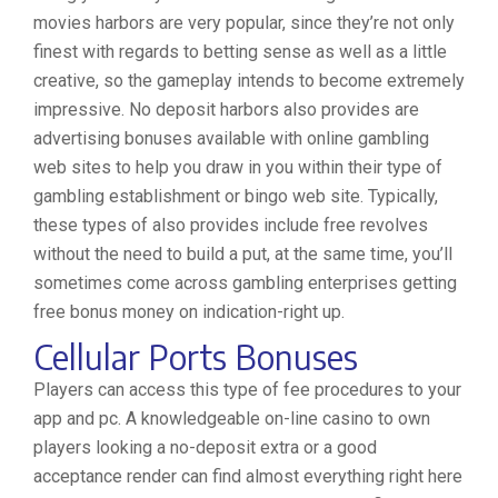
movies harbors are very popular, since they’re not only
finest with regards to betting sense as well as a little
creative, so the gameplay intends to become extremely
impressive. No deposit harbors also provides are
advertising bonuses available with online gambling
web sites to help you draw in you within their type of
gambling establishment or bingo web site. Typically,
these types of also provides include free revolves
without the need to build a put, at the same time, you’ll
sometimes come across gambling enterprises getting
free bonus money on indication-right up.
Cellular Ports Bonuses
Players can access this type of fee procedures to your
app and pc. A knowledgeable on-line casino to own
players looking a no-deposit extra or a good
acceptance render can find almost everything right here