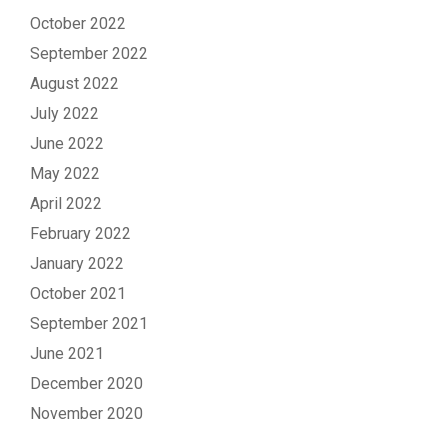
October 2022
September 2022
August 2022
July 2022
June 2022
May 2022
April 2022
February 2022
January 2022
October 2021
September 2021
June 2021
December 2020
November 2020