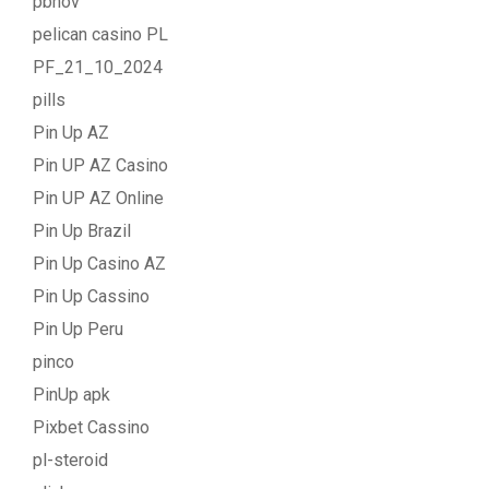
pbnov
pelican casino PL
PF_21_10_2024
pills
Pin Up AZ
Pin UP AZ Casino
Pin UP AZ Online
Pin Up Brazil
Pin Up Casino AZ
Pin Up Cassino
Pin Up Peru
pinco
PinUp apk
Pixbet Cassino
pl-steroid