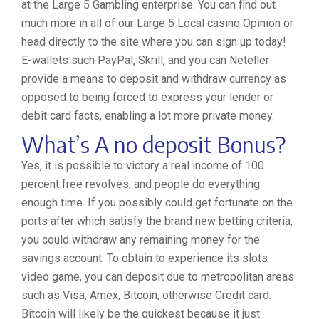
at the Large 5 Gambling enterprise. You can find out
much more in all of our Large 5 Local casino Opinion or
head directly to the site where you can sign up today!
E-wallets such PayPal, Skrill, and you can Neteller
provide a means to deposit and withdraw currency as
opposed to being forced to express your lender or
debit card facts, enabling a lot more private money.
What’s A no deposit Bonus?
Yes, it is possible to victory a real income of 100
percent free revolves, and people do everything
enough time. If you possibly could get fortunate on the
ports after which satisfy the brand new betting criteria,
you could withdraw any remaining money for the
savings account. To obtain to experience its slots
video game, you can deposit due to metropolitan areas
such as Visa, Amex, Bitcoin, otherwise Credit card.
Bitcoin will likely be the quickest because it just