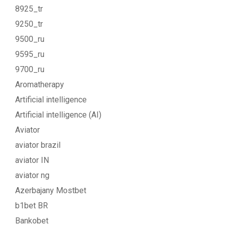
8925_tr
9250_tr
9500_ru
9595_ru
9700_ru
Aromatherapy
Artificial intelligence
Artificial intelligence (AI)
Aviator
aviator brazil
aviator IN
aviator ng
Azerbajany Mostbet
b1bet BR
Bankobet