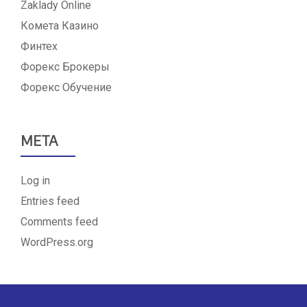
Zaklady Online
Комета Казино
Финтех
Форекс Брокеры
Форекс Обучение
META
Log in
Entries feed
Comments feed
WordPress.org