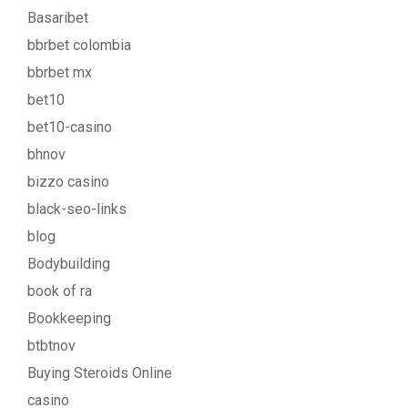
Basaribet
bbrbet colombia
bbrbet mx
bet10
bet10-casino
bhnov
bizzo casino
black-seo-links
blog
Bodybuilding
book of ra
Bookkeeping
btbtnov
Buying Steroids Online
casino