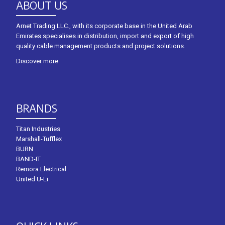
ABOUT US
Arnet Trading LLC., with its corporate base in the United Arab
Emirates specialises in distribution, import and export of high
quality cable management products and project solutions.
Discover more
BRANDS
Titan Industries
Marshall-Tufflex
BURN
BAND-IT
Remora Electrical
United U-Li