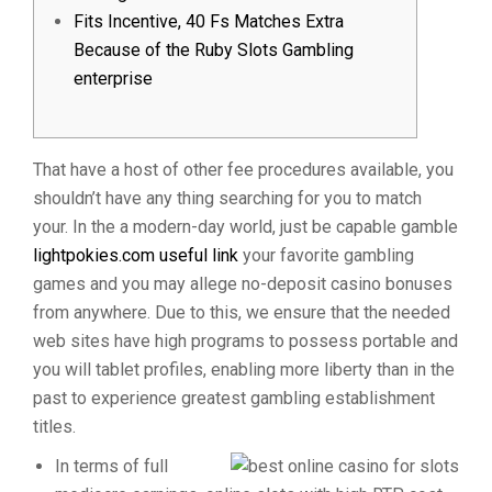
Fits Incentive, 40 Fs Matches Extra
Because of the Ruby Slots Gambling
enterprise
That have a host of other fee procedures available, you
shouldn’t have any thing searching for you to match
your. In the a modern-day world, just be capable gamble
lightpokies.com useful link
your favorite gambling
games and you may allege no-deposit casino bonuses
from anywhere.
Due to this, we ensure that the needed
web sites have high programs to possess portable and
you will tablet profiles, enabling more liberty than in the
past to experience greatest gambling establishment
titles.
In terms of full