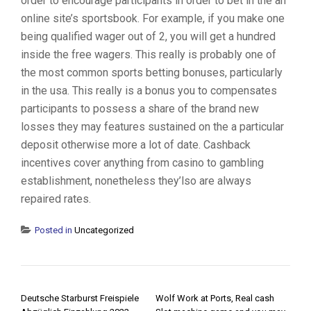
order to encourage participants in order to bet in the an
online site’s sportsbook. For example, if you make one
being qualified wager out of 2, you will get a hundred
inside the free wagers. This really is probably one of
the most common sports betting bonuses, particularly
in the usa. This really is a bonus you to compensates
participants to possess a share of the brand new
losses they may features sustained on the a particular
deposit otherwise more a lot of date. Cashback
incentives cover anything from casino to gambling
establishment, nonetheless they’lso are always
repaired rates.
Posted in
Uncategorized
POST NAVIGATION
Deutsche Starburst Freispiele
Wolf Work at Ports, Real cash