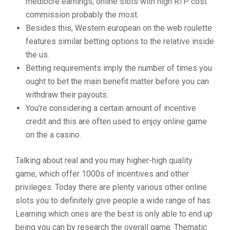
mediocre earnings, online slots with high RTP cost
commission probably the most.
Besides this, Western european on the web roulette
features similar betting options to the relative inside
the us.
Betting requirements imply the number of times you
ought to bet the main benefit matter before you can
withdraw their payouts.
You’re considering a certain amount of incentive
credit and this are often used to enjoy online game
on the a casino.
Talking about real and you may higher-high quality
game, which offer 1000s of incentives and other
privileges. Today there are plenty various other online
slots you to definitely give people a wide range of has.
Learning which ones are the best is only able to end up
being you can by research the overall game. Thematic