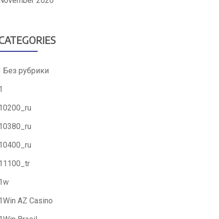
November 2020
CATEGORIES
! Без рубрики
1
10200_ru
10380_ru
10400_ru
11100_tr
1w
1Win AZ Casino