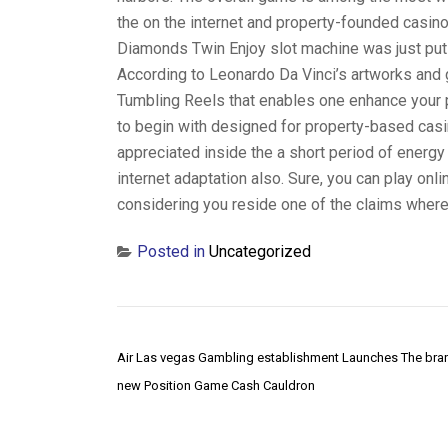
the on the internet and property-founded casino
Diamonds Twin Enjoy slot machine was just put-o
According to Leonardo Da Vinci’s artworks and 
Tumbling Reels that enables one enhance your pr
to begin with designed for property-based casi
appreciated inside the a short period of energy
internet adaptation also. Sure, you can play onl
considering you reside one of the claims where 
Posted in
Uncategorized
POST NAVIGATION
Air Las vegas Gambling establishment Launches The bra
new Position Game Cash Cauldron