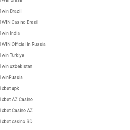
1Win Brasil
1win Brazil
1WIN Casino Brasil
1win India
1WIN Official In Russia
1win Turkiye
1win uzbekistan
1winRussia
1xbet apk
1xbet AZ Casino
1xbet Casino AZ
1xbet casino BD