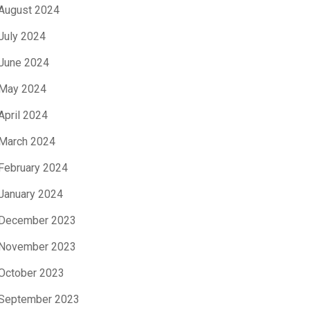
August 2024
July 2024
June 2024
May 2024
April 2024
March 2024
February 2024
January 2024
December 2023
November 2023
October 2023
September 2023