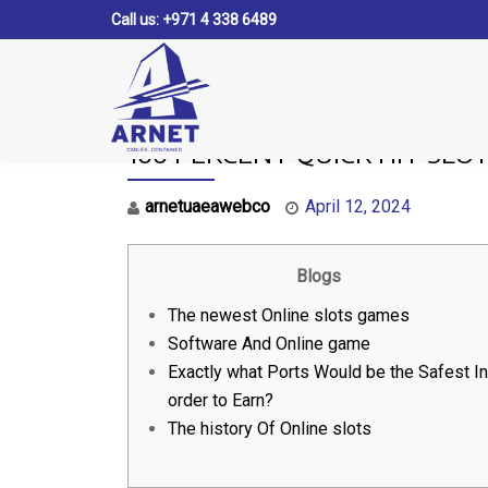
Call us:
+971 4 338 6489
Skip
to
content
100 PERCENT QUICK HIT SLO
arnetuaeawebco
April 12, 2024
Blogs
The newest Online slots games
Software And Online game
Exactly what Ports Would be the Safest In
order to Earn?
The history Of Online slots