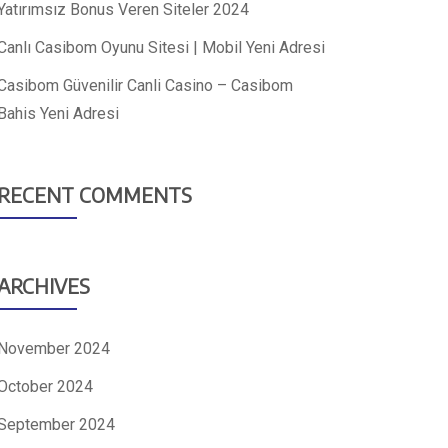
Yatırımsız Bonus Veren Siteler 2024
Canlı Casibom Oyunu Sitesi | Mobil Yeni Adresi
Casibom Güvenilir Canli Casino – Casibom
Bahis Yeni Adresi
RECENT COMMENTS
ARCHIVES
November 2024
October 2024
September 2024