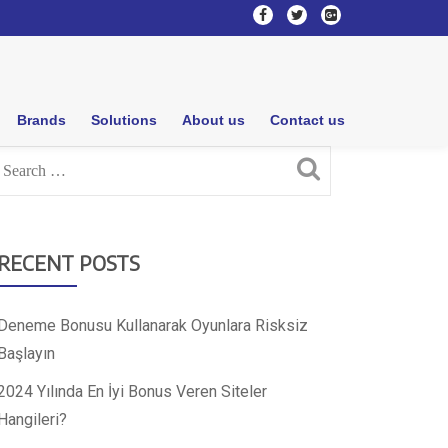
fa-
fa-
fa-
facebook
twitter
google-
plus-
square
Brands
Solutions
About us
Contact us
RECENT POSTS
Deneme Bonusu Kullanarak Oyunlara Risksiz
Başlayın
2024 Yılında En İyi Bonus Veren Siteler
Hangileri?