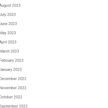
August 2023
July 2023
June 2023
May 2023
April 2023
March 2023
February 2023
January 2023
December 2022
November 2022
October 2022
September 2022