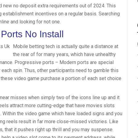
d new no deposit extra requirements out of 2024. This
 establishment incentives on a regular basis. Searching
ine and looking for not one.
Ports No Install
Mobile betting tech is actually quite a distance at
the rear of for many years, which have unhealthy
mance. Progressive ports – Modern ports are special
 each spin. Thus, other participants need to gamble this
e these video game purchase a portion of each set choice
f near misses when simply two of the icons line up and it
eels attract more cutting-edge that have movies slots
. Within the video game which have loaded signs and you
ng reels result in far more close-missed victories. Like
, that it pushes right up thrill and you may suspense.
n help a video slot come to its payment address, while