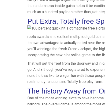
the randomness inside gains helps it be exciting
much as a hundred paylines rather than just step
Put Extra, Totally free Sp
reels awards an excellent multiplied gold coins
its own advantages is actually noted near the r
you’ll winnings the fresh Grand Jackpot, the hi
incorporating the new slot online game to the l
That will get the feet from the doorway and in c
go. And although your’ve registered to experien
nonetheless like to wager fun with these peopl
real money function and Totally free play form.
The history Away from On
One of the most winning slots to have become
harbors. The overall game is among the most w