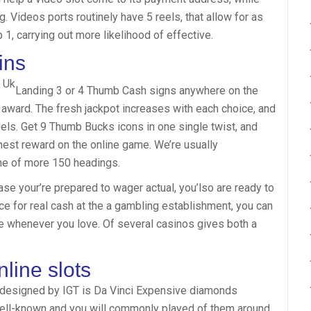
. Videos ports routinely have 5 reels, that allow for as
 1, carrying out more likelihood of effective.
ins
Landing 3 or 4 Thumb Cash signs anywhere on the
 award. The fresh jackpot increases with each choice, and
eels. Get 9 Thumb Bucks icons in one single twist, and
ghest reward on the online game. We’re usually
ine of more 150 headings.
ase your’re prepared to wager actual, you’lso are ready to
ce for real cash at the a gambling establishment, you can
e whenever you love. Of several casinos gives both a
line slots
 designed by IGT is Da Vinci Expensive diamonds
ell-known and you will commonly played of them around