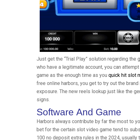
Just get the “Trial Play” solution regarding the
who have a legitimate account, you can attempt
game as the enough time as you
quick hit slot
free online harbors, you get to try out the br
exposure. The new reels lookup just like the g
signs.
Software And Game
Harbors always contribute by far the most to yo
bet for the certain slot video game tend to subs
100 no deposit extra rules in the 2024, usually t