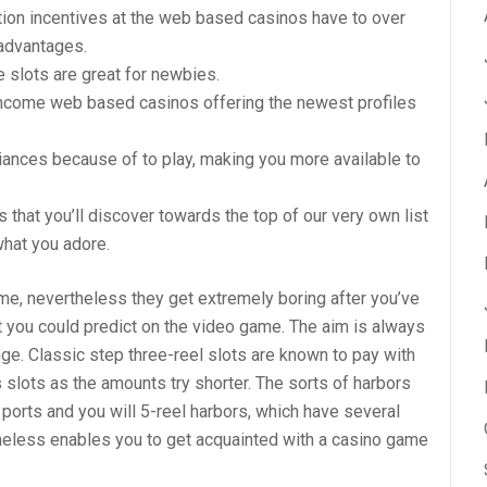
tion incentives at the web based casinos have to over
advantages.
 slots are great for newbies.
eal income web based casinos offering the newest profiles
iances because of to play, making you more available to
s that you’ll discover towards the top of our very own list
hat you adore.
ime, nevertheless they get extremely boring after you’ve
 you could predict on the video game. The aim is always
ge. Classic step three-reel slots are known to pay with
s slots as the amounts try shorter. The sorts of harbors
 ports and you will 5-reel harbors, which have several
theless enables you to get acquainted with a casino game