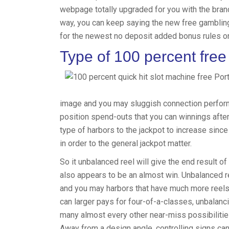
webpage totally upgraded for you with the bran
way, you can keep saying the new free gambling
for the newest no deposit added bonus rules onl
Type of 100 percent free 
image and you may sluggish connection perfor
position spend-outs that you can winnings after
type of harbors to the jackpot to increase sinc
in order to the general jackpot matter.
So it unbalanced reel will give the end result o
also appears to be an almost win. Unbalanced r
and you may harbors that have much more reels
can larger pays for four-of-a-classes, unbalanci
many almost every other near-miss possibilities
Away from a design angle, controlling signs ca