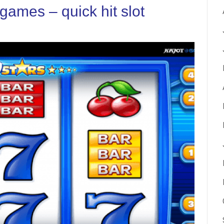
games – quick hit slot