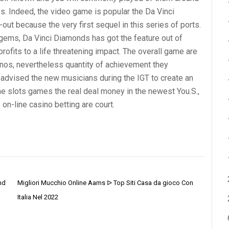
s. Indeed, the video game is popular the Da Vinci
ut because the very first sequel in this series of ports.
gems, Da Vinci Diamonds has got the feature out of
ofits to a life threatening impact. The overall game are
nos, nevertheless quantity of achievement they
 advised the new musicians during the IGT to create an
ine slots games the real deal money in the newest You.S.,
on-line casino betting are court.
nd
Migliori Mucchio Online Aams ᐅ Top Siti Casa da gioco Con
Italia Nel 2022