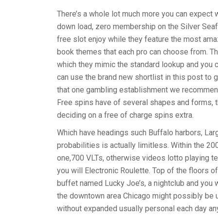
There’s a whole lot much more you can expect w
down load, zero membership on the Silver Seaf
free slot enjoy while they feature the most am
book themes that each pro can choose from. Th
which they mimic the standard lookup and you
can use the brand new shortlist in this post to 
that one gambling establishment we recommend
Free spins have of several shapes and forms, th
deciding on a free of charge spins extra.
Which have headings such Buffalo harbors, Larg
probabilities is actually limitless. Within the
one,700 VLTs, otherwise videos lotto playing te
you will Electronic Roulette. Top of the floors 
buffet named Lucky Joe’s, a nightclub and you w
the downtown area Chicago might possibly be 
without expanded usually personal each day a