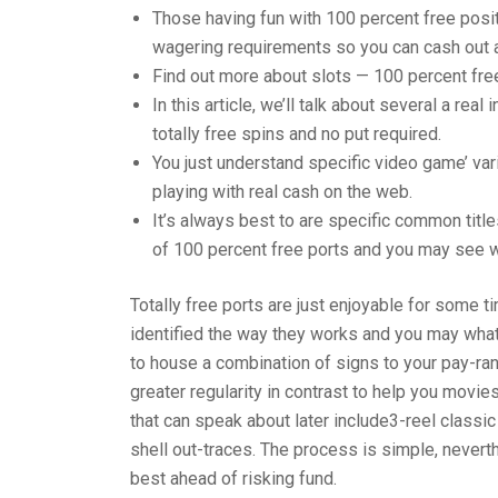
Those having fun with 100 percent free posi
wagering requirements so you can cash out 
Find out more about slots — 100 percent free
In this article, we’ll talk about several a r
totally free spins and no put required.
You just understand specific video game’ var
playing with real cash on the web.
It’s always best to are specific common title
of 100 percent free ports and you may see w
Totally free ports are just enjoyable for some t
identified the way they works and you may what
to house a combination of signs to your pay-ran
greater regularity in contrast to help you movie
that can speak about later include3-reel classic
shell out-traces. The process is simple, never
best ahead of risking fund.