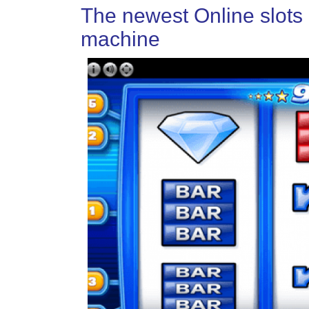
The newest Online slots 
machine