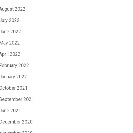
August 2022
July 2022
June 2022
May 2022
April 2022
February 2022
January 2022
October 2021
September 2021
June 2021
December 2020