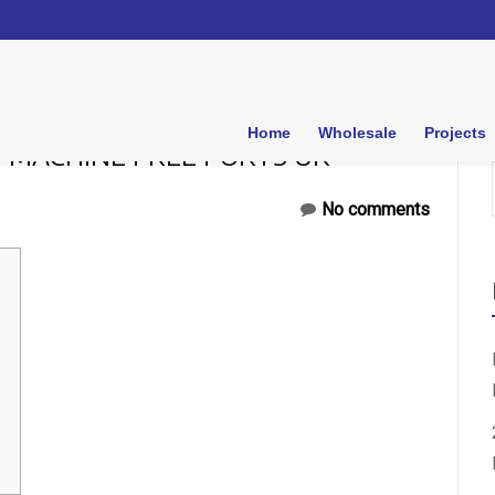
Home
Wholesale
Projects
T MACHINE FREE PORTS UK
No comments