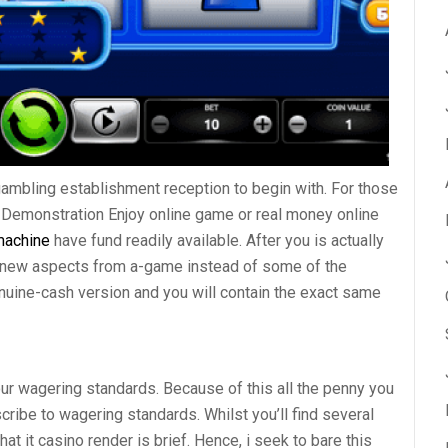
 gambling establishment reception to begin with. For those
 Demonstration Enjoy online game or real money online
 machine
have fund readily available. After you is actually
and new aspects from a-game instead of some of the
enuine-cash version and you will contain the exact same
ur wagering standards. Because of this all the penny you
cribe to wagering standards. Whilst you’ll find several
hat it casino render is brief. Hence, i seek to bare this