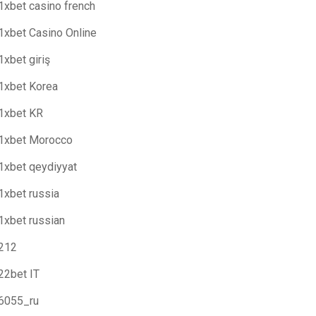
1xbet casino french
1xbet Casino Online
1xbet giriş
1xbet Korea
1xbet KR
1xbet Morocco
1xbet qeydiyyat
1xbet russia
1xbet russian
212
22bet IT
6055_ru