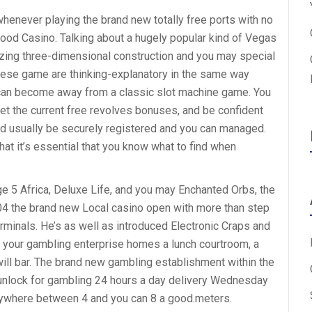
henever playing the brand new totally free ports with no
ood Casino. Talking about a hugely popular kind of Vegas
azing three-dimensional construction and you may special
ese game are thinking-explanatory in the same way
 can become away from a classic slot machine game.
You
get the current free revolves bonuses, and be confident
 usually be securely registered and you can managed.
at it’s essential that you know what to find when
e 5 Africa, Deluxe Life, and you may Enchanted Orbs, the
 2004 the brand new Local casino open with more than step
rminals. He’s as well as introduced Electronic Craps and
of your gambling enterprise homes a lunch courtroom, a
ill bar. The brand new gambling establishment within the
unlock for gambling 24 hours a day delivery Wednesday
nywhere between 4 and you can 8 a good.meters.