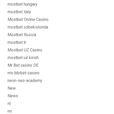
mostbet hungary
mostbet italy
Mostbet Online Casino
mostbet ozbekistonda
Mostbet Russia
mostbet tr
Mostbet UZ Casino
mostbet uz kirish
Mr Bet casino DE
mx-bbrbet-casino
neon-seo-academy
New
News
nl
no