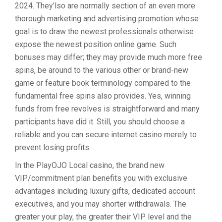
2024. They’lso are normally section of an even more
thorough marketing and advertising promotion whose
goal is to draw the newest professionals otherwise
expose the newest position online game. Such
bonuses may differ; they may provide much more free
spins, be around to the various other or brand-new
game or feature book terminology compared to the
fundamental free spins also provides. Yes, winning
funds from free revolves is straightforward and many
participants have did it. Still, you should choose a
reliable and you can secure internet casino merely to
prevent losing profits.
In the PlayOJO Local casino, the brand new
VIP/commitment plan benefits you with exclusive
advantages including luxury gifts, dedicated account
executives, and you may shorter withdrawals. The
greater your play, the greater their VIP level and the