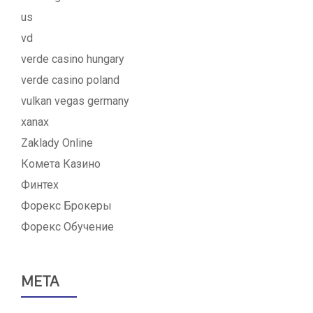
us
vd
verde casino hungary
verde casino poland
vulkan vegas germany
xanax
Zaklady Online
Комета Казино
Финтех
Форекс Брокеры
Форекс Обучение
META