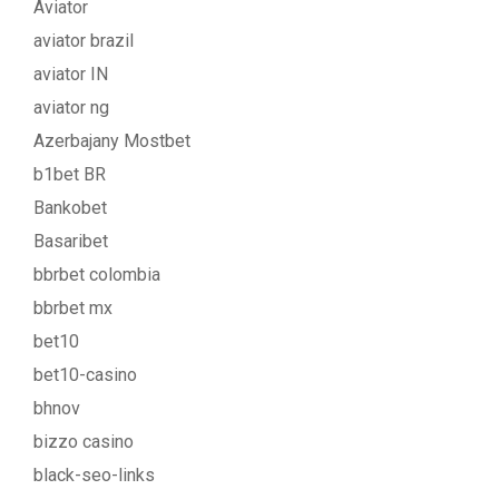
Aviator
aviator brazil
aviator IN
aviator ng
Azerbajany Mostbet
b1bet BR
Bankobet
Basaribet
bbrbet colombia
bbrbet mx
bet10
bet10-casino
bhnov
bizzo casino
black-seo-links