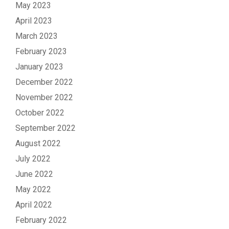
May 2023
April 2023
March 2023
February 2023
January 2023
December 2022
November 2022
October 2022
September 2022
August 2022
July 2022
June 2022
May 2022
April 2022
February 2022