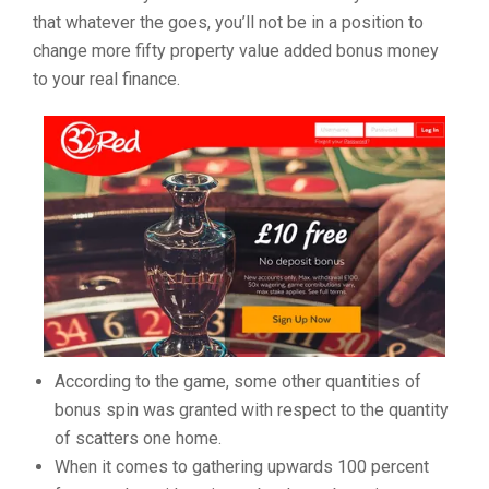
that whatever the goes, you’ll not be in a position to
change more fifty property value added bonus money
to your real finance.
According to the game, some other quantities of
bonus spin was granted with respect to the quantity
of scatters one home.
When it comes to gathering upwards 100 percent