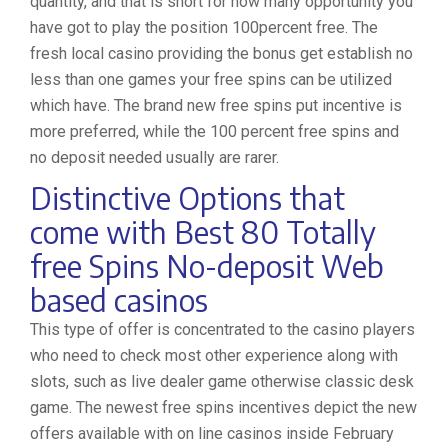
quantity, and that is short for how many opportunity you
have got to play the position 100percent free. The
fresh local casino providing the bonus get establish no
less than one games your free spins can be utilized
which have. The brand new free spins put incentive is
more preferred, while the 100 percent free spins and
no deposit needed usually are rarer.
Distinctive Options that
come with Best 80 Totally
free Spins No-deposit Web
based casinos
This type of offer is concentrated to the casino players
who need to check most other experience along with
slots, such as live dealer game otherwise classic desk
game. The newest free spins incentives depict the new
offers available with on line casinos inside February