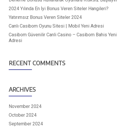
2024 Yılında En İyi Bonus Veren Siteler Hangileri?
Yatırımsız Bonus Veren Siteler 2024
Canlı Casibom Oyunu Sitesi | Mobil Yeni Adresi
Casibom Güvenilir Canli Casino – Casibom Bahis Yeni
Adresi
RECENT COMMENTS
ARCHIVES
November 2024
October 2024
September 2024