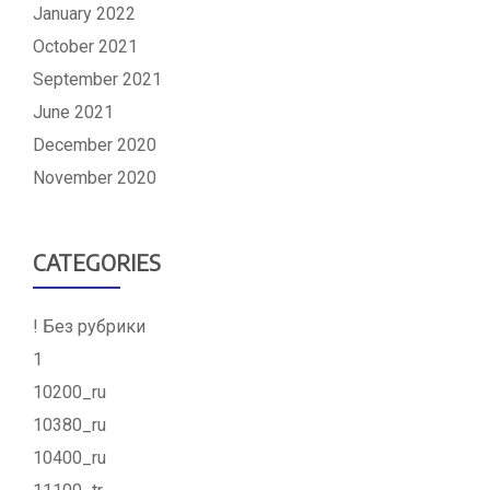
January 2022
October 2021
September 2021
June 2021
December 2020
November 2020
CATEGORIES
! Без рубрики
1
10200_ru
10380_ru
10400_ru