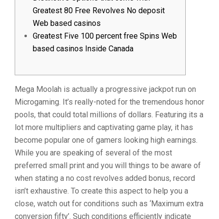
Greatest 80 Free Revolves No deposit
Web based casinos
Greatest Five 100 percent free Spins Web
based casinos Inside Canada
Mega Moolah is actually a progressive jackpot run on
Microgaming. It’s really-noted for the tremendous honor
pools, that could total millions of dollars. Featuring its a
lot more multipliers and captivating game play, it has
become popular one of gamers looking high earnings.
While you are speaking of several of the most
preferred small print and you will things to be aware of
when stating a no cost revolves added bonus, record
isn’t exhaustive.
To create this aspect to help you a
close, watch out for conditions such as ‘Maximum extra
conversion fifty’. Such conditions efficiently indicate