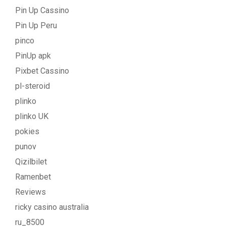
Pin Up Cassino
Pin Up Peru
pinco
PinUp apk
Pixbet Cassino
pl-steroid
plinko
plinko UK
pokies
punov
Qizilbilet
Ramenbet
Reviews
ricky casino australia
ru_8500