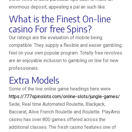
enormous deposit, appealing a pal an such like.
What is the Finest On-line
casino For free Spins?
Our ratings are the evaluation of mobile being
compatible. They supply a flexible and easier gambling
feel on your own popular program. Totally free revolves
are an enjoyable inclusion to gambling on line for new
professionals.
Extra Models
Some of the live online game headings here were
https://777spinslots.com/online-slots/jungle-games/
Sede, Real time Automated Roulette, Blackjack,
Baccarat, Alive French Roulette and Roulette. PlayAmo
casino has over 800 games offered across the
additional classes. The fresh casino features one of