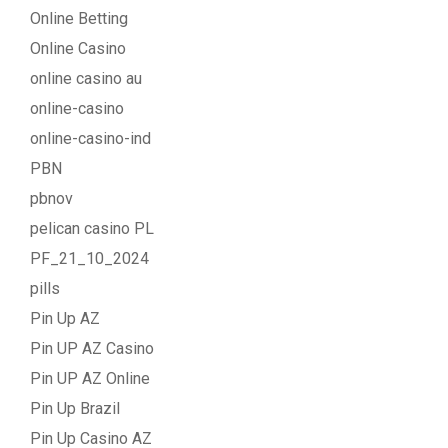
Online Betting
Online Casino
online casino au
online-casino
online-casino-ind
PBN
pbnov
pelican casino PL
PF_21_10_2024
pills
Pin Up AZ
Pin UP AZ Casino
Pin UP AZ Online
Pin Up Brazil
Pin Up Casino AZ