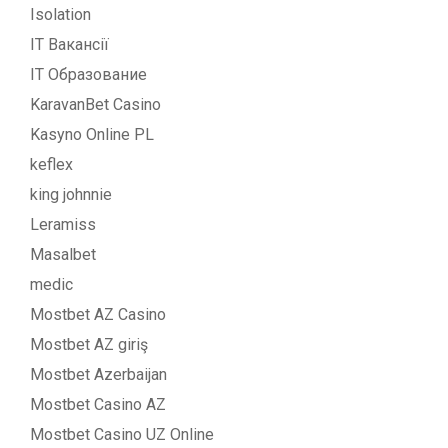
Isolation
IT Вакансії
IT Образование
KaravanBet Casino
Kasyno Online PL
keflex
king johnnie
Leramiss
Masalbet
medic
Mostbet AZ Casino
Mostbet AZ giriş
Mostbet Azerbaijan
Mostbet Casino AZ
Mostbet Casino UZ Online