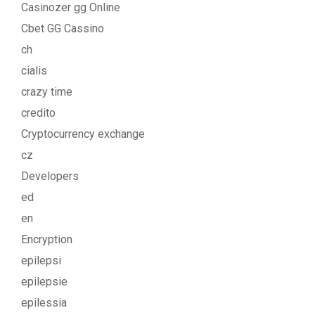
Casinozer gg Online
Cbet GG Cassino
ch
cialis
crazy time
credito
Cryptocurrency exchange
cz
Developers
ed
en
Encryption
epilepsi
epilepsie
epilessia