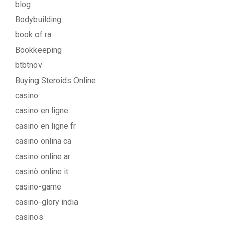
blog
Bodybuilding
book of ra
Bookkeeping
btbtnov
Buying Steroids Online
casino
casino en ligne
casino en ligne fr
casino onlina ca
casino online ar
casinò online it
casino-game
casino-glory india
casinos