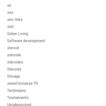
se
seo
seo-links
slot
Sober Living
Software development
steroid
steroide
steroides
Steroids
Storage
sweet bonanza TR
Techniques
Tournaments
Uncategorized