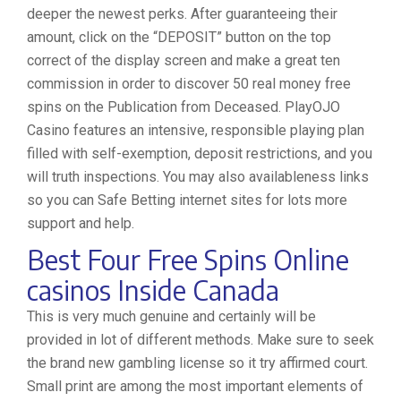
deeper the newest perks. After guaranteeing their
amount, click on the “DEPOSIT” button on the top
correct of the display screen and make a great ten
commission in order to discover 50 real money free
spins on the Publication from Deceased. PlayOJO
Casino features an intensive, responsible playing plan
filled with self-exemption, deposit restrictions, and you
will truth inspections. You may also availableness links
so you can Safe Betting internet sites for lots more
support and help.
Best Four Free Spins Online
casinos Inside Canada
This is very much genuine and certainly will be
provided in lot of different methods. Make sure to seek
the brand new gambling license so it try affirmed court.
Small print are among the most important elements of