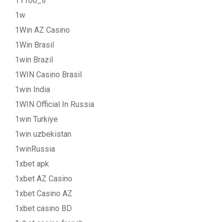
11100_tr
1w
1Win AZ Casino
1Win Brasil
1win Brazil
1WIN Casino Brasil
1win India
1WIN Official In Russia
1win Turkiye
1win uzbekistan
1winRussia
1xbet apk
1xbet AZ Casino
1xbet Casino AZ
1xbet casino BD