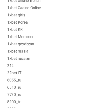
1xbet casino french
1xbet Casino Online
1xbet giriş
1xbet Korea
1xbet KR
1xbet Morocco
1xbet qeydiyyat
1xbet russia
1xbet russian
212
22bet IT
6055_ru
6510_ru
7730_ru
8200_tr