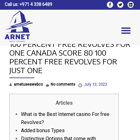
Call us:
+971 4 338 6489
fa-
fa-
fa-
facebook
twitter
google
Skip
plus-
to
square
content
Tog
100 PERCENT FREE REVOLVES FOR
nav
ONE CANADA SCORE 80 100
PERCENT FREE REVOLVES FOR
JUST ONE
July 13, 2023
arnetuaeawebco
No comments
Articles
What is the Best Internet casino For free
Revolves?
Added bonus Types
Distinctive Options that come with