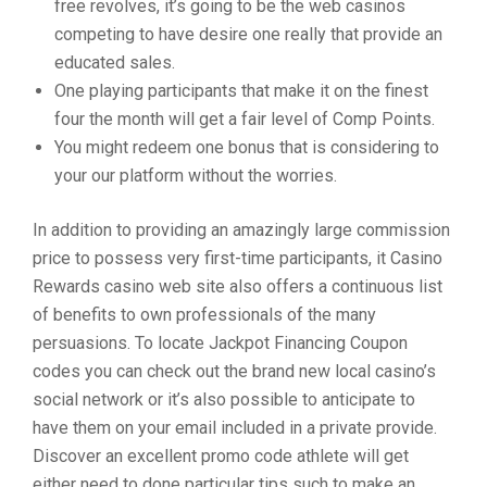
free revolves, it’s going to be the web casinos
competing to have desire one really that provide an
educated sales.
One playing participants that make it on the finest
four the month will get a fair level of Comp Points.
You might redeem one bonus that is considering to
your our platform without the worries.
In addition to providing an amazingly large commission
price to possess very first-time participants, it Casino
Rewards casino web site also offers a continuous list
of benefits to own professionals of the many
persuasions. To locate Jackpot Financing Coupon
codes you can check out the brand new local casino’s
social network or it’s also possible to anticipate to
have them on your email included in a private provide.
Discover an excellent promo code athlete will get
either need to done particular tips such to make an