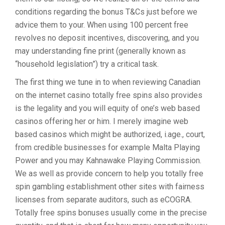
conditions regarding the bonus T&Cs just before we
advice them to your. When using 100 percent free
revolves no deposit incentives, discovering, and you
may understanding fine print (generally known as
“household legislation”) try a critical task.
The first thing we tune in to when reviewing Canadian
on the internet casino totally free spins also provides
is the legality and you will equity of one’s web based
casinos offering her or him. I merely imagine web
based casinos which might be authorized, i.age., court,
from credible businesses for example Malta Playing
Power and you may Kahnawake Playing Commission.
We as well as provide concern to help you totally free
spin gambling establishment other sites with fairness
licenses from separate auditors, such as eCOGRA.
Totally free spins bonuses usually come in the precise