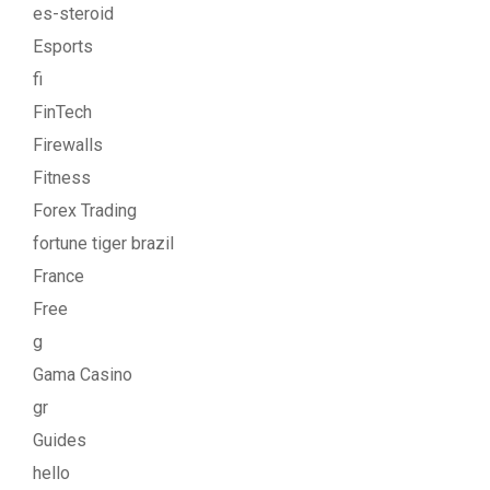
es-steroid
Esports
fi
FinTech
Firewalls
Fitness
Forex Trading
fortune tiger brazil
France
Free
g
Gama Casino
gr
Guides
hello