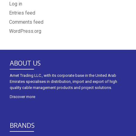
Log in
Entries feed
Comments feed
WordPress.org
ABOUT US
Arnet Trading LLC., with its corporate base in the United Arab
Emirates specialises in distribution, import and export of high
quality cable management products and project solutions.
Discover more
BRANDS