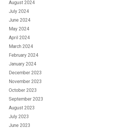
August 2024
July 2024
June 2024
May 2024
April 2024
March 2024
February 2024
January 2024
December 2023
November 2023
October 2023
September 2023
August 2023
July 2023
June 2023