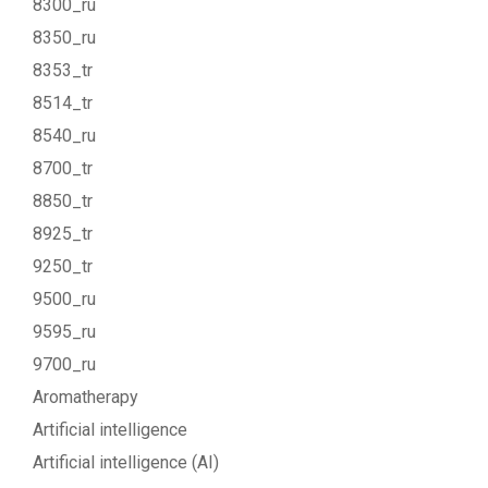
8300_ru
8350_ru
8353_tr
8514_tr
8540_ru
8700_tr
8850_tr
8925_tr
9250_tr
9500_ru
9595_ru
9700_ru
Aromatherapy
Artificial intelligence
Artificial intelligence (AI)