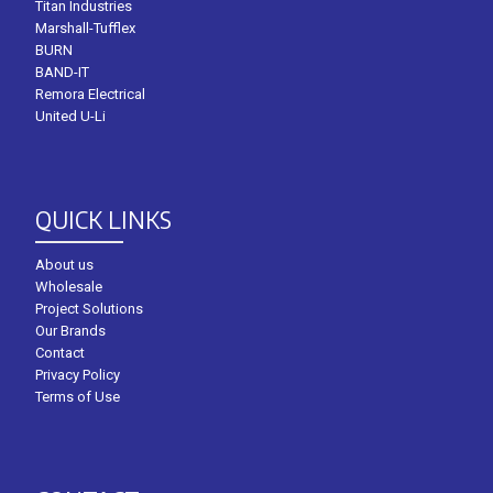
Titan Industries
Marshall-Tufflex
BURN
BAND-IT
Remora Electrical
United U-Li
QUICK LINKS
About us
Wholesale
Project Solutions
Our Brands
Contact
Privacy Policy
Terms of Use