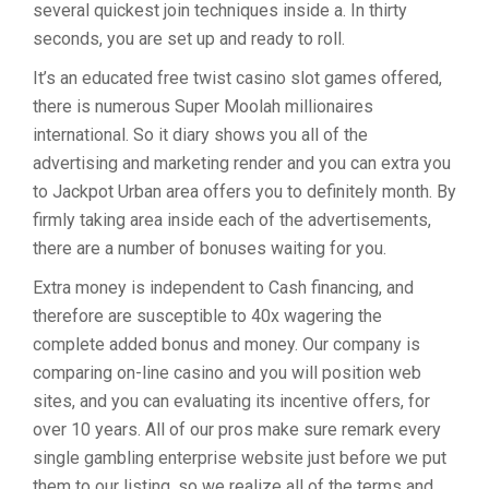
several quickest join techniques inside a. In thirty
seconds, you are set up and ready to roll.
It’s an educated free twist casino slot games offered,
there is numerous Super Moolah millionaires
international. So it diary shows you all of the
advertising and marketing render and you can extra you
to Jackpot Urban area offers you to definitely month. By
firmly taking area inside each of the advertisements,
there are a number of bonuses waiting for you.
Extra money is independent to Cash financing, and
therefore are susceptible to 40x wagering the
complete added bonus and money. Our company is
comparing on-line casino and you will position web
sites, and you can evaluating its incentive offers, for
over 10 years. All of our pros make sure remark every
single gambling enterprise website just before we put
them to our listing, so we realize all of the terms and