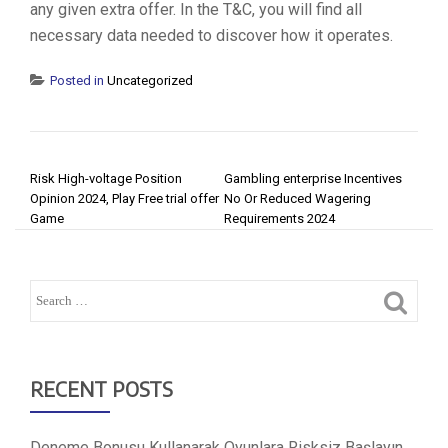
any given extra offer. In the T&C, you will find all
necessary data needed to discover how it operates.
Posted in
Uncategorized
POST NAVIGATION
Risk High-voltage Position
Gambling enterprise Incentives
Opinion 2024, Play Free trial offer
No Or Reduced Wagering
Game
Requirements 2024
RECENT POSTS
Deneme Bonusu Kullanarak Oyunlara Risksiz Başlayın