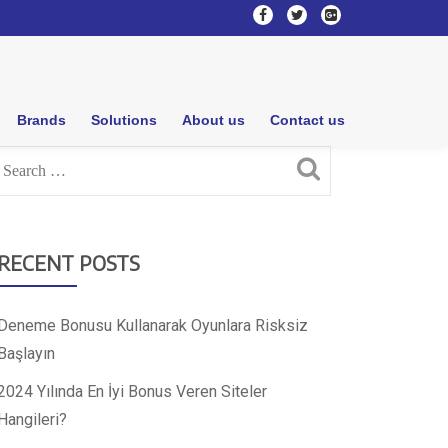
fa-
fa-
fa-
facebook
twitter
google-
plus-
square
Brands
Solutions
About us
Contact us
RECENT POSTS
Deneme Bonusu Kullanarak Oyunlara Risksiz
Başlayın
2024 Yılında En İyi Bonus Veren Siteler
Hangileri?