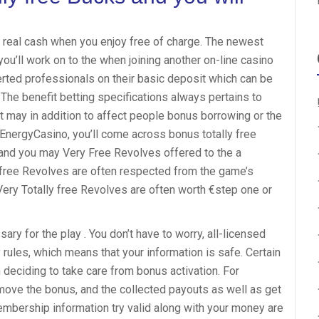
gs real cash when you enjoy free of charge. The newest
ou’ll work on to the when joining another on-line casino
nserted professionals on their basic deposit which can be
The benefit betting specifications always pertains to
ut may in addition to affect people bonus borrowing or the
he EnergyCasino, you’ll come across bonus totally free
 and you may Very Free Revolves offered to the a
t free Revolves are often respected from the game’s
ery Totally free Revolves are often worth €step one or
ary for the play . You don’t have to worry, all-licensed
les, which means that your information is safe. Certain
 deciding to take care from bonus activation. For
emove the bonus, and the collected payouts as well as get
mbership information try valid along with your money are