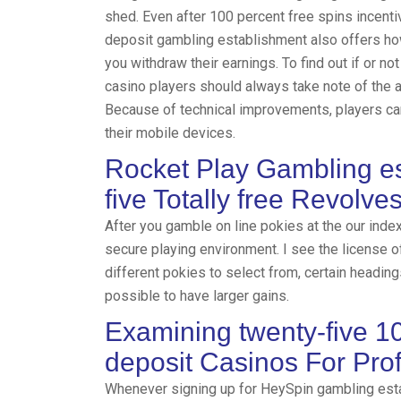
shed. Even after 100 percent free spins incentiv
deposit gambling establishment also offers ho
you withdraw their earnings. To find out if or n
casino players should always take note of the
Because of technical improvements, players c
their mobile devices.
Rocket Play Gambling es
five Totally free Revolve
After you gamble on line pokies at the our index
secure playing environment. I see the license of
different pokies to select from, certain headi
possible to have larger gains.
Examining twenty-five 1
deposit Casinos For Prof
Whenever signing up for HeySpin gambling est