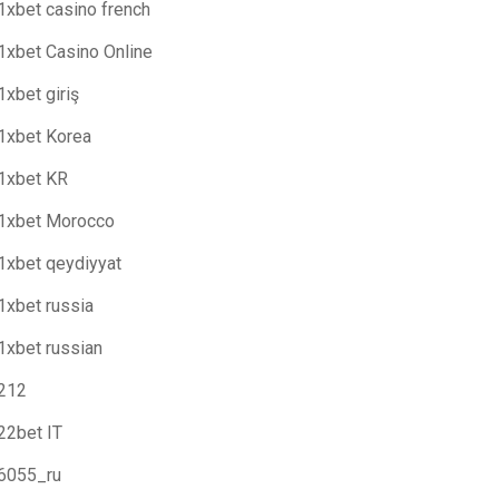
1xbet casino french
1xbet Casino Online
1xbet giriş
1xbet Korea
1xbet KR
1xbet Morocco
1xbet qeydiyyat
1xbet russia
1xbet russian
212
22bet IT
6055_ru