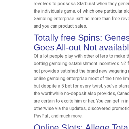
revolves to possess Starburst when they generat
the individuals game, of which one particular slo
Gambling enterprise isn’t no more than free rev
and you can product sales.
Totally free Spins: Gen
Goes All-out Not availab
Of a lot people play with other offers to make th
betting gambling establishment incentives NZ for
not provides satisfied the brand new wagering r
online gambling enterprise most of the time li
but despite a 5 bet for every twist, you’ve starr
the worthwhile no-deposit also provides, Cana
are certain to excite him or her. You can get in
otherwise via the updates, discovered promotio
PayPal , and much more.
Online Slots: Allege Tota