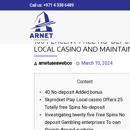
Call us:
+971 4 338 6489
Skip
to
content
100 PERCENT FREE NO-DEPOS
LOCAL CASINO AND MAINTAI
arnetuaeawebco
March 10, 2024
Content
40 No-deposit Added bonus
Skyrocket Play Local casino Offers 25
Totally free Spins No-deposit
Investigating twenty five Free Spins No
deposit Gambling enterprises To own
People Around australia