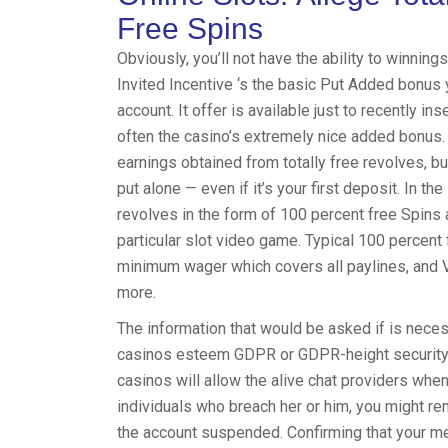
Free Spins
Obviously, you’ll not have the ability to winnin
Invited Incentive ‘s the basic Put Added bonus y
account. It offer is available just to recently i
often the casino’s extremely nice added bonus. 
earnings obtained from totally free revolves, b
put alone — even if it’s your first deposit. In t
revolves in the form of 100 percent free Spins
particular slot video game. Typical 100 percen
minimum wager which covers all paylines, and V
more.
The information that would be asked if is necess
casinos esteem GDPR or GDPR-height security ru
casinos will allow the alive chat providers when
individuals who breach her or him, you might r
the account suspended. Confirming that your me