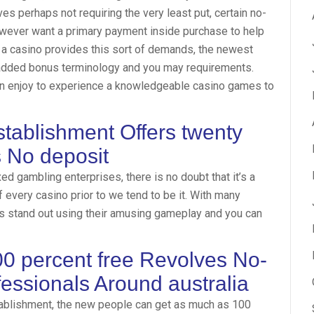
es perhaps not requiring the very least put, certain no-
wever want a primary payment inside purchase to help
ot a casino provides this sort of demands, the newest
 added bonus terminology and you may requirements.
an enjoy to experience a knowledgeable casino games to
tablishment Offers twenty
s No deposit
ed gambling enterprises, there is no doubt that it’s a
 every casino prior to we tend to be it. With many
ngs stand out using their amusing gameplay and you can
00 percent free Revolves No-
essionals Around australia
ablishment, the new people can get as much as 100