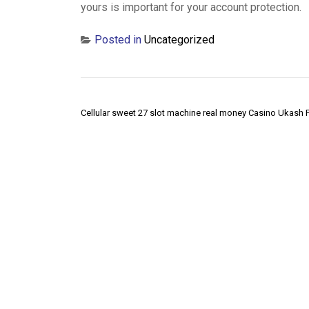
yours is important for your account protection.
Posted in
Uncategorized
POST NAVIGATION
Cellular sweet 27 slot machine real money Casino Ukash 