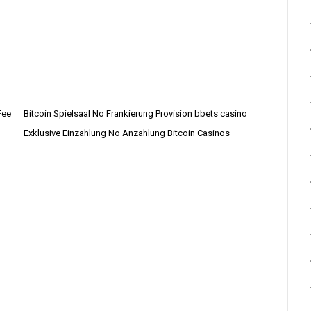
Fee
Bitcoin Spielsaal No Frankierung Provision bbets casino
Exklusive Einzahlung No Anzahlung Bitcoin Casinos