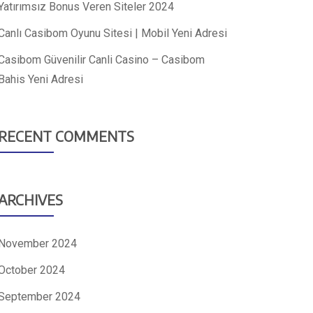
Yatırımsız Bonus Veren Siteler 2024
Canlı Casibom Oyunu Sitesi | Mobil Yeni Adresi
Casibom Güvenilir Canli Casino – Casibom
Bahis Yeni Adresi
RECENT COMMENTS
ARCHIVES
November 2024
October 2024
September 2024