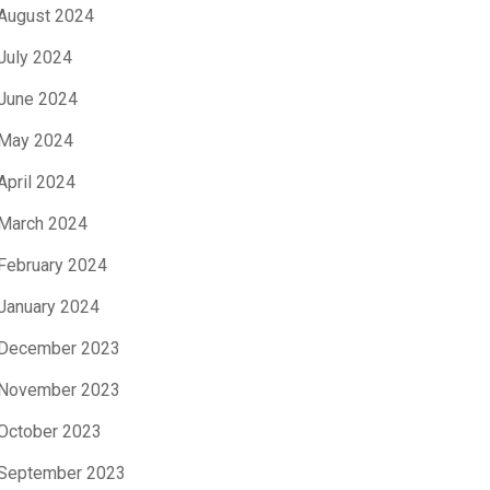
August 2024
July 2024
June 2024
May 2024
April 2024
March 2024
February 2024
January 2024
December 2023
November 2023
October 2023
September 2023