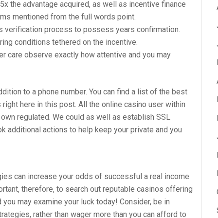
5x the advantage acquired, as well as incentive finance
rms mentioned from the full words point.
’s verification process to possess years confirmation.
ing conditions tethered on the incentive.
mer care observe exactly how attentive and you may
ition to a phone number. You can find a list of the best
right here in this post. All the online casino user within
r own regulated. We could as well as establish SSL
ok additional actions to help keep your private and you
egies can increase your odds of successful a real income
ortant, therefore, to search out reputable casinos offering
nd you may examine your luck today! Consider, be in
rategies, rather than wager more than you can afford to