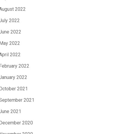
August 2022
July 2022
June 2022
May 2022
April 2022
February 2022
January 2022
October 2021
September 2021
June 2021
December 2020