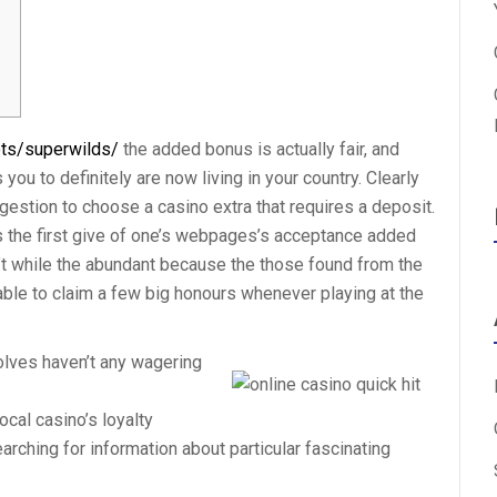
ots/superwilds/
the added bonus is actually fair, and
ou to definitely are now living in your country. Clearly
gestion to choose a casino extra that requires a deposit.
 as the first give of one’s webpages’s acceptance added
’t while the abundant because the those found from the
e able to claim a few big honours whenever playing at the
olves haven’t any wagering
cal casino’s loyalty
arching for information about particular fascinating