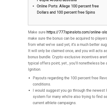
Online Ports: Allege 100 percent free
Dollars and 100 percent free Spins
Make sure
https://777spinslots.com/online-sl
make sure the bonus can be acquired to players y
from what we’ve said yet, it’s a much better sug
It will only be claimed once, and you will acts
bonus bundle.
Crypto-exclusive incentives aren
typical offers point, yet , you’ll nonetheless b
Ignition.
Payouts regarding the 100 percent free Rev
conditions.
I would suggest you go through the newest lo
system for many who’re also trying to find se
current athlete campaigns.