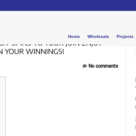
Home
Wholesale
Projects
IT SPINS TO YOUR JOIN ENJOY
N YOUR WINNINGS!
No comments