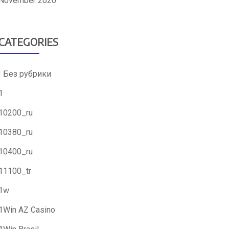
November 2020
CATEGORIES
! Без рубрики
1
10200_ru
10380_ru
10400_ru
11100_tr
1w
1Win AZ Casino