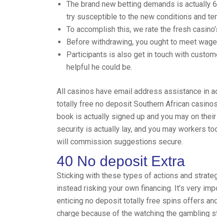
The brand new betting demands is actually 6
try susceptible to the new conditions and te
To accomplish this, we rate the fresh casino
Before withdrawing, you ought to meet wager
Participants is also get in touch with custo
helpful he could be.
All casinos have email address assistance in add
totally free no deposit Southern African casinos 
book is actually signed up and you may on thei
security is actually lay, and you may workers to
will commission suggestions secure.
40 No deposit Extra
Sticking with these types of actions and strat
instead risking your own financing. It’s very imp
enticing no deposit totally free spins offers a
charge because of the watching the gambling st