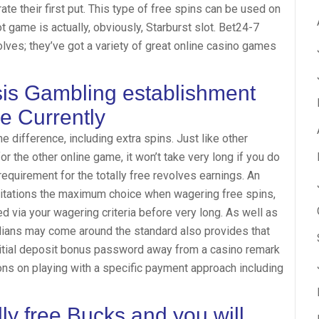
e their first put. This type of free spins can be used on
t game is actually, obviously, Starburst slot. Bet24-7
olves; they’ve got a variety of great online casino games
esis Gambling establishment
le Currently
e difference, including extra spins. Just like other
 the other online game, it won’t take very long if you do
equirement for the totally free revolves earnings. An
mitations the maximum choice when wagering free spins,
ed via your wagering criteria before very long. As well as
dians may come around the standard also provides that
 initial deposit bonus password away from a casino remark
ns on playing with a specific payment approach including
lly free Bucks and you will