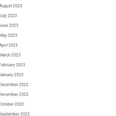
August 2023
July 2023
June 2023
May 2023
April 2023
March 2023
February 2023
January 2023
December 2022
November 2022
October 2022
September 2022