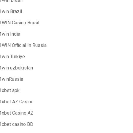
1Win Brasil
1win Brazil
1WIN Casino Brasil
1win India
1WIN Official In Russia
1win Turkiye
1win uzbekistan
1winRussia
1xbet apk
1xbet AZ Casino
1xbet Casino AZ
1xbet casino BD