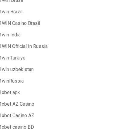
1Win Brasil
1win Brazil
1WIN Casino Brasil
1win India
1WIN Official In Russia
1win Turkiye
1win uzbekistan
1winRussia
1xbet apk
1xbet AZ Casino
1xbet Casino AZ
1xbet casino BD