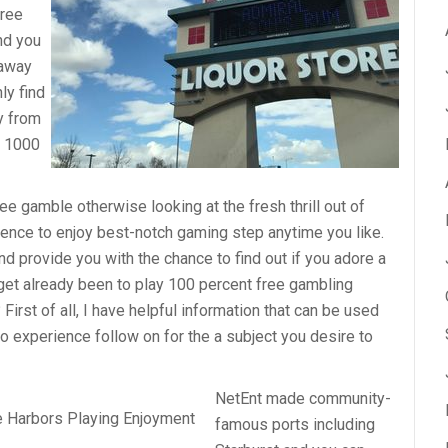
free
nd you
 away
nly find
y from
n 1000
free gamble otherwise looking at the fresh thrill out of
ence to enjoy best-notch gaming step anytime you like.
nd provide you with the chance to find out if you adore a
o get already been to play 100 percent free gambling
rst of all, I have helpful information that can be used
 to experience follow on for the a subject you desire to
NetEnt made community-
famous ports including