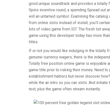
good unique soundtrack and provides a totally 
Spins incentive round, a spending Spread out a
will an untamed symbol. Examining the catalog
from online slots instead of install, you’ll certai
lots of video game from IGT. The fresh list awa
game using this developer today has more tha
titles.
If or not you would like indulging in the totally 
genuine-currency wagers, there is the independ
Totally free position online game is enjoyable a
game title prior to risking their money. Need t
establishment harbors but never discover how? Fi
while the an intro so you can slots. And initiate
test, plus the game often stream instantly.