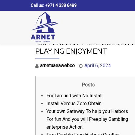
Call us:
+971 4 338 6489
Skip
to
content
100 PERCENT FREE GOLDEN 
PLAYING ENJOYMENT
arnetuaeawebco
April 6, 2024
Posts
Fool around with No Install
Install Versus Zero Obtain
Your own Gateway To help you Harbors
For fun And you will Freeplay Gambling
enterprise Action
Tips Gamble Free Harbors Or other