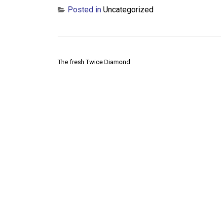
Posted in
Uncategorized
POST NAVIGATION
The fresh Twice Diamond