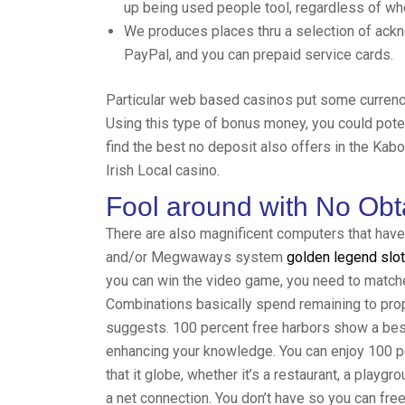
up being used people tool, regardless of whe
We produces places thru a selection of ack
PayPal, and you can prepaid service cards.
Particular web based casinos put some curre
Using this type of bonus money, you could potent
find the best no deposit also offers in the Kab
Irish Local casino.
Fool around with No Obta
There are also magnificent computers that have
and/or Megwaways system
golden legend slot
you can win the video game, you need to matche
Combinations basically spend remaining to pro
suggests. 100 percent free harbors show a bes
enhancing your knowledge. You can enjoy 100 p
that it globe, whether it’s a restaurant, a playg
a net connection. You don’t have so you can fre