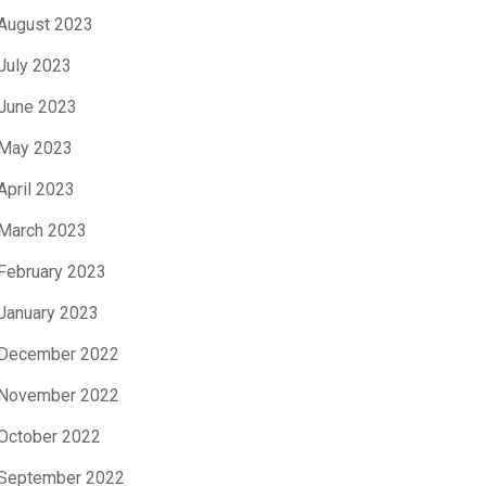
August 2023
July 2023
June 2023
May 2023
April 2023
March 2023
February 2023
January 2023
December 2022
November 2022
October 2022
September 2022