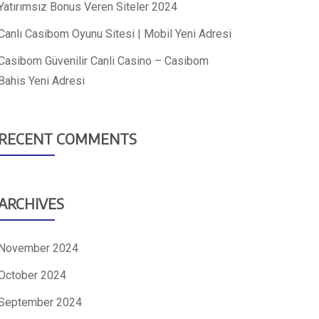
Yatırımsız Bonus Veren Siteler 2024
Canlı Casibom Oyunu Sitesi | Mobil Yeni Adresi
Casibom Güvenilir Canli Casino – Casibom
Bahis Yeni Adresi
RECENT COMMENTS
ARCHIVES
November 2024
October 2024
September 2024