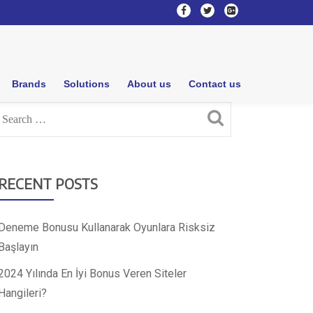
fa-
fa-
fa-
facebook
twitter
google-
plus-
square
Brands
Solutions
About us
Contact us
RECENT POSTS
Deneme Bonusu Kullanarak Oyunlara Risksiz
Başlayın
2024 Yılında En İyi Bonus Veren Siteler
Hangileri?