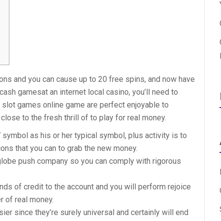
icons and you can cause up to 20 free spins, and now have
 cash gamesat an internet local casino, you’ll need to
 slot games online game are perfect enjoyable to
ose to the fresh thrill of to play for real money.
symbol as his or her typical symbol, plus activity is to
ns that you can to grab the new money.
globe push company so you can comply with rigorous
ds of credit to the account and you will perform rejoice
er of real money.
sier since they’re surely universal and certainly will end