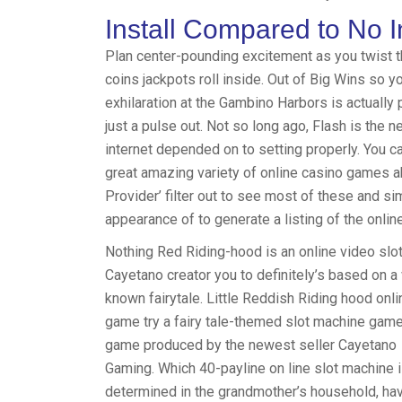
Install Compared to No In
Plan center-pounding excitement as you twist 
coins jackpots roll inside. Out of Big Wins so
exhilaration at the Gambino Harbors is actually p
just a pulse out. Not so long ago, Flash is the
internet depended on to setting properly. You 
great amazing variety of online casino games 
Provider’ filter out to see most of these and si
appearance of to generate a listing of the onli
Nothing Red Riding-hood is an online video slot
Cayetano creator you to definitely’s based on a 
known fairytale. Little Reddish Riding hood onli
game try a fairy tale-themed slot machine gam
game produced by the newest seller Cayetano
Gaming. Which 40-payline on line slot machine 
determined in the grandmother’s household, ha