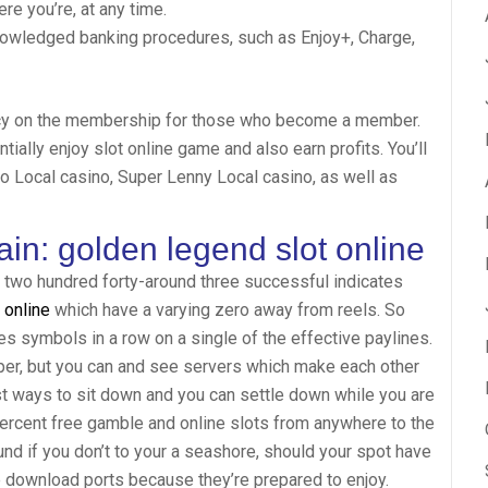
re you’re, at any time.
nowledged banking procedures, such as Enjoy+, Charge,
ncy on the membership for those who become a member.
ially enjoy slot online game and also earn profits. You’ll
oo Local casino, Super Lenny Local casino, as well as
in: golden legend slot online
 two hundred forty-around three successful indicates
 online
which have a varying zero away from reels. So
s symbols in a row on a single of the effective paylines.
per, but you can and see servers which make each other
t ways to sit down and you can settle down while you are
ercent free gamble and online slots from anywhere to the
round if you don’t to your a seashore, should your spot have
e download ports because they’re prepared to enjoy.