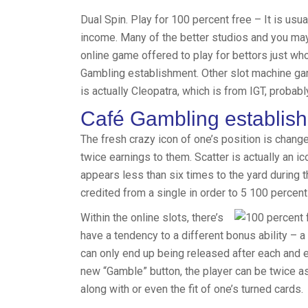
Dual Spin. Play for 100 percent free – It is usual
income. Many of the better studios and you may
online game offered to play for bettors just w
Gambling establishment. Other slot machine game
is actually Cleopatra, which is from IGT, proba
Café Gambling establis
The fresh crazy icon of one’s position is chang
twice earnings to them. Scatter is actually an i
appears less than six times to the yard during th
credited from a single in order to 5 100 percent
Within the online slots, there’s
have a tendency to a different bonus ability – 
can only end up being released after each and e
new “Gamble” button, the player can be twice a
along with or even the fit of one’s turned cards.