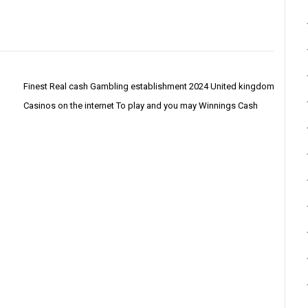
Finest Real cash Gambling establishment 2024 United kingdom
Casinos on the internet To play and you may Winnings Cash