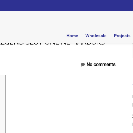
Home
Wholesale
Projects
LEGEND SLOT ONLINE HARBORS
No comments