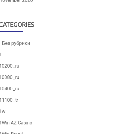
November 2020
CATEGORIES
! Без рубрики
1
10200_ru
10380_ru
10400_ru
11100_tr
1w
1Win AZ Casino