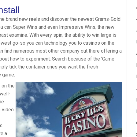
stall
the brand new reels and discover the newest Grams-Gold
 you can Super Wins and even Impressive Wins, the new
ast examine. With every spin, the ability to win large is
 newest go-so you can technology you to casinos on the
can find numerous most other company out there offering a
about how to experiment. Search because of the ‘Game
mply tick the container ones you want the fresh
ne game.
 on the
well-
ne
e video
is
ve a