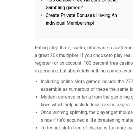
Gambling games?
Create Private Bonuses Having An
individual Membership!
Rating step three, cuatro, otherwise 5 scatter 
a great 20x multiplier. If you chooseto play real
register for an account.
100 percent free casino
experience, but absolutely nothing comes even cl
Including online slots games include the 777 
assemble as numerous of these the same ico
Modern defense criteria from the gambling 
laws which help include local casino pages.
Once winning spinning, the player get thousan
since if he’d acquired a life threatening matt
To try out slots free of charge is far more ea