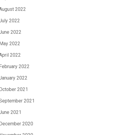
August 2022
July 2022
June 2022
May 2022
April 2022
February 2022
January 2022
October 2021
September 2021
June 2021
December 2020