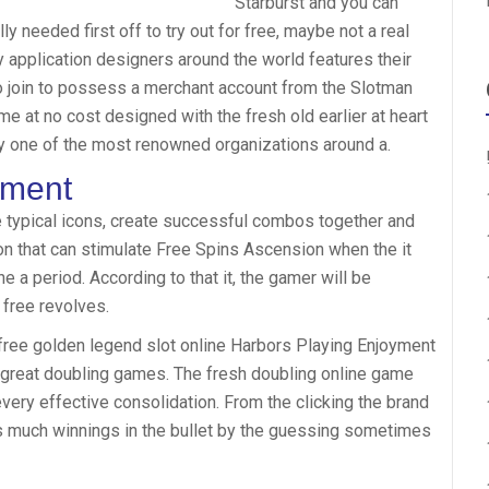
Starburst and you can
ly needed first off to try out for free, maybe not a real
 application designers around the world features their
ho join to possess a merchant account from the Slotman
 at no cost designed with the fresh old earlier at heart
bly one of the most renowned organizations around a.
hment
e typical icons, create successful combos together and
con that can stimulate Free Spins Ascension when the it
e a period. According to that it, the gamer will be
 free revolves.
a great doubling games. The fresh doubling online game
very effective consolidation. From the clicking the brand
s much winnings in the bullet by the guessing sometimes