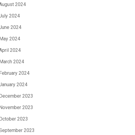
August 2024
July 2024
June 2024
May 2024
April 2024
March 2024
February 2024
January 2024
December 2023
November 2023
October 2023
September 2023