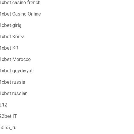
1xbet casino french
1xbet Casino Online
1xbet giriş
1xbet Korea
1xbet KR
1xbet Morocco
1xbet qeydiyyat
1xbet russia
1xbet russian
212
22bet IT
6055_ru