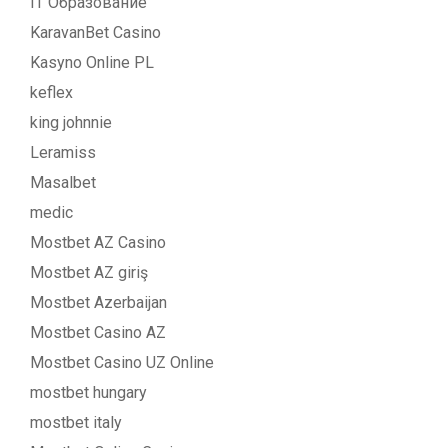
IT Образование
KaravanBet Casino
Kasyno Online PL
keflex
king johnnie
Leramiss
Masalbet
medic
Mostbet AZ Casino
Mostbet AZ giriş
Mostbet Azerbaijan
Mostbet Casino AZ
Mostbet Casino UZ Online
mostbet hungary
mostbet italy