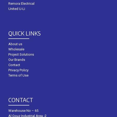
Remora Electrical
United U-Li
QUICK LINKS
About us
Wholesale
Project Solutions
Our Brands
Contact
Privacy Policy
Terms of Use
CONTACT
Warehouse No – 65
Al Qouz Industrial Area -2