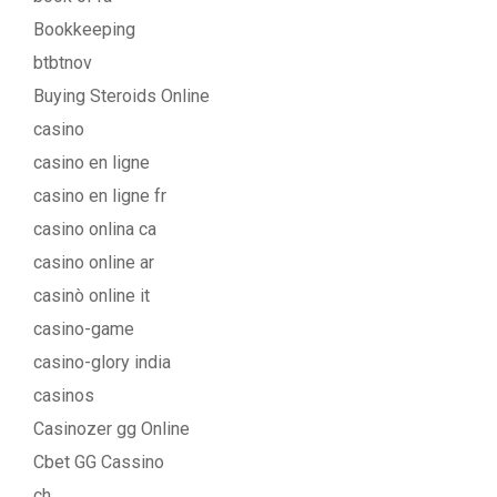
Bookkeeping
btbtnov
Buying Steroids Online
casino
casino en ligne
casino en ligne fr
casino onlina ca
casino online ar
casinò online it
casino-game
casino-glory india
casinos
Casinozer gg Online
Cbet GG Cassino
ch