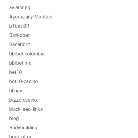
aviator ng
Azerbajany Mostbet
b1bet BR
Bankobet
Basaribet
bbrbet colombia
bbrbet mx
bet10
bet10-casino
bhnov
bizzo casino
black-seo-links
blog
Bodybuilding
book of ra