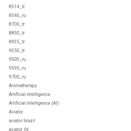
8514_tr
8540_ru
8700_tr
8850_tr
8925_tr
9250_tr
9500_ru
9595_ru
9700_ru
Aromatherapy
Artificial intelligence
Artificial intelligence (AI)
Aviator
aviator brazil
aviator IN