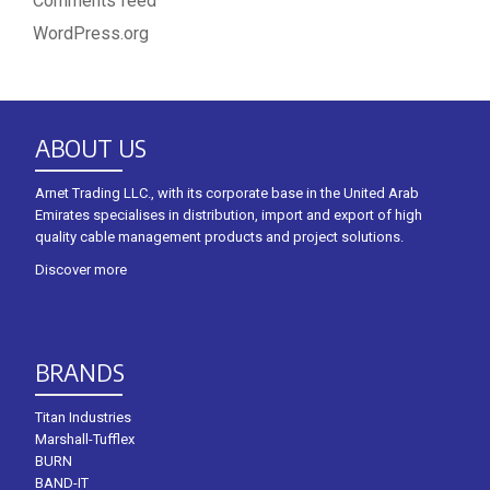
Comments feed
WordPress.org
ABOUT US
Arnet Trading LLC., with its corporate base in the United Arab
Emirates specialises in distribution, import and export of high
quality cable management products and project solutions.
Discover more
BRANDS
Titan Industries
Marshall-Tufflex
BURN
BAND-IT