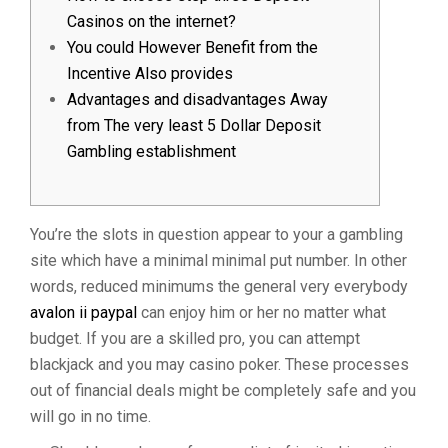
Casinos on the internet?
You could However Benefit from the
Incentive Also provides
Advantages and disadvantages Away
from The very least 5 Dollar Deposit
Gambling establishment
You’re the slots in question appear to your a gambling
site which have a minimal minimal put number. In other
words, reduced minimums the general very everybody
avalon ii paypal
can enjoy him or her no matter what
budget. If you are a skilled pro, you can attempt
blackjack and you may casino poker.
These processes
out of financial deals might be completely safe and you
will go in no time.