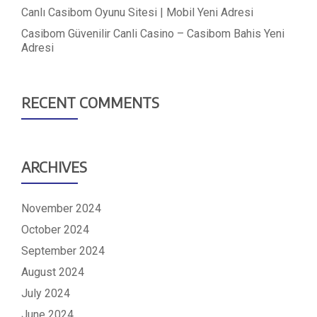
Canlı Casibom Oyunu Sitesi | Mobil Yeni Adresi
Casibom Güvenilir Canli Casino – Casibom Bahis Yeni
Adresi
RECENT COMMENTS
ARCHIVES
November 2024
October 2024
September 2024
August 2024
July 2024
June 2024