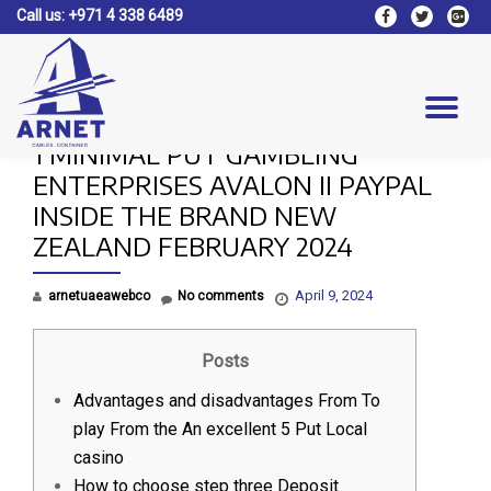
Call us:
+971 4 338 6489
fa-
fa-
fa-
facebook
twitter
google
Skip
plus-
to
square
content
Tog
1 MINIMAL PUT GAMBLING
nav
ENTERPRISES AVALON II PAYPAL
INSIDE THE BRAND NEW
ZEALAND FEBRUARY 2024
April 9, 2024
arnetuaeawebco
No comments
Posts
Advantages and disadvantages From To
play From the An excellent 5 Put Local
casino
How to choose step three Deposit