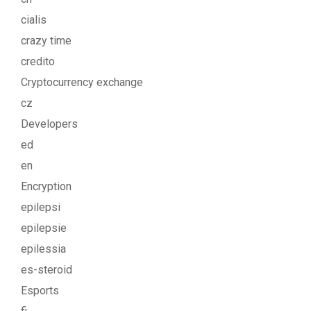
cialis
crazy time
credito
Cryptocurrency exchange
cz
Developers
ed
en
Encryption
epilepsi
epilepsie
epilessia
es-steroid
Esports