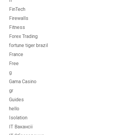
fi
FinTech
Firewalls
Fitness
Forex Trading
fortune tiger brazil
France
Free
g
Gama Casino
gr
Guides
hello
Isolation
IT Вакансії