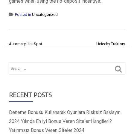
games when using the no-deposit incentive.
Posted in
Uncategorized
POST NAVIGATION
Automaty Hot Spot
Uciechy Traktory
RECENT POSTS
Deneme Bonusu Kullanarak Oyunlara Risksiz Başlayın
2024 Yılında En İyi Bonus Veren Siteler Hangileri?
Yatırımsız Bonus Veren Siteler 2024