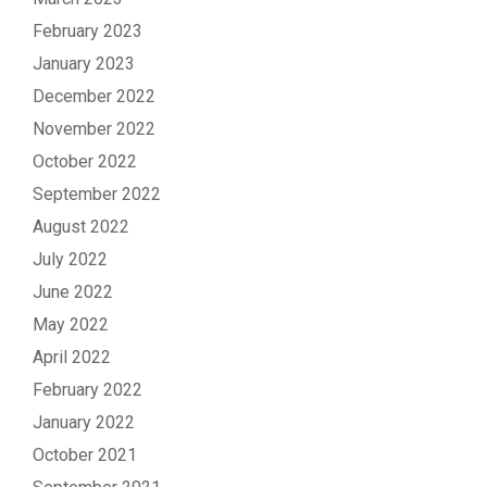
February 2023
January 2023
December 2022
November 2022
October 2022
September 2022
August 2022
July 2022
June 2022
May 2022
April 2022
February 2022
January 2022
October 2021