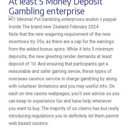
At least 5 Money Deposit
Gambling enterprise
Note that the new wagering requirement of the new
incentives try 35x, as there are a cap for the earnings
from the added bonus spins. While it lets 5 minimum
deposits, the new greeting render demands at least
deposit of 10. And ensuring that participants get a
reasonable and safer gaming sense, these types of
overseas casinos service in charge gambling by along
with volunteer limitations and you may useful info. On
each on-line casino webpages, you’ll see advice so you
can keep to experience fun and have help whenever
you want to buy. The majority of us claims has but really
introducing regulations you to definitely let them permit
web based casinos.