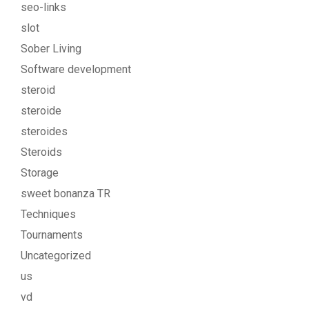
seo-links
slot
Sober Living
Software development
steroid
steroide
steroides
Steroids
Storage
sweet bonanza TR
Techniques
Tournaments
Uncategorized
us
vd