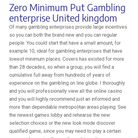
Zero Minimum Put Gambling
enterprise United kingdom
Of many gambling enterprises provide large incentives
so you can both the brand new and you can regular
people. You could start that have a small amount, for
example 10, ideal for gambling enterprises that have
lowest minimum places. Covers has existed for more
than 28 decades, so when a group, you will find a
cumulative full away from hundreds of years of
experience on the gambling on line globe. I thoroughly
and you will professionally view all the online casino
and you will highly recommend just an informed and
more than dependable metropolitan areas playing. See
the newest games lobby and rehearse the new
selection choices or the new look mode discover
qualified game, since you may need to play a certain