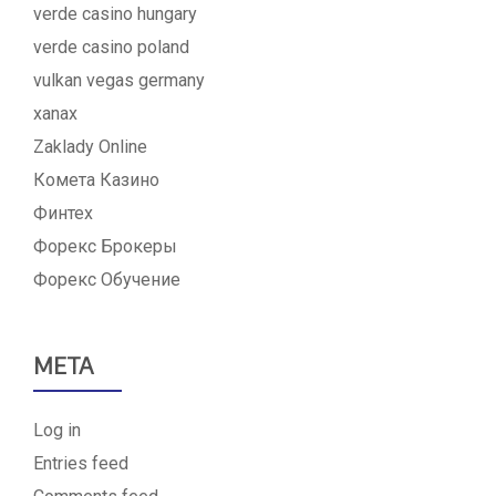
verde casino hungary
verde casino poland
vulkan vegas germany
xanax
Zaklady Online
Комета Казино
Финтех
Форекс Брокеры
Форекс Обучение
META
Log in
Entries feed