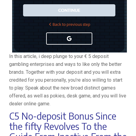
In this article, i deep plunge to your € 5 deposit
gambling enterprises and ways to like only the better
brands. Together with your deposit and you will extra
credited for you personally, you’re also willing to start
to play. Speak about the new broad distinct games
offered, as well as pokies, desk game, and you will live
dealer online game.
C5 No-deposit Bonus Since
the fifty Revolves To the