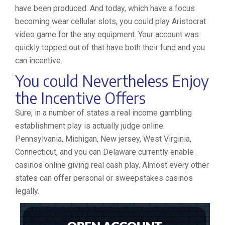
have been produced. And today, which have a focus
becoming wear cellular slots, you could play Aristocrat
video game for the any equipment. Your account was
quickly topped out of that have both their fund and you
can incentive.
You could Nevertheless Enjoy
the Incentive Offers
Sure, in a number of states a real income gambling
establishment play is actually judge online.
Pennsylvania, Michigan, New jersey, West Virginia,
Connecticut, and you can Delaware currently enable
casinos online giving real cash play. Almost every other
states can offer personal or sweepstakes casinos
legally.