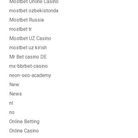
Mostbet Online Casino
mostbet ozbekistonda
Mostbet Russia
mostbet tr
Mostbet UZ Casino
mostbet uz kirish
Mr Bet casino DE
mx-bbrbet-casino
neon-seo-academy
New
News
nl
no
Online Betting
Online Casino