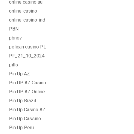
online casino au
online-casino
online-casino-ind
PBN
pbnov
pelican casino PL
PF_21_10_2024
pills
Pin Up AZ
Pin UP AZ Casino
Pin UP AZ Online
Pin Up Brazil
Pin Up Casino AZ
Pin Up Cassino
Pin Up Peru