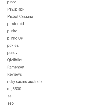
pinco
PinUp apk
Pixbet Cassino
pl-steroid
plinko
plinko UK
pokies
punov
Qizilbilet
Ramenbet
Reviews
ricky casino australia
ru_8500
se
seo