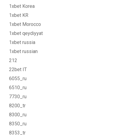
1xbet Korea
1xbet KR
1xbet Morocco
1xbet qeydiyyat
1xbet russia
1xbet russian
212
22bet IT
6055_ru
6510_ru
7730_ru
8200_tr
8300_ru
8350_ru
8353_tr