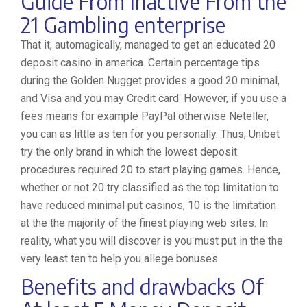
Guide From Inactive From the
21 Gambling enterprise
That it, automagically, managed to get an educated 20
deposit casino in america. Certain percentage tips
during the Golden Nugget provides a good 20 minimal,
and Visa and you may Credit card. However, if you use a
fees means for example PayPal otherwise Neteller,
you can as little as ten for you personally. Thus, Unibet
try the only brand in which the lowest deposit
procedures required 20 to start playing games. Hence,
whether or not 20 try classified as the top limitation to
have reduced minimal put casinos, 10 is the limitation
at the the majority of the finest playing web sites. In
reality, what you will discover is you must put in the the
very least ten to help you allege bonuses.
Benefits and drawbacks Of