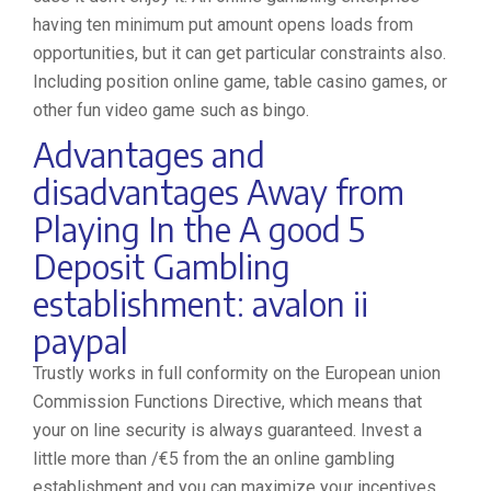
having ten minimum put amount opens loads from
opportunities, but it can get particular constraints also.
Including position online game, table casino games, or
other fun video game such as bingo.
Advantages and
disadvantages Away from
Playing In the A good 5
Deposit Gambling
establishment: avalon ii
paypal
Trustly works in full conformity on the European union
Commission Functions Directive, which means that
your on line security is always guaranteed. Invest a
little more than /€5 from the an online gambling
establishment and you can maximize your incentives