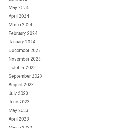
May 2024
April 2024
March 2024
February 2024
January 2024
December 2023
November 2023
October 2023
September 2023
August 2023
July 2023
June 2023
May 2023
April 2023
March 2023