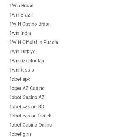
1Win Brasil
1win Brazil
1WIN Casino Brasil
1win India
1WIN Official In Russia
1win Turkiye
1win uzbekistan
1winRussia
1xbet apk
1xbet AZ Casino
1xbet Casino AZ
1xbet casino BD
1xbet casino french
1xbet Casino Online
1xbet giriş