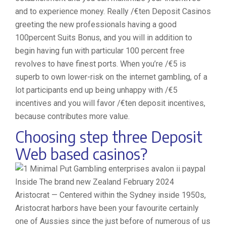
and to experience money. Really /€ten Deposit Casinos
greeting the new professionals having a good
100percent Suits Bonus, and you will in addition to
begin having fun with particular 100 percent free
revolves to have finest ports. When you’re /€5 is
superb to own lower-risk on the internet gambling, of a
lot participants end up being unhappy with /€5
incentives and you will favor /€ten deposit incentives,
because contributes more value.
Choosing step three Deposit
Web based casinos?
Aristocrat — Centered within the Sydney inside 1950s,
Aristocrat harbors have been your favourite certainly
one of Aussies since the just before of numerous of us