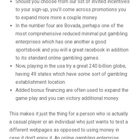
Should you choose from our list of invited incentives
to your sign-up, you’ll come across promotions you
to expand more more a couple money.
In the number four are Bovada, perhaps one of the
most comprehensive reduced minimal put gambling
enterprises which has one another a good
sportsbook and you will a great racebook in addition
to its standard online gambling games.
Now, playing in the usa try a great 240 billion globe,
having 49 states which have some sort of gambling
establishment location.
Added bonus financing are often used to expand the
game play and you can victory additional money.
This makes it just the thing for a person who is actually
a casual player or an individual who just wants to test a
different webpages as opposed to using money in
case it don’t enjoy it. An online gambling enterprise