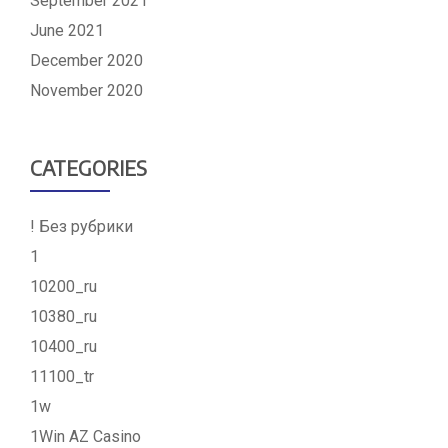
September 2021
June 2021
December 2020
November 2020
CATEGORIES
! Без рубрики
1
10200_ru
10380_ru
10400_ru
11100_tr
1w
1Win AZ Casino