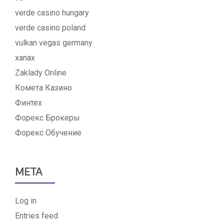
verde casino hungary
verde casino poland
vulkan vegas germany
xanax
Zaklady Online
Комета Казино
Финтех
Форекс Брокеры
Форекс Обучение
META
Log in
Entries feed