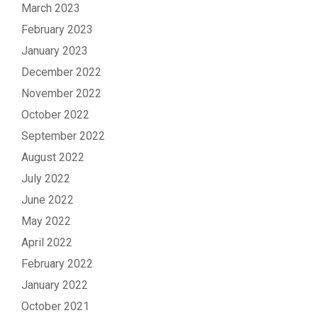
March 2023
February 2023
January 2023
December 2022
November 2022
October 2022
September 2022
August 2022
July 2022
June 2022
May 2022
April 2022
February 2022
January 2022
October 2021