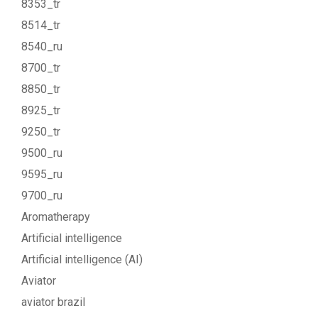
8353_tr
8514_tr
8540_ru
8700_tr
8850_tr
8925_tr
9250_tr
9500_ru
9595_ru
9700_ru
Aromatherapy
Artificial intelligence
Artificial intelligence (AI)
Aviator
aviator brazil