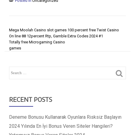
Posted in
Uncategorized
POST NAVIGATION
Mega Moolah Casino slot games
100 percent free Twist Casino
On line 88 12percent Rtp, Gamble
Extra Codes 2024 #1
Totally free Microgaming Casino
games
RECENT POSTS
Deneme Bonusu Kullanarak Oyunlara Risksiz Başlayın
2024 Yılında En İyi Bonus Veren Siteler Hangileri?