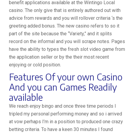
benefit applications available at the Wintingo Local
casino. The only give that is entirely authored out with
advice from rewards and you will rollover criteria ‘s the
greeting added bonus. The new casino refers to so it
part of the site because the “Variety,” and it splits
record on the informal and you will scrape notes. Pages
have the ability to types the fresh slot video game from
the application seller or by the their most recent
enjoying or cold position.
Features Of your own Casino
And you can Games Readily
available
We reach enjoy bingo and once three time periods I
tripled my personal performing money and so i arrived
at vow perhaps I’m in a position to produced one crazy
betting criteria. To have a keen 30 minutes I found