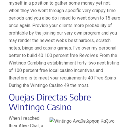
myself in a position to gather some money yet not,
when they We went through specific very crappy time
periods and you also do i need to went down to 15 euro
once again. Provide your clients more probability of
profitable by the joining our very own program and you
may render the newest webs best harbors, scratch
notes, bingo and casino games. I’ve over my personal
better to build 40 100 percent free Revolves From the
Wintingo Gambling establishment forty-two next listing
of 100 percent free local casino incentives and
therefore is to meet your requirements 40 Free Spins
During the Wintingo Casino 49 the most.
Quejas Directas Sobre
Wintingo Casino
When i reached
their Alive Chat, a