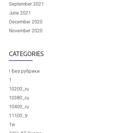
September 2021
June 2021
December 2020
November 2020
CATEGORIES
! Без рубрики
1
10200_ru
10380_ru
10400_ru
11100_tr
1w