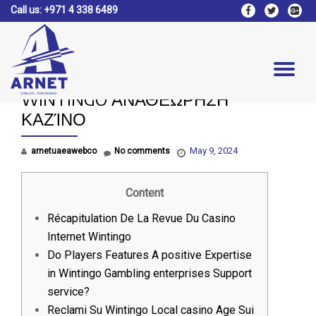
Call us:
+971 4 338 6489
fa-
fa-
fa-
facebook
twitter
google
Skip
plus-
to
square
content
Tog
WINTINGO ΑΝΑΘΕΏΡΗΣΗ
nav
ΚΑΖΊΝΟ
May 9, 2024
arnetuaeawebco
No comments
Content
Récapitulation De La Revue Du Casino
Internet Wintingo
Do Players Features A positive Expertise
in Wintingo Gambling enterprises Support
service?
Reclami Su Wintingo Local casino Age Sui