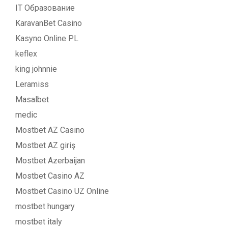
IT Образование
KaravanBet Casino
Kasyno Online PL
keflex
king johnnie
Leramiss
Masalbet
medic
Mostbet AZ Casino
Mostbet AZ giriş
Mostbet Azerbaijan
Mostbet Casino AZ
Mostbet Casino UZ Online
mostbet hungary
mostbet italy