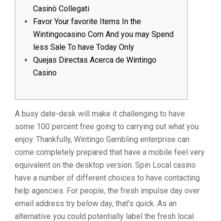
Casinò Collegati
Favor Your favorite Items In the
Wintingocasino Com And you may Spend
less Sale To have Today Only
Quejas Directas Acerca de Wintingo
Casino
A busy date-desk will make it challenging to have
some 100 percent free going to carrying out what you
enjoy. Thankfully, Wintingo Gambling enterprise can
come completely prepared that have a mobile feel very
equivalent on the desktop version. Spin Local casino
have a number of different choices to have contacting
help agencies. For people, the fresh impulse day over
email address try below day, that’s quick.
As an
alternative you could potentially label the fresh local