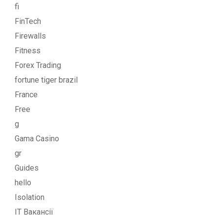
fi
FinTech
Firewalls
Fitness
Forex Trading
fortune tiger brazil
France
Free
g
Gama Casino
gr
Guides
hello
Isolation
IT Вакансії