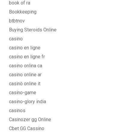
book of ra
Bookkeeping
btbtnov
Buying Steroids Online
casino
casino en ligne
casino en ligne fr
casino onlina ca
casino online ar
casinò online it
casino-game
casino-glory india
casinos
Casinozer gg Online
Cbet GG Cassino