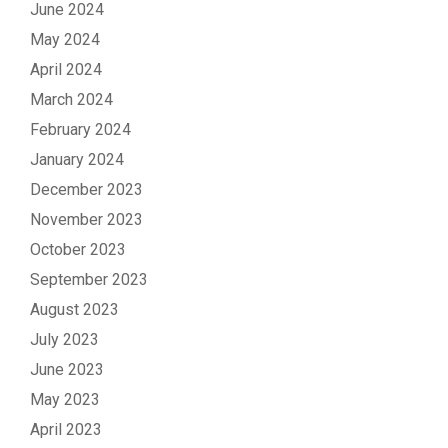
June 2024
May 2024
April 2024
March 2024
February 2024
January 2024
December 2023
November 2023
October 2023
September 2023
August 2023
July 2023
June 2023
May 2023
April 2023