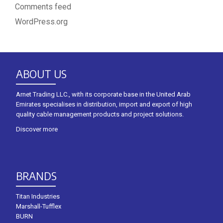
Comments feed
WordPress.org
ABOUT US
Arnet Trading LLC., with its corporate base in the United Arab
Emirates specialises in distribution, import and export of high
quality cable management products and project solutions.
Discover more
BRANDS
Titan Industries
Marshall-Tufflex
BURN