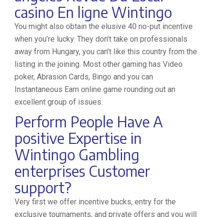
casino En ligne Wintingo
You might also obtain the elusive 40 no-put incentive
when you’re lucky. They don’t take on professionals
away from Hungary, you can’t like this country from the
listing in the joining. Most other gaming has Video
poker, Abrasion Cards, Bingo and you can
Instantaneous Earn online game rounding out an
excellent group of issues.
Perform People Have A
positive Expertise in
Wintingo Gambling
enterprises Customer
support?
Very first we offer incentive bucks, entry for the
exclusive tournaments, and private offers and you will