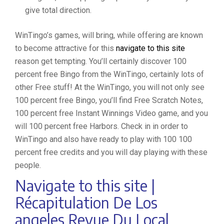
give total direction.
WinTingo’s games, will bring, while offering are known
to become attractive for this
navigate to this site
reason get tempting. You’ll certainly discover 100
percent free Bingo from the WinTingo, certainly lots of
other Free stuff! At the WinTingo, you will not only see
100 percent free Bingo, you’ll find Free Scratch Notes,
100 percent free Instant Winnings Video game, and you
will 100 percent free Harbors. Check in in order to
WinTingo and also have ready to play with 100 100
percent free credits and you will day playing with these
people.
Navigate to this site |
Récapitulation De Los
angeles Revue Du Local