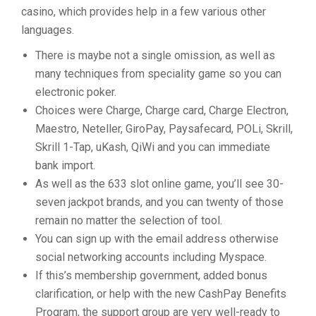
casino, which provides help in a few various other
languages.
There is maybe not a single omission, as well as
many techniques from speciality game so you can
electronic poker.
Choices were Charge, Charge card, Charge Electron,
Maestro, Neteller, GiroPay, Paysafecard, POLi, Skrill,
Skrill 1-Tap, uKash, QiWi and you can immediate
bank import.
As well as the 633 slot online game, you’ll see 30-
seven jackpot brands, and you can twenty of those
remain no matter the selection of tool.
You can sign up with the email address otherwise
social networking accounts including Myspace.
If this’s membership government, added bonus
clarification, or help with the new CashPay Benefits
Program, the support group are very well-ready to