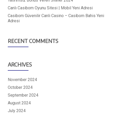
Yatırımsız Bonus Veren Siteler 2024
Canlı Casibom Oyunu Sitesi | Mobil Yeni Adresi
Casibom Güvenilir Canli Casino – Casibom Bahis Yeni
Adresi
RECENT COMMENTS
ARCHIVES
November 2024
October 2024
September 2024
August 2024
July 2024