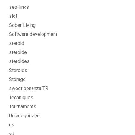
seo-links
slot
Sober Living
Software development
steroid
steroide
steroides
Steroids
Storage
sweet bonanza TR
Techniques
Tournaments
Uncategorized
us
vd