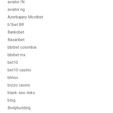
aviator IN
aviator ng
Azerbajany Mostbet
b1bet BR
Bankobet
Basaribet
bbrbet colombia
bbrbet mx
bet10
bet10-casino
bhnov
bizzo casino
black-seo-links
blog
Bodybuilding