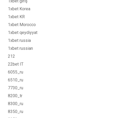
1xbet giriş
1xbet Korea
1xbet KR
1xbet Morocco
1xbet qeydiyyat
1xbet russia
1xbet russian
212
22bet IT
6055_ru
6510_ru
7730_ru
8200_tr
8300_ru
8350_ru