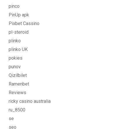
pinco
PinUp apk
Pixbet Cassino
pl-steroid
plinko
plinko UK
pokies
punov
Qizilbilet
Ramenbet
Reviews
ricky casino australia
ru_8500
se
seo