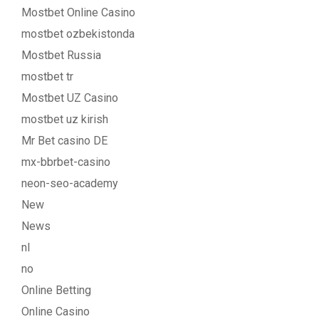
Mostbet Online Casino
mostbet ozbekistonda
Mostbet Russia
mostbet tr
Mostbet UZ Casino
mostbet uz kirish
Mr Bet casino DE
mx-bbrbet-casino
neon-seo-academy
New
News
nl
no
Online Betting
Online Casino