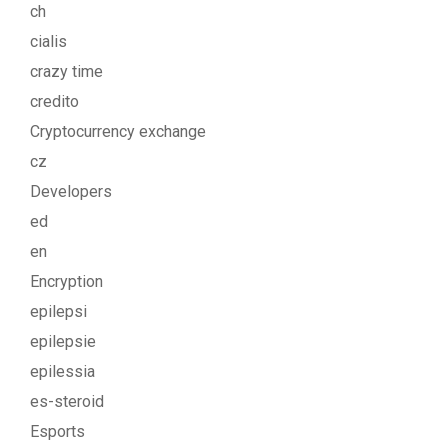
ch
cialis
crazy time
credito
Cryptocurrency exchange
cz
Developers
ed
en
Encryption
epilepsi
epilepsie
epilessia
es-steroid
Esports