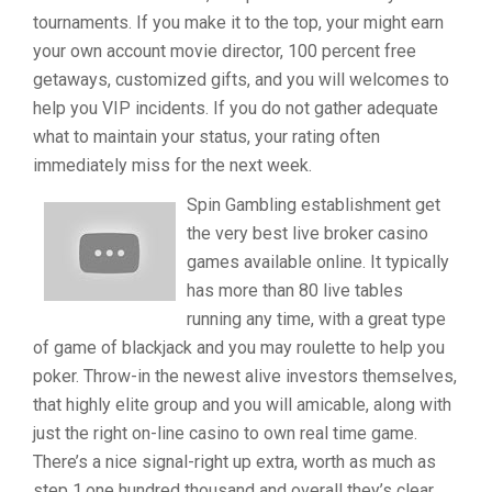
tournaments. If you make it to the top, your might earn
your own account movie director, 100 percent free
getaways, customized gifts, and you will welcomes to
help you VIP incidents. If you do not gather adequate
what to maintain your status, your rating often
immediately miss for the next week.
Spin Gambling establishment get
the very best live broker casino
games available online. It typically
has more than 80 live tables
running any time, with a great type
of game of blackjack and you may roulette to help you
poker. Throw-in the newest alive investors themselves,
that highly elite group and you will amicable, along with
just the right on-line casino to own real time game.
There’s a nice signal-right up extra, worth as much as
step 1,one hundred thousand and overall they’s clear