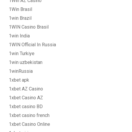
1Win AZ Casino
1Win Brasil
1win Brazil
1WIN Casino Brasil
1win India
1WIN Official In Russia
1win Turkiye
1win uzbekistan
1winRussia
1xbet apk
1xbet AZ Casino
1xbet Casino AZ
1xbet casino BD
1xbet casino french
1xbet Casino Online