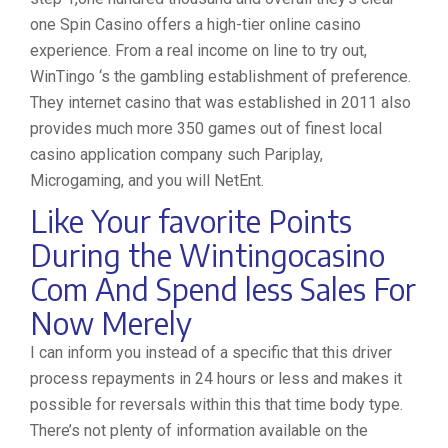
one Spin Casino offers a high-tier online casino
experience. From a real income on line to try out,
WinTingo ‘s the gambling establishment of preference.
They internet casino that was established in 2011 also
provides much more 350 games out of finest local
casino application company such Pariplay,
Microgaming, and you will NetEnt.
Like Your favorite Points
During the Wintingocasino
Com And Spend less Sales For
Now Merely
I can inform you instead of a specific that this driver
process repayments in 24 hours or less and makes it
possible for reversals within this that time body type.
There’s not plenty of information available on the