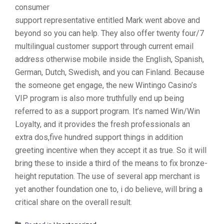
consumer
support representative entitled Mark went above and
beyond so you can help. They also offer twenty four/7
multilingual customer support through current email
address otherwise mobile inside the English, Spanish,
German, Dutch, Swedish, and you can Finland. Because
the someone get engage, the new Wintingo Casino’s
VIP program is also more truthfully end up being
referred to as a support program. It’s named Win/Win
Loyalty, and it provides the fresh professionals an
extra dos,five hundred support things in addition
greeting incentive when they accept it as true. So it will
bring these to inside a third of the means to fix bronze-
height reputation. The use of several app merchant is
yet another foundation one to, i do believe, will bring a
critical share on the overall result.