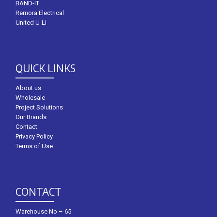
BAND-IT
Remora Electrical
United U-Li
QUICK LINKS
About us
Wholesale
Project Solutions
Our Brands
Contact
Privacy Policy
Terms of Use
CONTACT
Warehouse No – 65