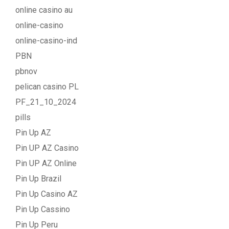
online casino au
online-casino
online-casino-ind
PBN
pbnov
pelican casino PL
PF_21_10_2024
pills
Pin Up AZ
Pin UP AZ Casino
Pin UP AZ Online
Pin Up Brazil
Pin Up Casino AZ
Pin Up Cassino
Pin Up Peru