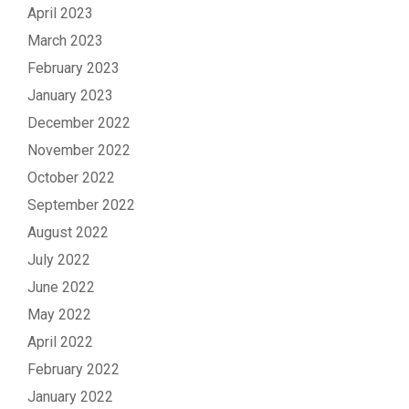
April 2023
March 2023
February 2023
January 2023
December 2022
November 2022
October 2022
September 2022
August 2022
July 2022
June 2022
May 2022
April 2022
February 2022
January 2022