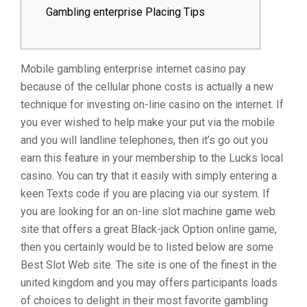
Gambling enterprise Placing Tips
Mobile gambling enterprise internet casino pay
because of the cellular phone costs is actually a new
technique for investing on-line casino on the internet. If
you ever wished to help make your put via the mobile
and you will landline telephones, then it’s go out you
earn this feature in your membership to the Lucks local
casino. You can try that it easily with simply entering a
keen Texts code if you are placing via our system.
If
you are looking for an on-line slot machine game web
site that offers a great Black-jack Option online game,
then you certainly would be to listed below are some
Best Slot Web site. The site is one of the finest in the
united kingdom and you may offers participants loads
of choices to delight in their most favorite gambling