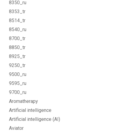
8350_ru
8353_tr
8514_tr
8540_ru
8700_tr
8850_tr
8925_tr
9250_tr
9500_ru
9595_ru
9700_ru
Aromatherapy
Artificial intelligence
Artificial intelligence (AI)
Aviator