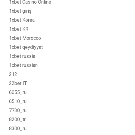
1xbet Casino Online
1xbet giriş
1xbet Korea
1xbet KR
1xbet Morocco
1xbet qeydiyyat
1xbet russia
1xbet russian
212
22bet IT
6055_ru
6510_ru
7730_ru
8200_tr
8300_ru