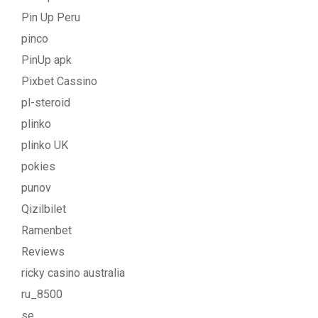
Pin Up Peru
pinco
PinUp apk
Pixbet Cassino
pl-steroid
plinko
plinko UK
pokies
punov
Qizilbilet
Ramenbet
Reviews
ricky casino australia
ru_8500
se