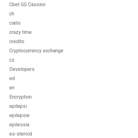
Cbet GG Cassino
ch
cialis
crazy time
credito
Cryptocurrency exchange
cz
Developers
ed
en
Encryption
epilepsi
epilepsie
epilessia
es-steroid