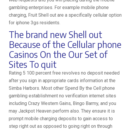
gambling enterprises. For example mobile phone
charging, Fruit Shell out are a specifically cellular option
for iphone 3gs residents.
The brand new Shell out
Because of the Cellular phone
Casinos On the Our Set of
Sites To quit
Rating 5 100 percent free revolves no deposit needed
after you sign in appropriate cards information at the
Simba Harbors. Most other Spend By the Cell phone
gambling establishment no verification internet sites
including Crazy Western Gains, Bingo Barmy, and you
may Jackpot Heaven perform also. They ensure it is
prompt mobile charging deposits to gain access to
step right out as opposed to going right on through