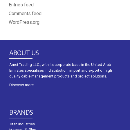
Entries feed
Comments feed
WordPress.org
ABOUT US
Arnet Trading LLC., with its corporate base in the United Arab
Emirates specialises in distribution, import and export of high
quality cable management products and project solutions.
Discover more
BRANDS
Titan Industries
Marshall-Tufflex