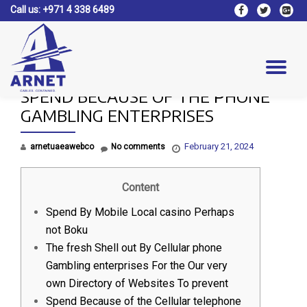
Call us:
+971 4 338 6489
fa-
fa-
fa-
facebook
twitter
google
Skip
plus-
to
square
content
Tog
SPEND BECAUSE OF THE РHONE
nav
GAMBLING ENTERPRISES
February 21, 2024
arnetuaeawebco
No comments
Content
Spend By Mobile Local casino Perhaps
not Boku
The fresh Shell out By Cellular phone
Gambling enterprises For the Our very
own Directory of Websites To prevent
Spend Because of the Cellular telephone