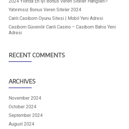
2024 Yılında En İyi Bonus Veren Siteler Hangileri?
Yatırımsız Bonus Veren Siteler 2024
Canlı Casibom Oyunu Sitesi | Mobil Yeni Adresi
Casibom Güvenilir Canli Casino – Casibom Bahis Yeni
Adresi
RECENT COMMENTS
ARCHIVES
November 2024
October 2024
September 2024
August 2024