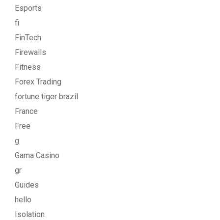
Esports
fi
FinTech
Firewalls
Fitness
Forex Trading
fortune tiger brazil
France
Free
g
Gama Casino
gr
Guides
hello
Isolation