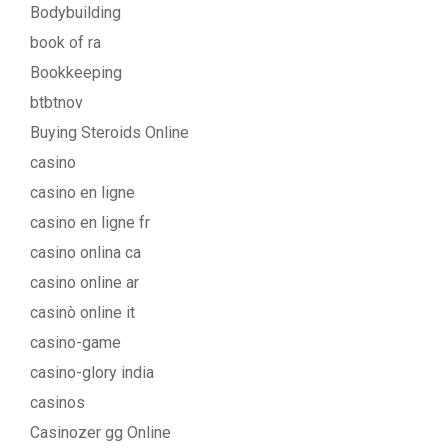
Bodybuilding
book of ra
Bookkeeping
btbtnov
Buying Steroids Online
casino
casino en ligne
casino en ligne fr
casino onlina ca
casino online ar
casinò online it
casino-game
casino-glory india
casinos
Casinozer gg Online