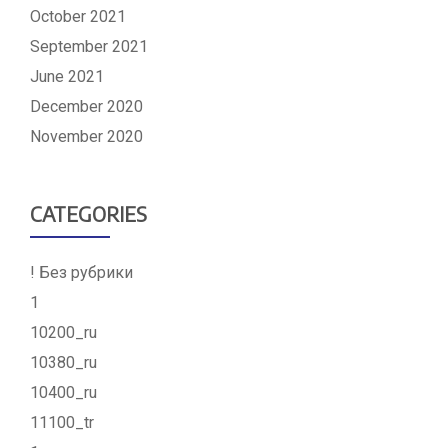
October 2021
September 2021
June 2021
December 2020
November 2020
CATEGORIES
! Без рубрики
1
10200_ru
10380_ru
10400_ru
11100_tr