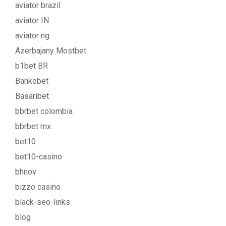
aviator brazil
aviator IN
aviator ng
Azerbajany Mostbet
b1bet BR
Bankobet
Basaribet
bbrbet colombia
bbrbet mx
bet10
bet10-casino
bhnov
bizzo casino
black-seo-links
blog