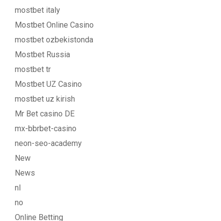
mostbet italy
Mostbet Online Casino
mostbet ozbekistonda
Mostbet Russia
mostbet tr
Mostbet UZ Casino
mostbet uz kirish
Mr Bet casino DE
mx-bbrbet-casino
neon-seo-academy
New
News
nl
no
Online Betting