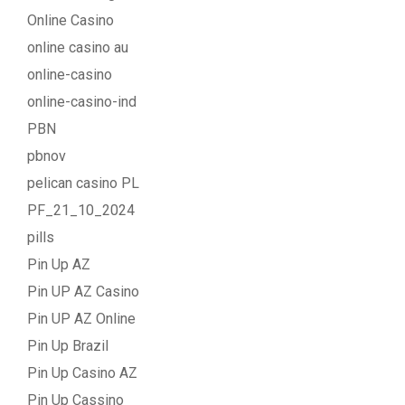
Online Casino
online casino au
online-casino
online-casino-ind
PBN
pbnov
pelican casino PL
PF_21_10_2024
pills
Pin Up AZ
Pin UP AZ Casino
Pin UP AZ Online
Pin Up Brazil
Pin Up Casino AZ
Pin Up Cassino