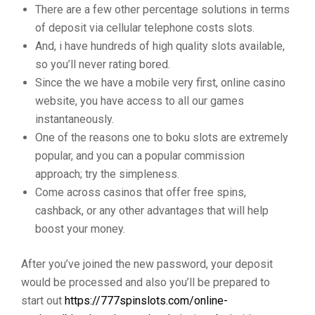
There are a few other percentage solutions in terms
of deposit via cellular telephone costs slots.
And, i have hundreds of high quality slots available,
so you’ll never rating bored.
Since the we have a mobile very first, online casino
website, you have access to all our games
instantaneously.
One of the reasons one to boku slots are extremely
popular, and you can a popular commission
approach; try the simpleness.
Come across casinos that offer free spins,
cashback, or any other advantages that will help
boost your money.
After you’ve joined the new password, your deposit
would be processed and also you’ll be prepared to
start out
https://777spinslots.com/online-