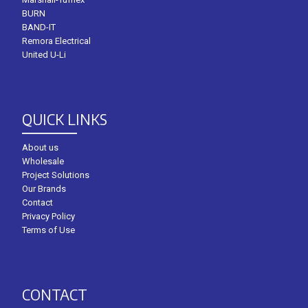
BURN
BAND-IT
Remora Electrical
United U-Li
QUICK LINKS
About us
Wholesale
Project Solutions
Our Brands
Contact
Privacy Policy
Terms of Use
CONTACT