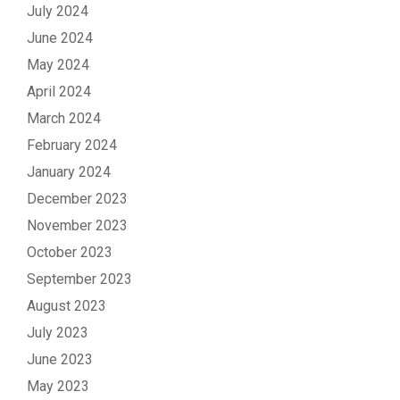
July 2024
June 2024
May 2024
April 2024
March 2024
February 2024
January 2024
December 2023
November 2023
October 2023
September 2023
August 2023
July 2023
June 2023
May 2023