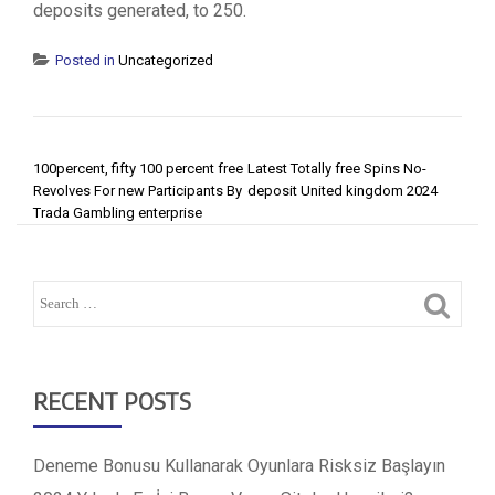
deposits generated, to 250.
Posted in
Uncategorized
POST NAVIGATION
100percent, fifty 100 percent free
Latest Totally free Spins No-
Revolves For new Participants By
deposit United kingdom 2024
Trada Gambling enterprise
RECENT POSTS
Deneme Bonusu Kullanarak Oyunlara Risksiz Başlayın