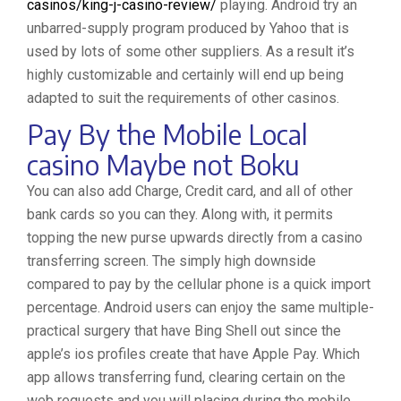
casinos/king-j-casino-review/
playing. Android try an
unbarred-supply program produced by Yahoo that is
used by lots of some other suppliers. As a result it’s
highly customizable and certainly will end up being
adapted to suit the requirements of other casinos.
Pay By the Mobile Local
casino Maybe not Boku
You can also add Charge, Credit card, and all of other
bank cards so you can they. Along with, it permits
topping the new purse upwards directly from a casino
transferring screen. The simply high downside
compared to pay by the cellular phone is a quick import
percentage. Android users can enjoy the same multiple-
practical surgery that have Bing Shell out since the
apple’s ios profiles create that have Apple Pay. Which
app allows transferring fund, clearing certain on the
web requests and you will placing during the mobile