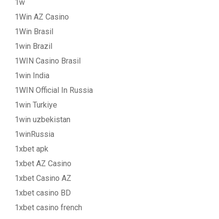
1w
1Win AZ Casino
1Win Brasil
1win Brazil
1WIN Casino Brasil
1win India
1WIN Official In Russia
1win Turkiye
1win uzbekistan
1winRussia
1xbet apk
1xbet AZ Casino
1xbet Casino AZ
1xbet casino BD
1xbet casino french