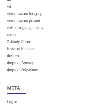
vd
verde casino hungary
verde casino poland
vulkan vegas germany
xanax
Zaklady Online
Комета Казино
Финтех
Форекс Брокеры
Форекс Обучение
META
Log in