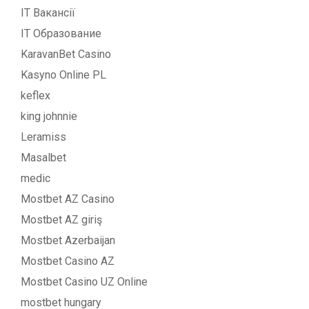
IT Вакансії
IT Образование
KaravanBet Casino
Kasyno Online PL
keflex
king johnnie
Leramiss
Masalbet
medic
Mostbet AZ Casino
Mostbet AZ giriş
Mostbet Azerbaijan
Mostbet Casino AZ
Mostbet Casino UZ Online
mostbet hungary