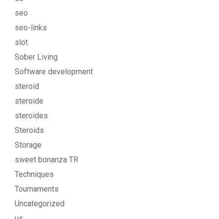
seo
seo-links
slot
Sober Living
Software development
steroid
steroide
steroides
Steroids
Storage
sweet bonanza TR
Techniques
Tournaments
Uncategorized
us