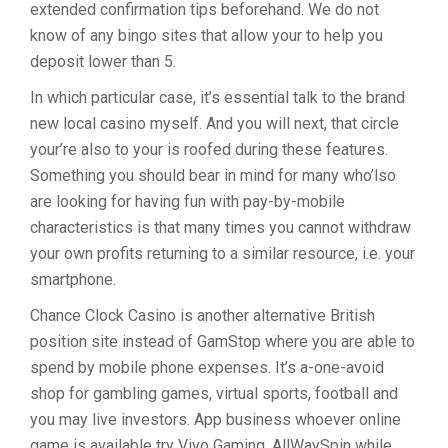
extended confirmation tips beforehand. We do not
know of any bingo sites that allow your to help you
deposit lower than 5.
In which particular case, it’s essential talk to the brand
new local casino myself. And you will next, that circle
your’re also to your is roofed during these features.
Something you should bear in mind for many who’lso
are looking for having fun with pay-by-mobile
characteristics is that many times you cannot withdraw
your own profits returning to a similar resource, i.e. your
smartphone.
Chance Clock Casino is another alternative British
position site instead of GamStop where you are able to
spend by mobile phone expenses. It’s a-one-avoid
shop for gambling games, virtual sports, football and
you may live investors. App business whoever online
game is available try Vivo Gaming, AllWaySpin while