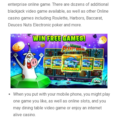
enterprise online game. There are dozens of additional
blackjack video game available, as well as other Online
casino games including Roulette, Harbors, Baccarat,
Deuces Nuts Electronic poker and more.
When you put with your mobile phone, you might play
one game you like, as well as online slots, and you
may dining table video game or enjoy an internet
alive casino.