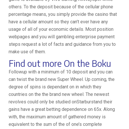
others. To the deposit because of the cellular phone
percentage means, you simply provide the casino that
have a cellular amount so they can’t ever have any
usage of all of your economic details. Most position
webpages and you will gambling enterprise payment
steps request a lot of facts and guidance from you to
make use of them.
Find out more On the Boku
Followup with a minimum of 10 deposit and you can
can twist the brand new Super Wheel. Up coming, the
degree of spins is dependant on in which they
countries on the the brand new wheel. The newest
revolves could only be studied onStarburstand their
gains have a great betting dependence on 65x. Along
with, the maximum amount of gathered money is
equivalent to the sum of the of one’s complete