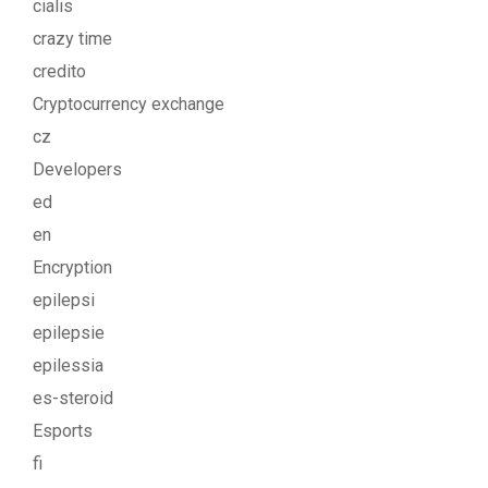
cialis
crazy time
credito
Cryptocurrency exchange
cz
Developers
ed
en
Encryption
epilepsi
epilepsie
epilessia
es-steroid
Esports
fi