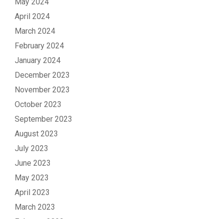
May 2024
April 2024
March 2024
February 2024
January 2024
December 2023
November 2023
October 2023
September 2023
August 2023
July 2023
June 2023
May 2023
April 2023
March 2023