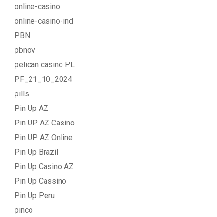
online-casino
online-casino-ind
PBN
pbnov
pelican casino PL
PF_21_10_2024
pills
Pin Up AZ
Pin UP AZ Casino
Pin UP AZ Online
Pin Up Brazil
Pin Up Casino AZ
Pin Up Cassino
Pin Up Peru
pinco