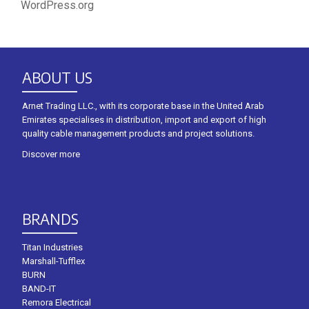
WordPress.org
ABOUT US
Arnet Trading LLC., with its corporate base in the United Arab
Emirates specialises in distribution, import and export of high
quality cable management products and project solutions.
Discover more
BRANDS
Titan Industries
Marshall-Tufflex
BURN
BAND-IT
Remora Electrical