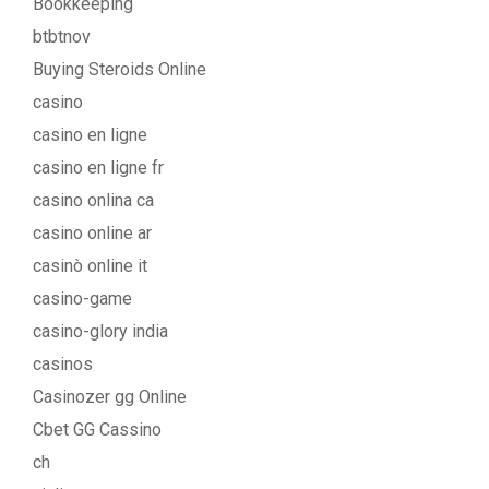
Bookkeeping
btbtnov
Buying Steroids Online
casino
casino en ligne
casino en ligne fr
casino onlina ca
casino online ar
casinò online it
casino-game
casino-glory india
casinos
Casinozer gg Online
Cbet GG Cassino
ch