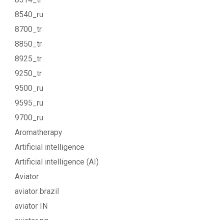
8540_ru
8700_tr
8850_tr
8925_tr
9250_tr
9500_ru
9595_ru
9700_ru
Aromatherapy
Artificial intelligence
Artificial intelligence (AI)
Aviator
aviator brazil
aviator IN