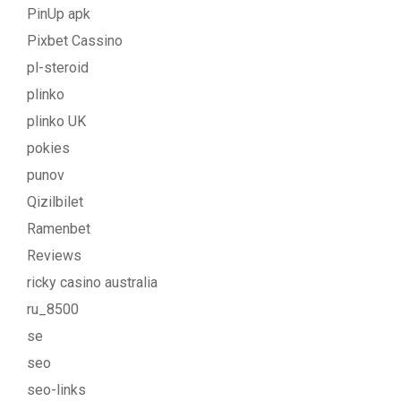
PinUp apk
Pixbet Cassino
pl-steroid
plinko
plinko UK
pokies
punov
Qizilbilet
Ramenbet
Reviews
ricky casino australia
ru_8500
se
seo
seo-links