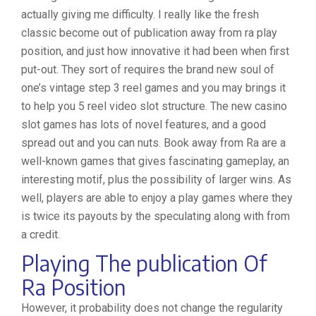
actually giving me difficulty. I really like the fresh
classic become out of publication away from ra play
position, and just how innovative it had been when first
put-out. They sort of requires the brand new soul of
one’s vintage step 3 reel games and you may brings it
to help you 5 reel video slot structure. The new casino
slot games has lots of novel features, and a good
spread out and you can nuts. Book away from Ra are a
well-known games that gives fascinating gameplay, an
interesting motif, plus the possibility of larger wins. As
well, players are able to enjoy a play games where they
is twice its payouts by the speculating along with from
a credit.
Playing The publication Of
Ra Position
However, it probability does not change the regularity