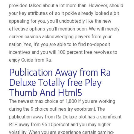
provides talked about a lot more than. However, should
your key attributes of so it pokie already looked a bit
appealing for you, you’ll undoubtedly like the new
effective options you’ll mention soon. We will merely
screen casinos acknowledging players from your
nation. Yes, it’s you are able to to find no-deposit
incentives and you will 100 percent free revolves to
enjoy Guide from Ra.
Publication Away from Ra
Deluxe Totally free Play
Thumb And Html5
The newest max choice of 1,800 if you are working
during the 9 choice outlines try exorbitant. The
publication away from Ra Deluxe slot has a significant
RTP away from 95.10percent and you may higher
volatility. When you are experience certain gaming-