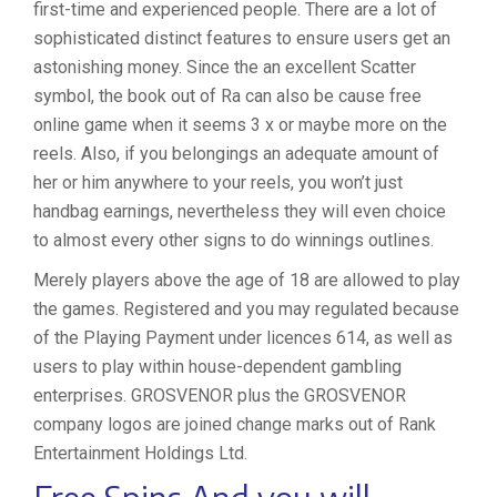
first-time and experienced people. There are a lot of
sophisticated distinct features to ensure users get an
astonishing money. Since the an excellent Scatter
symbol, the book out of Ra can also be cause free
online game when it seems 3 x or maybe more on the
reels. Also, if you belongings an adequate amount of
her or him anywhere to your reels, you won’t just
handbag earnings, nevertheless they will even choice
to almost every other signs to do winnings outlines.
Merely players above the age of 18 are allowed to play
the games. Registered and you may regulated because
of the Playing Payment under licences 614, as well as
users to play within house-dependent gambling
enterprises. GROSVENOR plus the GROSVENOR
company logos are joined change marks out of Rank
Entertainment Holdings Ltd.