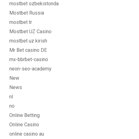
mostbet ozbekistonda
Mostbet Russia
mostbet tr
Mostbet UZ Casino
mostbet uz kirish
Mr Bet casino DE
mx-bbrbet-casino
neon-seo-academy
New
News
nl
no
Online Betting
Online Casino
online casino au