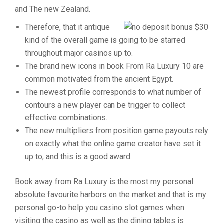
and The new Zealand.
Therefore, that it antique
kind of the overall game is going to be starred
throughout major casinos up to.
The brand new icons in book From Ra Luxury 10 are
common motivated from the ancient Egypt.
The newest profile corresponds to what number of
contours a new player can be trigger to collect
effective combinations.
The new multipliers from position game payouts rely
on exactly what the online game creator have set it
up to, and this is a good award.
Book away from Ra Luxury is the most my personal
absolute favourite harbors on the market and that is my
personal go-to help you casino slot games when
visiting the casino as well as the dining tables is