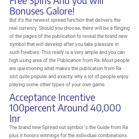
Free Spins And you will
Bonuses Galore!
But it’s the newest spread function that delivers the
real currency. Should you choose, there will be a flinging
of the pages of the publication to reveal the brand new
symbol that will develop after you take pleasure in
such freebies. This really is a very ample and you can
high using area of the Publication from Ra. Most people
are questioning what makes the publication from Ra
slot quite popular and exactly why a lot of people enjoy
playing some other types of your own game.
Acceptance Incentive
100percent Around 40,000
Inr
The brand new Spread out symbol ‘s the Guide from Ra
plus it honors winnings for the individual combinations