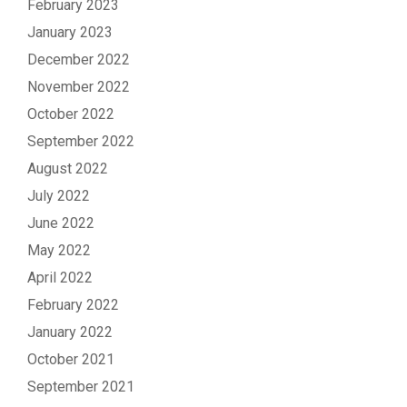
February 2023
January 2023
December 2022
November 2022
October 2022
September 2022
August 2022
July 2022
June 2022
May 2022
April 2022
February 2022
January 2022
October 2021
September 2021