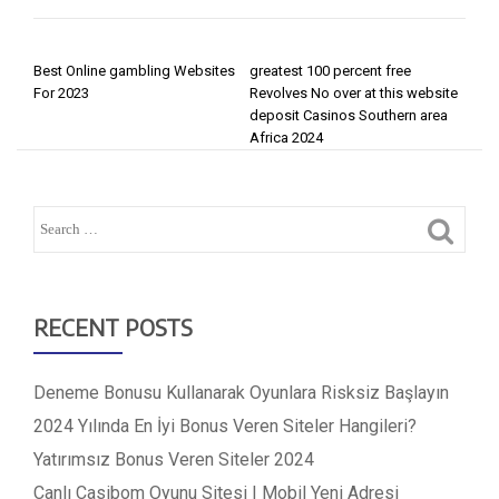
POST NAVIGATION
Best Online gambling Websites
greatest 100 percent free
For 2023
Revolves No over at this website
deposit Casinos Southern area
Africa 2024
RECENT POSTS
Deneme Bonusu Kullanarak Oyunlara Risksiz Başlayın
2024 Yılında En İyi Bonus Veren Siteler Hangileri?
Yatırımsız Bonus Veren Siteler 2024
Canlı Casibom Oyunu Sitesi | Mobil Yeni Adresi