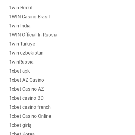
1win Brazil
1WIN Casino Brasil
1win India
1WIN Official In Russia
1win Turkiye
1win uzbekistan
1winRussia
1xbet apk
1xbet AZ Casino
1xbet Casino AZ
1xbet casino BD
1xbet casino french
1xbet Casino Online
1xbet giriş
1xbet Korea