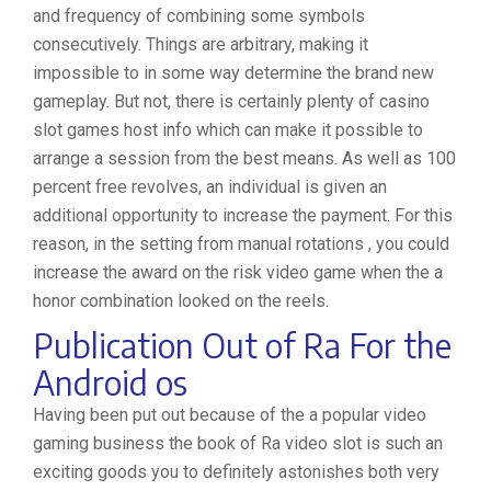
and frequency of combining some symbols
consecutively. Things are arbitrary, making it
impossible to in some way determine the brand new
gameplay. But not, there is certainly plenty of casino
slot games host info which can make it possible to
arrange a session from the best means. As well as 100
percent free revolves, an individual is given an
additional opportunity to increase the payment. For this
reason, in the setting from manual rotations , you could
increase the award on the risk video game when the a
honor combination looked on the reels.
Publication Out of Ra For the
Android os
Having been put out because of the a popular video
gaming business the book of Ra video slot is such an
exciting goods you to definitely astonishes both very