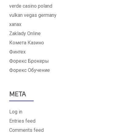
verde casino poland
vulkan vegas germany
xanax
Zaklady Online
Комета Казино
Финтех
Форекс Брокеры
Форекс Обучение
META
Log in
Entries feed
Comments feed