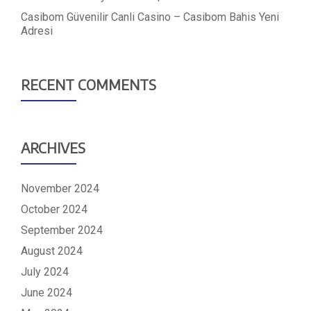
Casibom Güvenilir Canli Casino – Casibom Bahis Yeni
Adresi
RECENT COMMENTS
ARCHIVES
November 2024
October 2024
September 2024
August 2024
July 2024
June 2024