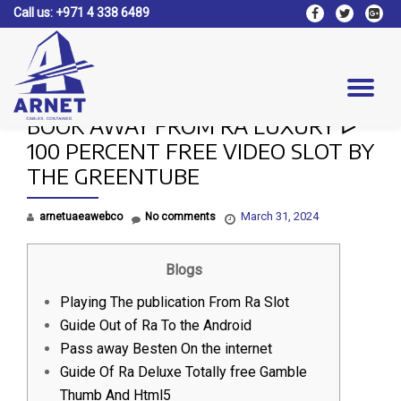
Call us:
+971 4 338 6489
fa-
fa-
fa-
facebook
twitter
google
Skip
plus-
to
square
content
Tog
BOOK AWAY FROM RA LUXURY ᐅ
nav
100 PERCENT FREE VIDEO SLOT BY
THE GREENTUBE
March 31, 2024
arnetuaeawebco
No comments
Blogs
Playing The publication From Ra Slot
Guide Out of Ra To the Android
Pass away Besten On the internet
Guide Of Ra Deluxe Totally free Gamble
Thumb And Html5