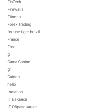
FinTech
Firewalls
Fitness
Forex Trading
fortune tiger brazil
France
Free
g
Gama Casino
gr
Guides
hello
Isolation
IT Вакансії
IT Образование