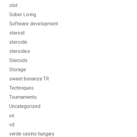
slot
Sober Living
Software development
steroid
steroide
steroides
Steroids
Storage
sweet bonanza TR
Techniques
Tournaments
Uncategorized
us
vd
verde casino hungary