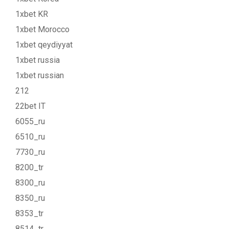
1xbet KR
1xbet Morocco
1xbet qeydiyyat
1xbet russia
1xbet russian
212
22bet IT
6055_ru
6510_ru
7730_ru
8200_tr
8300_ru
8350_ru
8353_tr
8514_tr