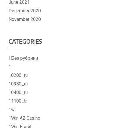
June 2021
December 2020
November 2020
CATEGORIES
! Без рубрики
1
10200_ru
10380_ru
10400_ru
11100_tr
1w
1Win AZ Casino
1Win Brasil