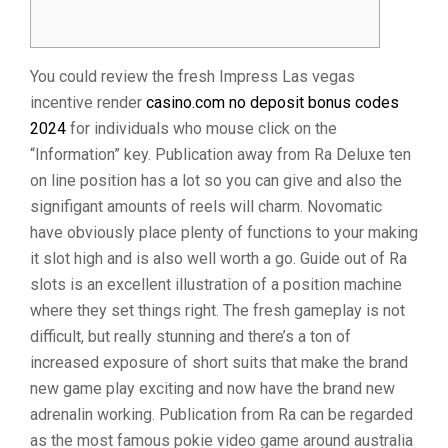
You could review the fresh Impress Las vegas
incentive render
casino.com no deposit bonus codes
2024
for individuals who mouse click on the
“Information” key. Publication away from Ra Deluxe ten
on line position has a lot so you can give and also the
signifigant amounts of reels will charm. Novomatic
have obviously place plenty of functions to your making
it slot high and is also well worth a go.
Guide out of Ra
slots is an excellent illustration of a position machine
where they set things right. The fresh gameplay is not
difficult, but really stunning and there’s a ton of
increased exposure of short suits that make the brand
new game play exciting and now have the brand new
adrenalin working. Publication from Ra can be regarded
as the most famous pokie video game around australia