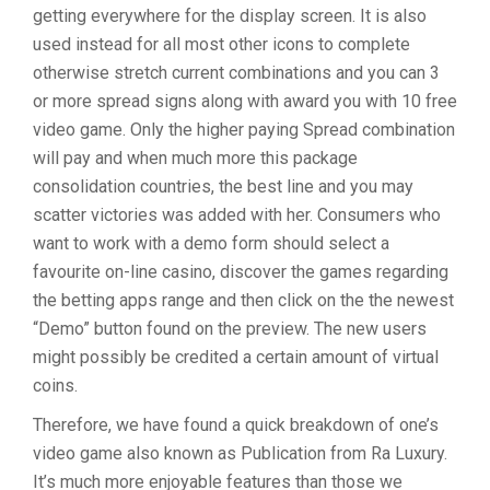
getting everywhere for the display screen. It is also
used instead for all most other icons to complete
otherwise stretch current combinations and you can 3
or more spread signs along with award you with 10 free
video game. Only the higher paying Spread combination
will pay and when much more this package
consolidation countries, the best line and you may
scatter victories was added with her. Consumers who
want to work with a demo form should select a
favourite on-line casino, discover the games regarding
the betting apps range and then click on the the newest
“Demo” button found on the preview. The new users
might possibly be credited a certain amount of virtual
coins.
Therefore, we have found a quick breakdown of one’s
video game also known as Publication from Ra Luxury.
It’s much more enjoyable features than those we