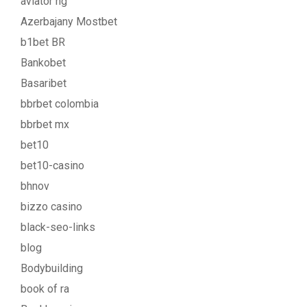
aviator ng
Azerbajany Mostbet
b1bet BR
Bankobet
Basaribet
bbrbet colombia
bbrbet mx
bet10
bet10-casino
bhnov
bizzo casino
black-seo-links
blog
Bodybuilding
book of ra