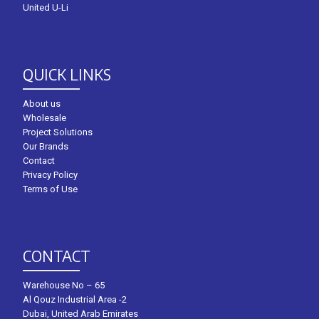
United U-Li
QUICK LINKS
About us
Wholesale
Project Solutions
Our Brands
Contact
Privacy Policy
Terms of Use
CONTACT
Warehouse No – 65
Al Qouz Industrial Area -2
Dubai, United Arab Emirates