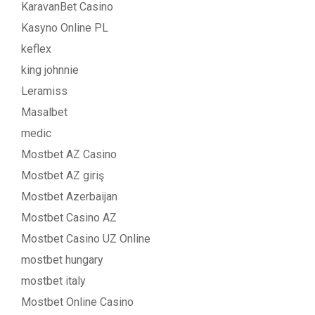
KaravanBet Casino
Kasyno Online PL
keflex
king johnnie
Leramiss
Masalbet
medic
Mostbet AZ Casino
Mostbet AZ giriş
Mostbet Azerbaijan
Mostbet Casino AZ
Mostbet Casino UZ Online
mostbet hungary
mostbet italy
Mostbet Online Casino