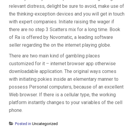
relevant distress, delight be sure to avoid, make use of
the thinking-exception devices and you will get in touch
with expert companies. Initiate raising the wager if
there are no step 3 Scatters mix for a long time. Book
of Ra is offered by Novomatic, a leading software
seller regarding the on the internet playing globe.
There are two main kind of gambling places
customized for it – internet browser app otherwise
downloadable application. The original ways comes
with initiating pokies inside an elementary manner to
possess Personal computers, because of an excellent
Web browser. If there is a cellular type, the working
platform instantly changes to your variables of the cell
phone.
Posted in
Uncategorized