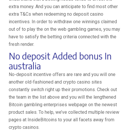
extra money. And you can anticipate to find most other
extra T&Cs when redeeming no deposit casino
incentives. In order to withdraw one winnings claimed
out of to play the on the web gambling games, you may
have to satisfy the betting criteria connected with the
fresh render.
No deposit Added bonus In
australia
No-deposit incentive offers are rare and you will one
another old-fashioned and crypto casino sites
constantly switch right up their promotions. Check out
the team in the list above and you will the lengthened
Bitcoin gambling enterprises webpage on the newest
product sales. To help, we’ve collected multiple review
pages at InsideBitcoins to your all facets away from
crypto casinos.