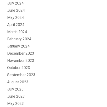
July 2024
June 2024
May 2024
April 2024
March 2024
February 2024
January 2024
December 2023
November 2023
October 2023
September 2023
August 2023
July 2023
June 2023
May 2023