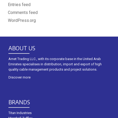
Entries feed
Comments feed
WordPress.org
ABOUT US
Arnet Trading LLC., with its corporate base in the United Arab
Emirates specialises in distribution, import and export of high
quality cable management products and project solutions.
Discover more
BRANDS
Titan Industries