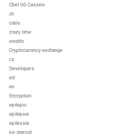
Cbet GG Cassino
ch
cialis
crazy time
credito
Cryptocurrency exchange
cz
Developers
ed
en
Encryption
epilepsi
epilepsie
epilessia
es-steroid