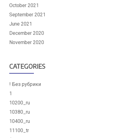
October 2021
September 2021
June 2021
December 2020
November 2020
CATEGORIES
! Без рубрики
1
10200_ru
10380_ru
10400_ru
11100_tr