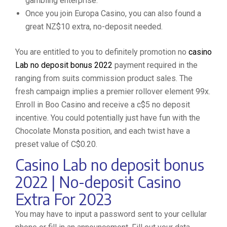
gambling enterprise.
Once you join Europa Casino, you can also found a
great NZ$10 extra, no-deposit needed.
You are entitled to you to definitely promotion no
casino
Lab no deposit bonus 2022
payment required in the
ranging from suits commission product sales. The
fresh campaign implies a premier rollover element 99x.
Enroll in Boo Casino and receive a c$5 no deposit
incentive. You could potentially just have fun with the
Chocolate Monsta position, and each twist have a
preset value of C$0.20.
Casino Lab no deposit bonus
2022 | No-deposit Casino
Extra For 2023
You may have to input a password sent to your cellular