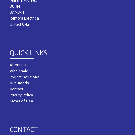
Marshall-Tufflex
BURN
BAND-IT
Remora Electrical
United U-Li
QUICK LINKS
About us
Wholesale
Project Solutions
Our Brands
Contact
Privacy Policy
Terms of Use
CONTACT