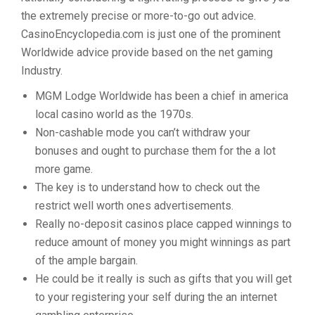
the extremely precise or more-to-go out advice.
CasinoEncyclopedia.com is just one of the prominent
Worldwide advice provide based on the net gaming
Industry.
MGM Lodge Worldwide has been a chief in america
local casino world as the 1970s.
Non-cashable mode you can’t withdraw your
bonuses and ought to purchase them for the a lot
more game.
The key is to understand how to check out the
restrict well worth ones advertisements.
Really no-deposit casinos place capped winnings to
reduce amount of money you might winnings as part
of the ample bargain.
He could be it really is such as gifts that you will get
to your registering your self during the an internet