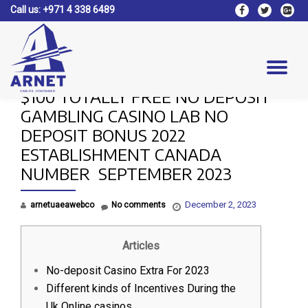
Call us:
+971 4 338 6489
fa-
fa-
fa-
facebook
twitter
google
Skip
plus-
to
square
content
Tog
$100 TOTALLY FREE NO DEPOSIT
nav
GAMBLING CASINO LAB NO
DEPOSIT BONUS 2022
ESTABLISHMENT CANADA
NUMBER ️ SEPTEMBER 2023
December 2, 2023
arnetuaeawebco
No comments
Articles
No-deposit Casino Extra For 2023
Different kinds of Incentives During the
Uk Online casinos