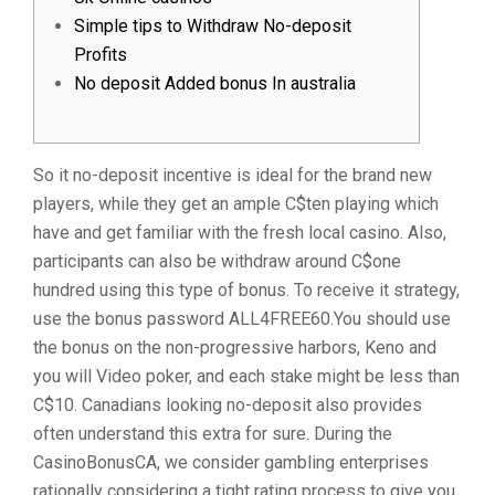
Simple tips to Withdraw No-deposit
Profits
No deposit Added bonus In australia
So it no-deposit incentive is ideal for the brand new
players, while they get an ample C$ten playing which
have and get familiar with the fresh local casino. Also,
participants can also be withdraw around C$one
hundred using this type of bonus. To receive it strategy,
use the bonus password ALL4FREE60.You should use
the bonus on the non-progressive harbors, Keno and
you will Video poker, and each stake might be less than
C$10.
Canadians looking no-deposit also provides
often understand this extra for sure. During the
CasinoBonusCA, we consider gambling enterprises
rationally considering a tight rating process to give you