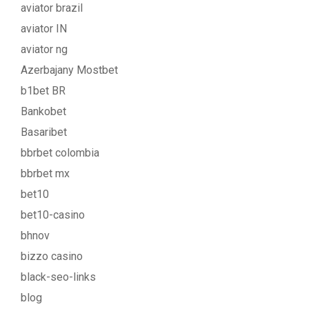
aviator brazil
aviator IN
aviator ng
Azerbajany Mostbet
b1bet BR
Bankobet
Basaribet
bbrbet colombia
bbrbet mx
bet10
bet10-casino
bhnov
bizzo casino
black-seo-links
blog