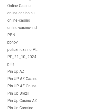
Online Casino
online casino au
online-casino
online-casino-ind
PBN
pbnov
pelican casino PL
PF_21_10_2024
pills
Pin Up AZ
Pin UP AZ Casino
Pin UP AZ Online
Pin Up Brazil
Pin Up Casino AZ
Pin Up Cassino