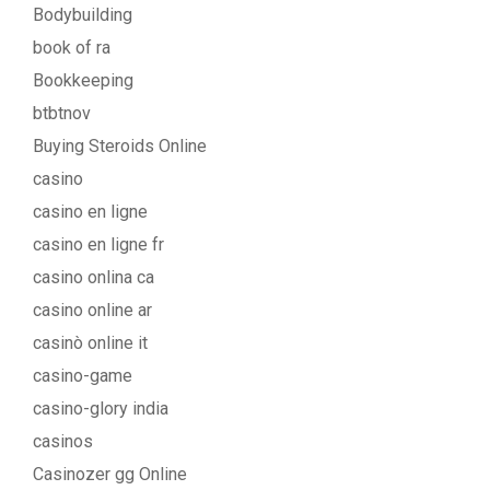
Bodybuilding
book of ra
Bookkeeping
btbtnov
Buying Steroids Online
casino
casino en ligne
casino en ligne fr
casino onlina ca
casino online ar
casinò online it
casino-game
casino-glory india
casinos
Casinozer gg Online