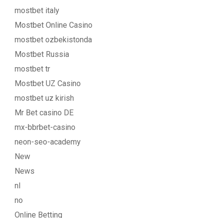
mostbet italy
Mostbet Online Casino
mostbet ozbekistonda
Mostbet Russia
mostbet tr
Mostbet UZ Casino
mostbet uz kirish
Mr Bet casino DE
mx-bbrbet-casino
neon-seo-academy
New
News
nl
no
Online Betting