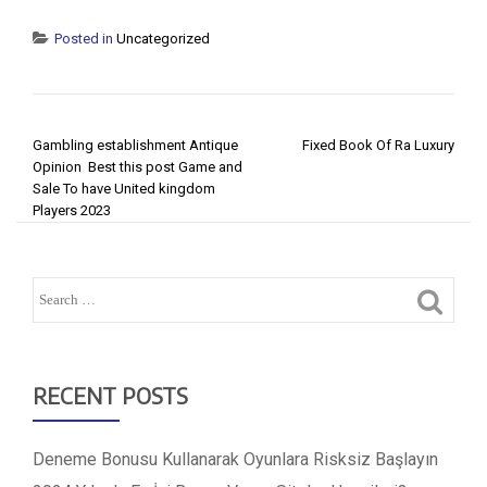
Posted in
Uncategorized
POST NAVIGATION
Gambling establishment Antique
Fixed Book Of Ra Luxury
Opinion ️ Best this post Game and
Sale To have United kingdom
Players 2023
RECENT POSTS
Deneme Bonusu Kullanarak Oyunlara Risksiz Başlayın