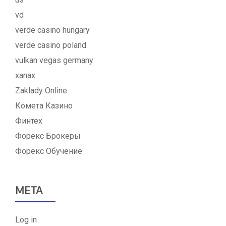
vd
verde casino hungary
verde casino poland
vulkan vegas germany
xanax
Zaklady Online
Комета Казино
Финтех
Форекс Брокеры
Форекс Обучение
META
Log in