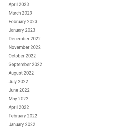
April 2023
March 2023
February 2023
January 2023
December 2022
November 2022
October 2022
September 2022
August 2022
July 2022
June 2022
May 2022
April 2022
February 2022
January 2022