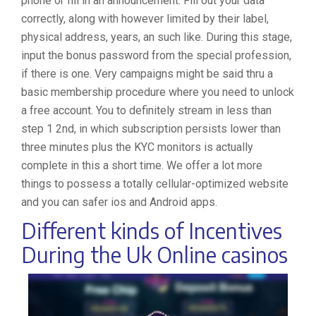
phone or fill in an announcement. Fill out your data
correctly, along with however limited by their label,
physical address, years, an such like. During this stage,
input the bonus password from the special profession,
if there is one. Very campaigns might be said thru a
basic membership procedure where you need to unlock
a free account. You to definitely stream in less than
step 1 2nd, in which subscription persists lower than
three minutes plus the KYC monitors is actually
complete in this a short time. We offer a lot more
things to possess a totally cellular-optimized website
and you can safer ios and Android apps.
Different kinds of Incentives
During the Uk Online casinos