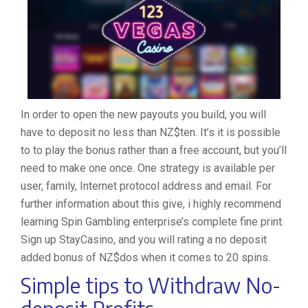
In order to open the new payouts you build, you will
have to deposit no less than NZ$ten. It’s it is possible
to to play the bonus rather than a free account, but you’ll
need to make one once. One strategy is available per
user, family, Internet protocol address and email. For
further information about this give, i highly recommend
learning Spin Gambling enterprise’s complete fine print.
Sign up StayCasino, and you will rating a no deposit
added bonus of NZ$dos when it comes to 20 spins.
Simple tips to Withdraw No-