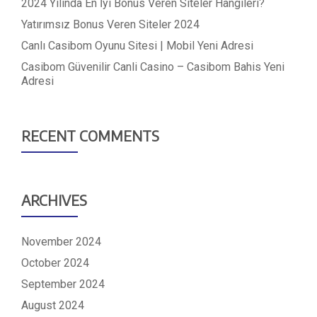
2024 Yılında En İyi Bonus Veren Siteler Hangileri?
Yatırımsız Bonus Veren Siteler 2024
Canlı Casibom Oyunu Sitesi | Mobil Yeni Adresi
Casibom Güvenilir Canli Casino – Casibom Bahis Yeni
Adresi
RECENT COMMENTS
ARCHIVES
November 2024
October 2024
September 2024
August 2024