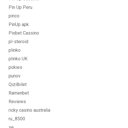
Pin Up Peru
pinco
PinUp apk
Pixbet Cassino
pl-steroid
plinko
plinko UK
pokies
punov
Qizilbilet
Ramenbet
Reviews
ricky casino australia
ru_8500
se