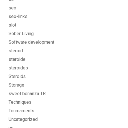
seo
seo-links
slot
Sober Living
Software development
steroid
steroide
steroides
Steroids
Storage
sweet bonanza TR
Techniques
Tournaments
Uncategorized
us