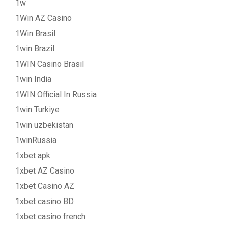
1w
1Win AZ Casino
1Win Brasil
1win Brazil
1WIN Casino Brasil
1win India
1WIN Official In Russia
1win Turkiye
1win uzbekistan
1winRussia
1xbet apk
1xbet AZ Casino
1xbet Casino AZ
1xbet casino BD
1xbet casino french