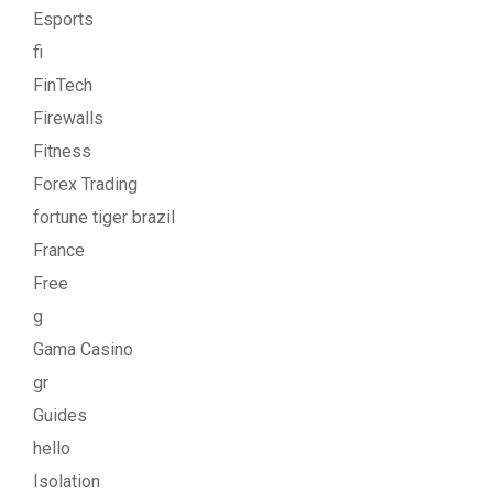
Esports
fi
FinTech
Firewalls
Fitness
Forex Trading
fortune tiger brazil
France
Free
g
Gama Casino
gr
Guides
hello
Isolation