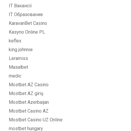
IT Вакансії
IT Образование
KaravanBet Casino
Kasyno Online PL
keflex
king johnnie
Leramiss
Masalbet
medic
Mostbet AZ Casino
Mostbet AZ giriş
Mostbet Azerbaijan
Mostbet Casino AZ
Mostbet Casino UZ Online
mostbet hungary