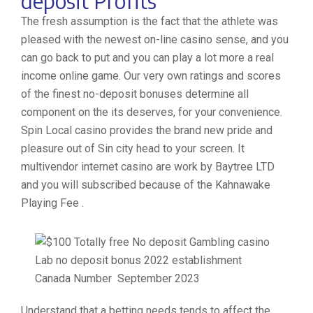
deposit Profits
The fresh assumption is the fact that the athlete was
pleased with the newest on-line casino sense, and you
can go back to put and you can play a lot more a real
income online game. Our very own ratings and scores
of the finest no-deposit bonuses determine all
component on the its deserves, for your convenience.
Spin Local casino provides the brand new pride and
pleasure out of Sin city head to your screen. It
multivendor internet casino are work by Baytree LTD
and you will subscribed because of the Kahnawake
Playing Fee .
Understand that a betting needs tends to affect the