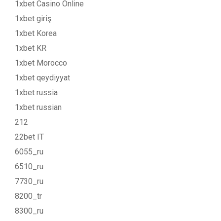
1xbet Casino Online
1xbet giriş
1xbet Korea
1xbet KR
1xbet Morocco
1xbet qeydiyyat
1xbet russia
1xbet russian
212
22bet IT
6055_ru
6510_ru
7730_ru
8200_tr
8300_ru