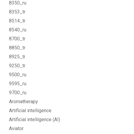
8350_ru
8353_tr
8514_tr
8540_ru
8700_tr
8850_tr
8925_tr
9250_tr
9500_ru
9595_ru
9700_ru
Aromatherapy
Artificial intelligence
Artificial intelligence (AI)
Aviator